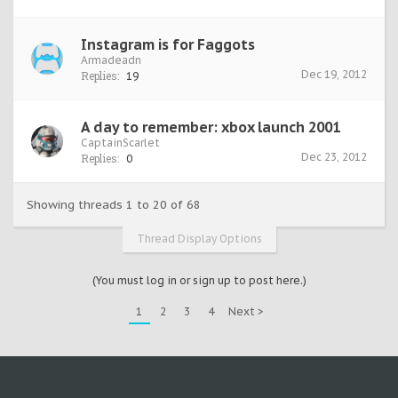
Instagram is for Faggots
Armadeadn
Dec 19, 2012
Replies:
19
A day to remember: xbox launch 2001
CaptainScarlet
Dec 23, 2012
Replies:
0
Showing threads 1 to 20 of 68
Thread Display Options
(You must log in or sign up to post here.)
1
2
3
4
Next >