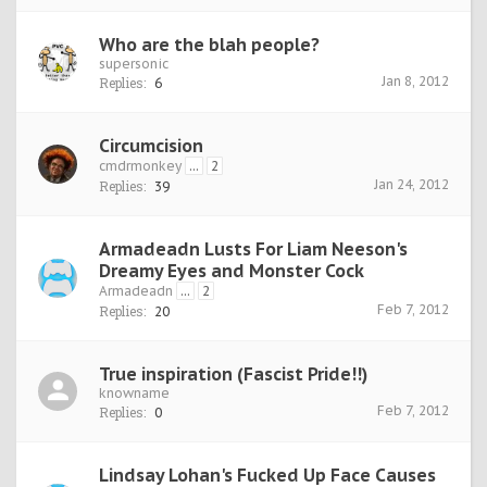
Who are the blah people?
supersonic
Jan 8, 2012
Replies:
6
Circumcision
cmdrmonkey
...
2
Jan 24, 2012
Replies:
39
Armadeadn Lusts For Liam Neeson's
Dreamy Eyes and Monster Cock
Armadeadn
...
2
Feb 7, 2012
Replies:
20
True inspiration (Fascist Pride!!)
knowname
Feb 7, 2012
Replies:
0
Lindsay Lohan's Fucked Up Face Causes