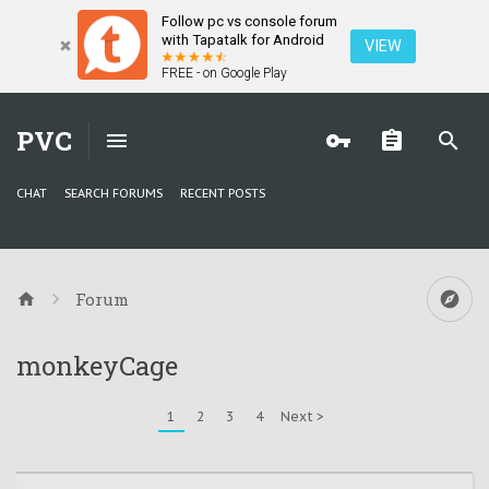
Follow pc vs console forum
with Tapatalk for Android
VIEW
FREE - on Google Play
PVC
CHAT
SEARCH FORUMS
RECENT POSTS
Forum
monkeyCage
1
2
3
4
Next >