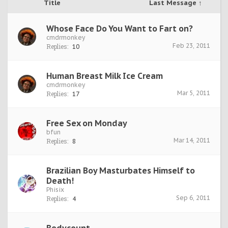
Title
Last Message ↑
Whose Face Do You Want to Fart on?
cmdrmonkey
Feb 23, 2011
Replies:
10
Human Breast Milk Ice Cream
cmdrmonkey
Mar 5, 2011
Replies:
17
Free Sex on Monday
bfun
Mar 14, 2011
Replies:
8
Brazilian Boy Masturbates Himself to
Death!
Phisix
Sep 6, 2011
Replies:
4