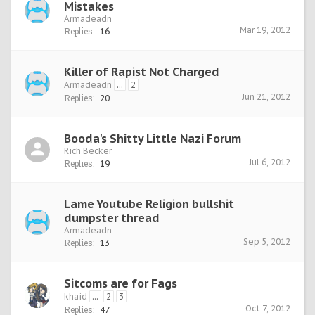
Mistakes
Armadeadn
Mar 19, 2012
Replies:
16
Killer of Rapist Not Charged
Armadeadn
...
2
Jun 21, 2012
Replies:
20
Booda's Shitty Little Nazi Forum
Rich Becker
Jul 6, 2012
Replies:
19
Lame Youtube Religion bullshit
dumpster thread
Armadeadn
Sep 5, 2012
Replies:
13
Sitcoms are for Fags
khaid
...
2
3
Oct 7, 2012
Replies:
47