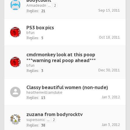
Bodycount
Armadeadn
...
2
Sep 15, 2011
Replies:
21
PS3 box pics
bfun
Oct 18, 2011
Replies:
5
cmdrmonkey look at this poop
***warning real poop ahead***
bfun
Dec 30, 2011
Replies:
3
Classy beautiful women (non-nude)
heathenwilliamduke
Jan 3, 2012
Replies:
15
zuzana from bodyrocktv
supersonic
...
2
Jan 3, 2012
Replies:
38