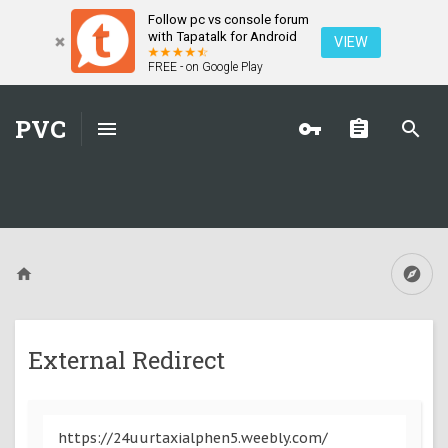
Follow pc vs console forum
with Tapatalk for Android
VIEW
FREE - on Google Play
PVC
External Redirect
https://24uurtaxialphen5.weebly.com/