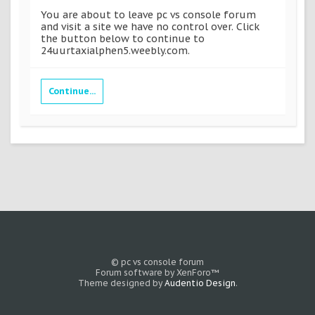
You are about to leave pc vs console forum
and visit a site we have no control over. Click
the button below to continue to
24uurtaxialphen5.weebly.com.
Continue...
© pc vs console forum
Forum software by XenForo™
Theme designed by
Audentio Design
.