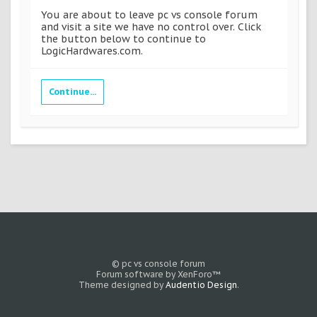
You are about to leave pc vs console forum
and visit a site we have no control over. Click
the button below to continue to
LogicHardwares.com.
Continue...
© pc vs console forum
Forum software by XenForo™
Theme designed by
Audentio Design
.