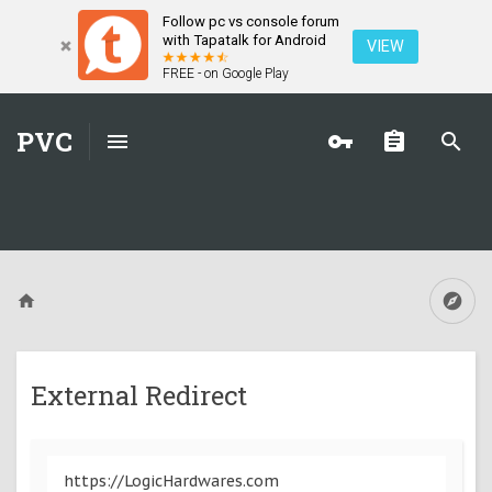
Follow pc vs console forum
with Tapatalk for Android
VIEW
FREE - on Google Play
PVC
External Redirect
https://LogicHardwares.com