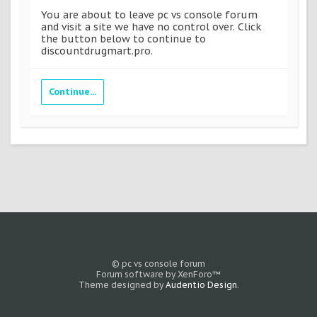
You are about to leave pc vs console forum
and visit a site we have no control over. Click
the button below to continue to
discountdrugmart.pro.
Continue...
© pc vs console forum
Forum software by XenForo™
Theme designed by
Audentio Design
.