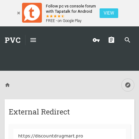
Follow pc vs console forum
with Tapatalk for Android
VIEW
FREE - on Google Play
PVC
External Redirect
https://discountdrugmart.pro