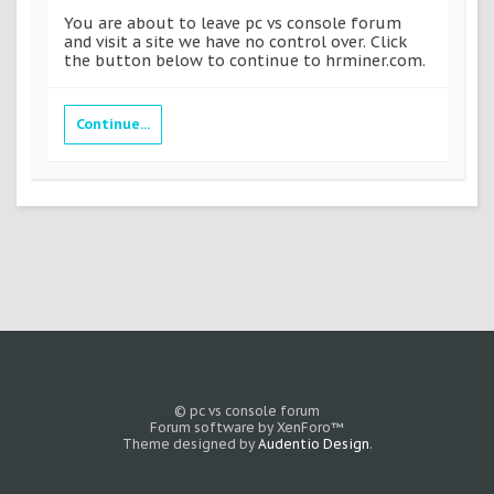
You are about to leave pc vs console forum
and visit a site we have no control over. Click
the button below to continue to hrminer.com.
Continue...
© pc vs console forum
Forum software by XenForo™
Theme designed by
Audentio Design
.