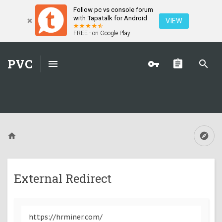
Follow pc vs console forum
with Tapatalk for Android
VIEW
FREE - on Google Play
PVC
External Redirect
https://hrminer.com/