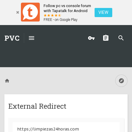
Follow pc vs console forum
with Tapatalk for Android
VIEW
FREE - on Google Play
PVC
External Redirect
https://limpiezas24horas.com