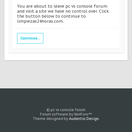
You are about to leave pc vs console forum
and visit a site we have no control over. Click
the button below to continue to
limpiezas24horas.com.
Continue...
© pc vs console forum
Forum software by XenForo™
Theme designed by
Audentio Design
.