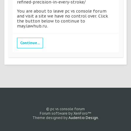
refined-precision-in-every-stroke/
You are about to leave pc vs console forum
and visit a site we have no control over. Click
the button below to continue to
may.lawhub.ru.
Continue...
© pc vs console forum
Forum software by XenForo™
Theme designed by
Audentio Design
.