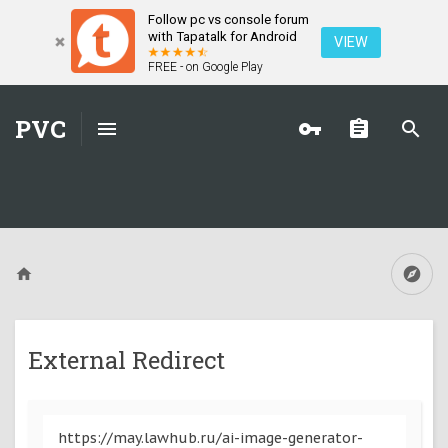
Follow pc vs console forum
with Tapatalk for Android
VIEW
FREE - on Google Play
PVC
External Redirect
https://may.lawhub.ru/ai-image-generator-