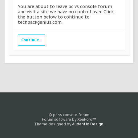
You are about to leave pc vs console forum
and visit a site we have no control over. Click
the button below to continue to
techpackgenius.com.
Continue...
© pc vs console forum
Forum software by XenForo™
Theme designed by
Audentio Design
.