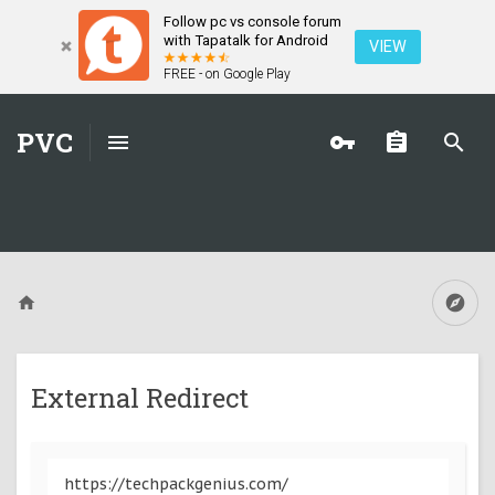
Follow pc vs console forum
with Tapatalk for Android
VIEW
FREE - on Google Play
PVC
External Redirect
https://techpackgenius.com/