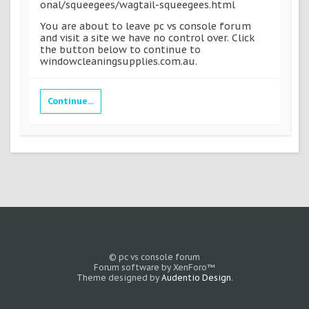
onal/squeegees/wagtail-squeegees.html
You are about to leave pc vs console forum
and visit a site we have no control over. Click
the button below to continue to
windowcleaningsupplies.com.au.
Continue...
© pc vs console forum
Forum software by XenForo™
Theme designed by
Audentio Design
.