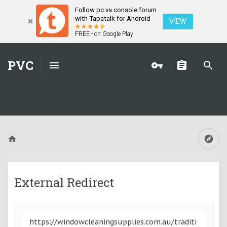
Follow pc vs console forum
with Tapatalk for Android
VIEW
FREE - on Google Play
PVC
External Redirect
https://windowcleaningsupplies.com.au/traditi