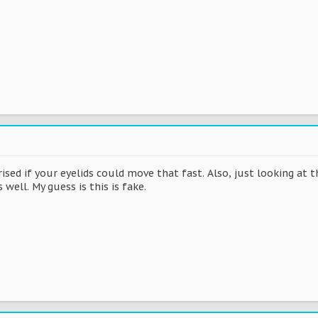
rised if your eyelids could move that fast. Also, just looking at 
well. My guess is this is fake.