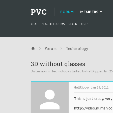
PVC
FORUM
MEMBERS
CHAT
SEARCH FORUMS
RECENT POSTS
Forum
Technology
3D without glasses
Discussion in '
Technology
' started by
HellRipper
,
Jan 25
HellRipper
,
Jan 25, 2011
This is just crazy, very
http://video.nl.msn.c