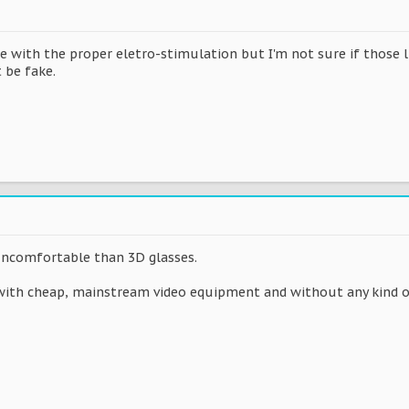
ne with the proper eletro-stimulation but I'm not sure if those 
 be fake.
uncomfortable than 3D glasses.
with cheap, mainstream video equipment and without any kind of