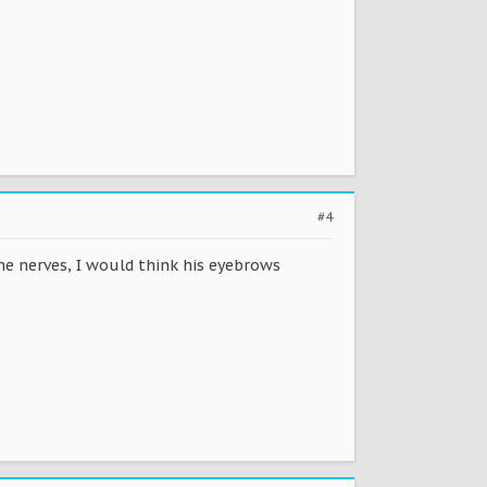
#4
the nerves, I would think his eyebrows