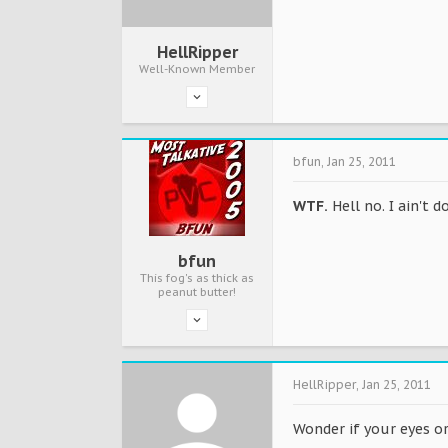
HellRipper
Well-Known Member
bfun
,
Jan 25, 2011
WTF.
Hell no. I ain't d
bfun
This fog's as thick as
peanut butter!
HellRipper
,
Jan 25, 2011
Wonder if your eyes o