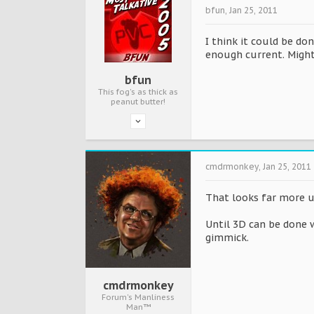
bfun
,
Jan 25, 2011
I think it could be do
enough current. Might
bfun
This fog's as thick as
peanut butter!
cmdrmonkey
,
Jan 25, 2011
That looks far more 
Until 3D can be done 
gimmick.
cmdrmonkey
Forum's Manliness
Man™