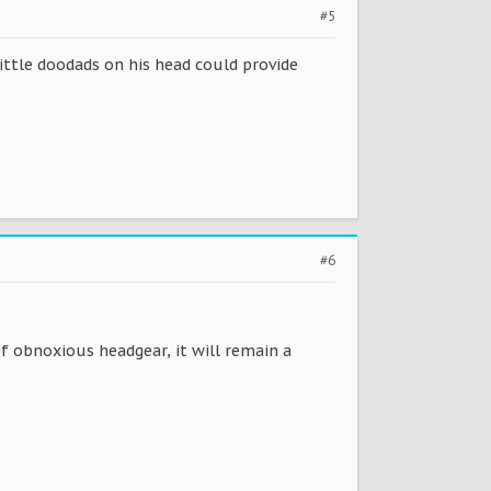
#5
little doodads on his head could provide
#6
 obnoxious headgear, it will remain a