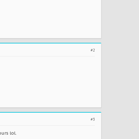
#2
#3
urs lol.