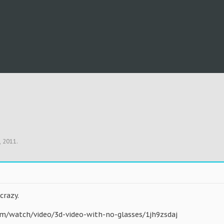
, 2011
.
 crazy.
om/watch/video/3d-video-with-no-glasses/1jh9zsdaj