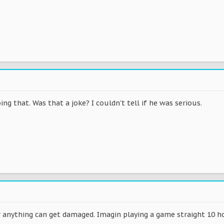
oing that. Was that a joke? I couldn't tell if he was serious.
r anything can get damaged. Imagin playing a game straight 10 ho