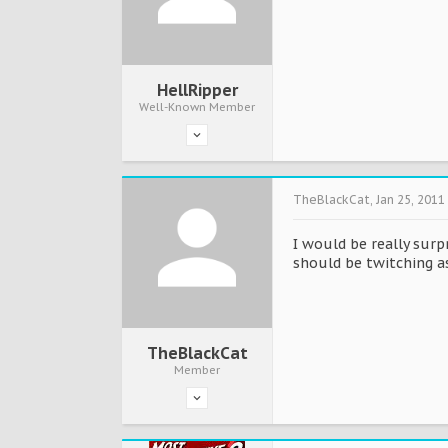
HellRipper
Well-Known Member
TheBlackCat
,
Jan 25, 2011
I would be really surp
should be twitching as 
TheBlackCat
Member