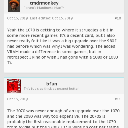
cmdrmonkey
Forum's Manliness Man™
Oct 15, 2019
Last edited:
Oct 15, 2019
#10
Yeah the 1070 is getting to where it struggles a bit in
some more recent games. It's a decent card, but I also
never really felt like it was a big upgrade over the 980 I
had before which was why I was wondering. The added
VRAM made a difference in some games, but in
retrospect I kind of wish I had gone with a 1080 or 1080
Ti.
bfun
This fog's as thick as peanut butter!
Oct 15, 2019
#11
The 2070 was never enough of an upgrade over the 1070
and the 2080 was way too expensive. The 2070S is
probably the first reasonable replacement to the 1070
from Nvidia but the 5700XT still wins on cost per frame.