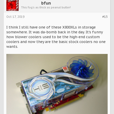
bfun
This fog's as thick as peanut butter!
Oct 17, 2019
#15
I think I still have one of these X800XLs in storage
somewhere. It was da-bomb back in the day. It's funny
how blower coolers used to be the high-end custom
coolers and now they are the basic stock coolers no one
wants.