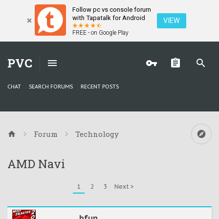
Follow pc vs console forum
with Tapatalk for Android
VIEW
FREE - on Google Play
PVC
CHAT
SEARCH FORUMS
RECENT POSTS
Forum
Technology
AMD Navi
1
2
3
Next >
bfun