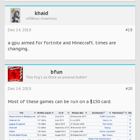
khaid
n00bius maximus
Dec 14, 2019
#19
a gpu aimed for fortnite and Minecraft. times are
changing..
bfun
This fog's as thick as peanut butter!
Dec 14, 2019
#20
Most of these games can be run on a $150 card.