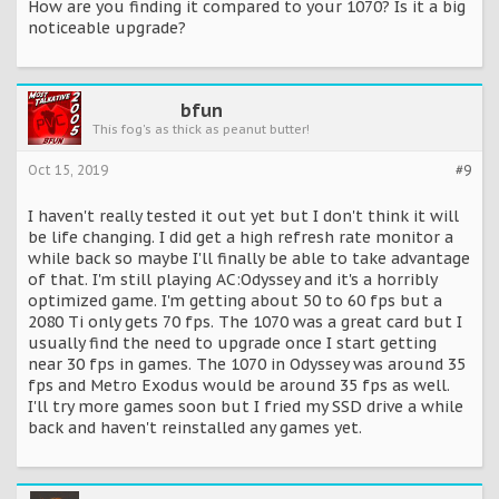
How are you finding it compared to your 1070? Is it a big
noticeable upgrade?
bfun
This fog's as thick as peanut butter!
Oct 15, 2019
#9
I haven't really tested it out yet but I don't think it will
be life changing. I did get a high refresh rate monitor a
while back so maybe I'll finally be able to take advantage
of that. I'm still playing AC:Odyssey and it's a horribly
optimized game. I'm getting about 50 to 60 fps but a
2080 Ti only gets 70 fps. The 1070 was a great card but I
usually find the need to upgrade once I start getting
near 30 fps in games. The 1070 in Odyssey was around 35
fps and Metro Exodus would be around 35 fps as well.
I'll try more games soon but I fried my SSD drive a while
back and haven't reinstalled any games yet.