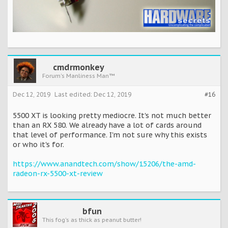
cmdrmonkey
Forum's Manliness Man™
Dec 12, 2019
Last edited:
Dec 12, 2019
#16
5500 XT is looking pretty mediocre. It's not much better
than an RX 580. We already have a lot of cards around
that level of performance. I'm not sure why this exists
or who it's for.
https://www.anandtech.com/show/15206/the-amd-
radeon-rx-5500-xt-review
bfun
This fog's as thick as peanut butter!