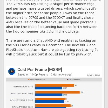
The 2070S has ray tracing, a slight performance edge,
and perhaps more trusted drivers, which could justify
the higher price for some people. I was on the fence
between the 2070S and the 5700XT and finally chose
AMD because of the better value and game package. I
also like the idea of bouncing back and forth between
the two companies like I did in the old days.
There are rumors that AMD will enable ray tracing on
the 5000 series cards in December. The new XBOX and
PlayStation custom Navi are also getting ray tracing. It
will probably suck but it could be fun to play with.