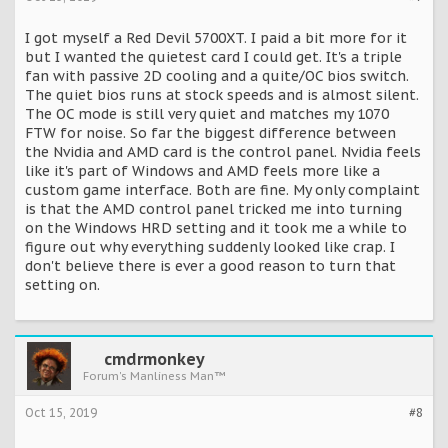
I got myself a Red Devil 5700XT. I paid a bit more for it
but I wanted the quietest card I could get. It's a triple
fan with passive 2D cooling and a quite/OC bios switch.
The quiet bios runs at stock speeds and is almost silent.
The OC mode is still very quiet and matches my 1070
FTW for noise. So far the biggest difference between
the Nvidia and AMD card is the control panel. Nvidia feels
like it's part of Windows and AMD feels more like a
custom game interface. Both are fine. My only complaint
is that the AMD control panel tricked me into turning
on the Windows HRD setting and it took me a while to
figure out why everything suddenly looked like crap. I
don't believe there is ever a good reason to turn that
setting on.
cmdrmonkey
Forum's Manliness Man™
Oct 15, 2019
#8