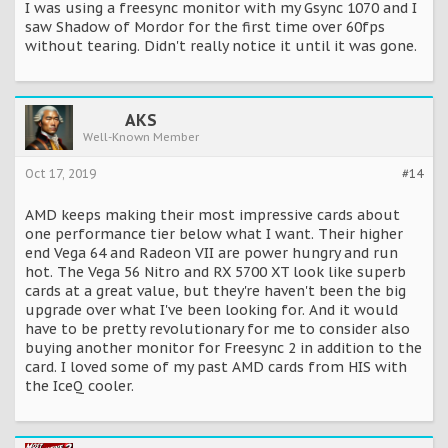
I was using a freesync monitor with my Gsync 1070 and I
saw Shadow of Mordor for the first time over 60fps
without tearing. Didn't really notice it until it was gone.
AKS
Well-Known Member
Oct 17, 2019
#14
AMD keeps making their most impressive cards about
one performance tier below what I want. Their higher
end Vega 64 and Radeon VII are power hungry and run
hot. The Vega 56 Nitro and RX 5700 XT look like superb
cards at a great value, but they're haven't been the big
upgrade over what I've been looking for. And it would
have to be pretty revolutionary for me to consider also
buying another monitor for Freesync 2 in addition to the
card. I loved some of my past AMD cards from HIS with
the IceQ cooler.