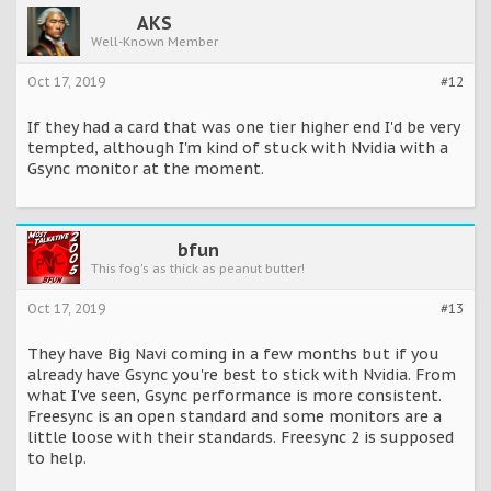
AKS
Well-Known Member
Oct 17, 2019
#12
If they had a card that was one tier higher end I'd be very
tempted, although I'm kind of stuck with Nvidia with a
Gsync monitor at the moment.
bfun
This fog's as thick as peanut butter!
Oct 17, 2019
#13
They have Big Navi coming in a few months but if you
already have Gsync you're best to stick with Nvidia. From
what I've seen, Gsync performance is more consistent.
Freesync is an open standard and some monitors are a
little loose with their standards. Freesync 2 is supposed
to help.