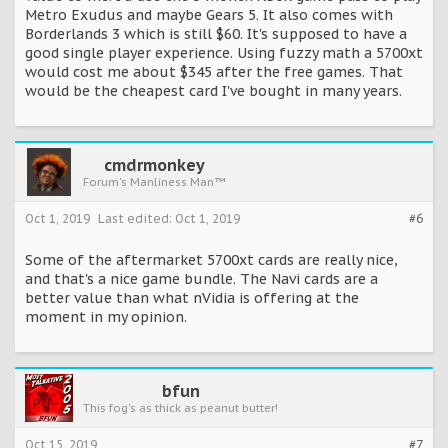
Metro Exudus and maybe Gears 5. It also comes with
Borderlands 3 which is still $60. It's supposed to have a
good single player experience. Using fuzzy math a 5700xt
would cost me about $345 after the free games. That
would be the cheapest card I've bought in many years.
cmdrmonkey
Forum's Manliness Man™
Oct 1, 2019
Last edited:
Oct 1, 2019
#6
Some of the aftermarket 5700xt cards are really nice,
and that's a nice game bundle. The Navi cards are a
better value than what nVidia is offering at the
moment in my opinion.
bfun
This fog's as thick as peanut butter!
Oct 15, 2019
#7