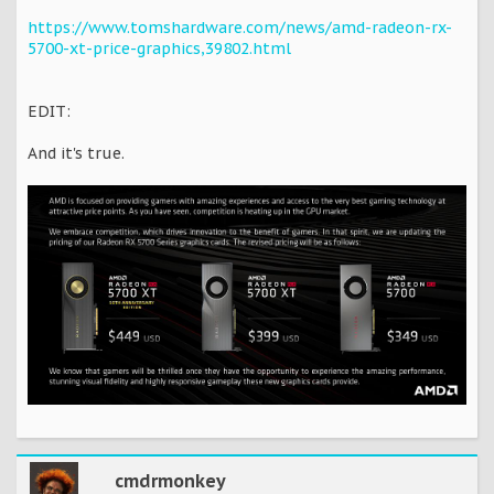
https://www.tomshardware.com/news/amd-radeon-rx-
5700-xt-price-graphics,39802.html
EDIT:
And it's true.
cmdrmonkey