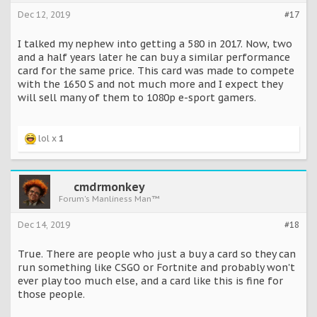
Dec 12, 2019
#17
I talked my nephew into getting a 580 in 2017. Now, two
and a half years later he can buy a similar performance
card for the same price. This card was made to compete
with the 1650 S and not much more and I expect they
will sell many of them to 1080p e-sport gamers.
lol x
1
cmdrmonkey
Forum's Manliness Man™
Dec 14, 2019
#18
True. There are people who just a buy a card so they can
run something like CSGO or Fortnite and probably won't
ever play too much else, and a card like this is fine for
those people.