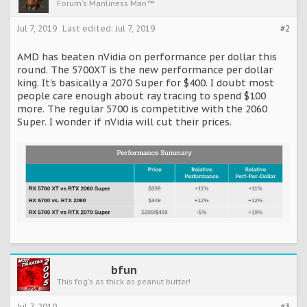
Forum's Manliness Man™
Jul 7, 2019
Last edited:
Jul 7, 2019
#2
AMD has beaten nVidia on performance per dollar this
round. The 5700XT is the new performance per dollar
king. It's basically a 2070 Super for $400. I doubt most
people care enough about ray tracing to spend $100
more. The regular 5700 is competitive with the 2060
Super. I wonder if nVidia will cut their prices.
bfun
This fog's as thick as peanut butter!
Jul 7, 2019
#3