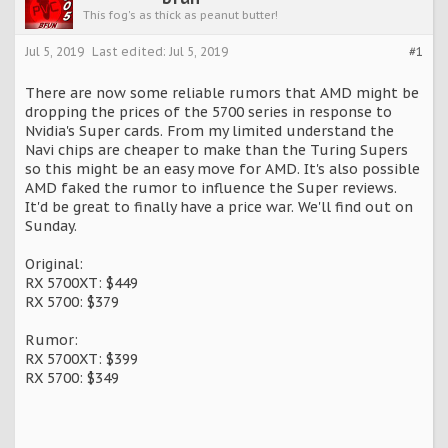
This fog's as thick as peanut butter!
Jul 5, 2019
Last edited:
Jul 5, 2019
#1
There are now some reliable rumors that AMD might be
dropping the prices of the 5700 series in response to
Nvidia's Super cards. From my limited understand the
Navi chips are cheaper to make than the Turing Supers
so this might be an easy move for AMD. It's also possible
AMD faked the rumor to influence the Super reviews.
It'd be great to finally have a price war. We'll find out on
Sunday.
Original:
RX 5700XT: $449
RX 5700: $379
Rumor:
RX 5700XT: $399
RX 5700: $349