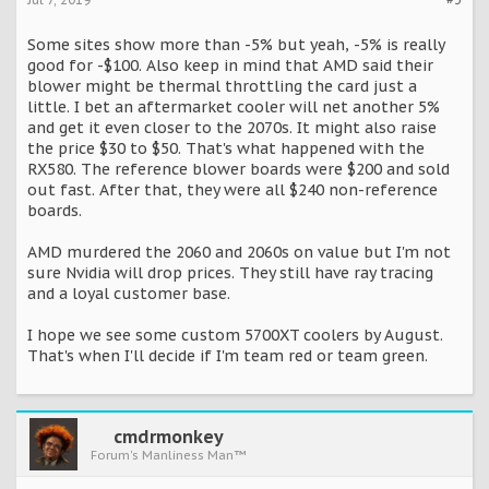
Some sites show more than -5% but yeah, -5% is really
good for -$100. Also keep in mind that AMD said their
blower might be thermal throttling the card just a
little. I bet an aftermarket cooler will net another 5%
and get it even closer to the 2070s. It might also raise
the price $30 to $50. That's what happened with the
RX580. The reference blower boards were $200 and sold
out fast. After that, they were all $240 non-reference
boards.
AMD murdered the 2060 and 2060s on value but I'm not
sure Nvidia will drop prices. They still have ray tracing
and a loyal customer base.
I hope we see some custom 5700XT coolers by August.
That's when I'll decide if I'm team red or team green.
cmdrmonkey
Forum's Manliness Man™