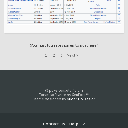
(You must log in or sign up to post here.)
1
2
3
Next >
© pc vs console forum
Forum software by XenForo™
Theme designed by
Audentio Design
.
Contact Us
Help