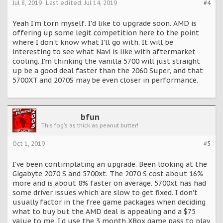
Jul 8, 2019
Last edited:
Jul 14, 2019
#4
Yeah I'm torn myself. I'd like to upgrade soon. AMD is
offering up some legit competition here to the point
where I don't know what I'll go with. It will be
interesting to see what Navi is like with aftermarket
cooling. I'm thinking the vanilla 5700 will just straight
up be a good deal faster than the 2060 Super, and that
5700XT and 2070S may be even closer in performance.
bfun
This fog's as thick as peanut butter!
Oct 1, 2019
#5
I've been contimplating an upgrade. Been looking at the
Gigabyte 2070 S and 5700xt. The 2070 S cost about 16%
more and is about 8% faster on average. 5700xt has had
some driver issues which are slow to get fixed. I don't
usually factor in the free game packages when deciding
what to buy but the AMD deal is appealing and a $75
value to me. I'd use the 3 month XBox game pass to play