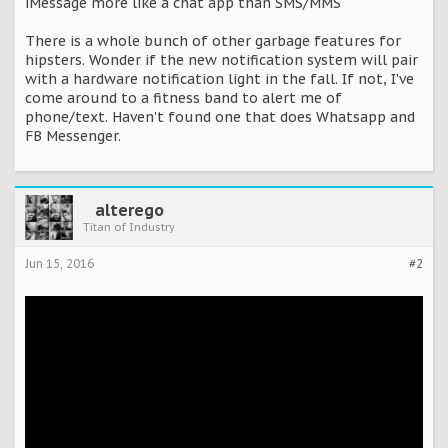
iMessage more like a chat app than SMS/MMS
There is a whole bunch of other garbage features for
hipsters. Wonder if the new notification system will pair
with a hardware notification light in the fall. If not, I've
come around to a fitness band to alert me of
phone/text. Haven't found one that does Whatsapp and
FB Messenger.
alterego
Titan of Industry
Jun 15, 2016
#2