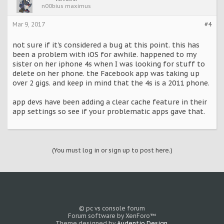
n00bius maximus
Mar 9, 2017
#4
not sure if it's considered a bug at this point. this has
been a problem with iOS for awhile. happened to my
sister on her iphone 4s when I was looking for stuff to
delete on her phone. the Facebook app was taking up
over 2 gigs. and keep in mind that the 4s is a 2011 phone.
app devs have been adding a clear cache feature in their
app settings so see if your problematic apps gave that.
(You must log in or sign up to post here.)
© pc vs console forum
Forum software by XenForo™
Theme designed by
Audentio Design
.