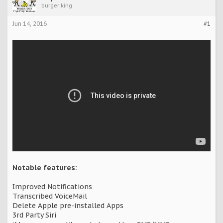
burger king
Jun 14, 2016
#1
Notable features:
Improved Notifications
Transcribed VoiceMail
Delete Apple pre-installed Apps
3rd Party Siri