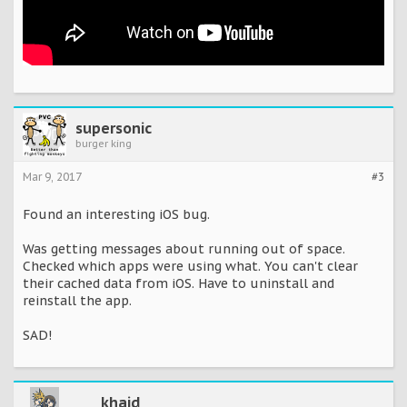
supersonic
burger king
Mar 9, 2017
#3
Found an interesting iOS bug.
Was getting messages about running out of space.
Checked which apps were using what. You can't clear
their cached data from iOS. Have to uninstall and
reinstall the app.
SAD!
khaid