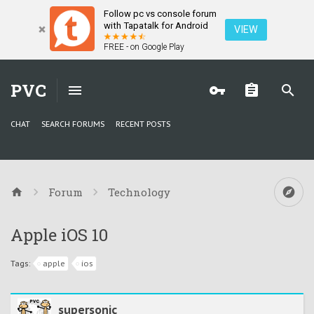
Follow pc vs console forum
with Tapatalk for Android
VIEW
FREE - on Google Play
PVC
CHAT
SEARCH FORUMS
RECENT POSTS
Forum
Technology
Apple iOS 10
Tags:
apple
ios
supersonic