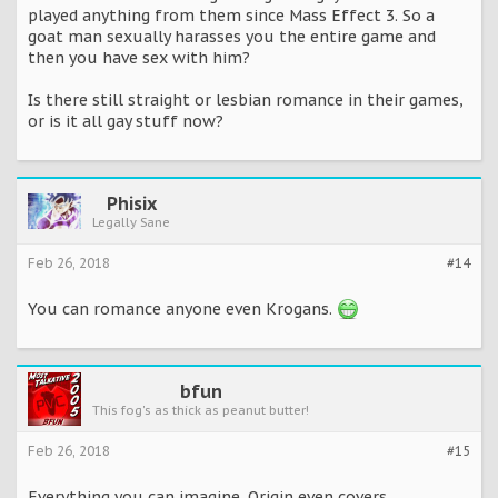
played anything from them since Mass Effect 3. So a
goat man sexually harasses you the entire game and
then you have sex with him?
Is there still straight or lesbian romance in their games,
or is it all gay stuff now?
Phisix
Legally Sane
Feb 26, 2018
#14
You can romance anyone even Krogans.
bfun
This fog's as thick as peanut butter!
Feb 26, 2018
#15
Everything you can imagine. Origin even covers