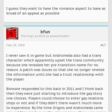
I guess they want to have the romance aspect to have as
broad of an appeal as possible
bfun
This fog's as thick as peanut butter!
Feb 26, 2018
#17
I never saw it in game but Andromeda also had a trans
character which apparently upset the trans community
because she revealed her pre-transition name for no
reason. A patch was issues so that she no longer reveled
the information until she had a trust relationship with
the player.
Bioware responded to this back in 2011 and I think back
then they were just starting to introduce the gay story
line choices. Players could choose to enter gay relations
ships or not and if they didn't there wasn't much more
to experience. By the time Origins and Andromeda came