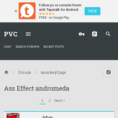
Follow pc vs console forum
with Tapatalk for Android
VIEW
FREE - on Google Play
PVC
CHAT
SEARCH FORUMS
RECENT POSTS
Forum
monkeyCage
Ass Effect andromeda
1
2
Next >
bfun