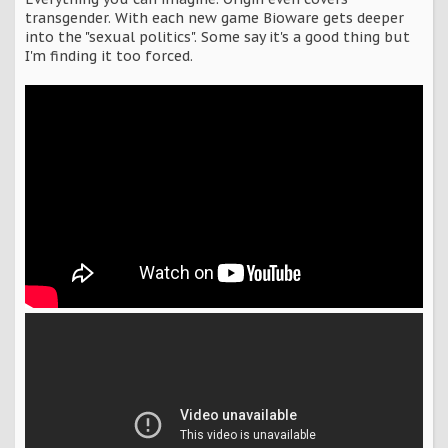
transgender. With each new game Bioware gets deeper
into the "sexual politics". Some say it's a good thing but
I'm finding it too forced.