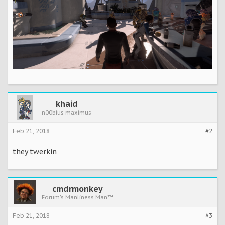
khaid
n00bius maximus
Feb 21, 2018
#2
they twerkin
cmdrmonkey
Forum's Manliness Man™
Feb 21, 2018
#3