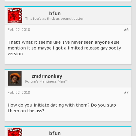
bfun
This fog's as thick as peanut butter!
Feb 22, 2018
#6
That's what it seems like. I've never seen anyone else
mention it so maybe I got a limited release gay booty
version.
cmdrmonkey
Forum's Manliness Man™
Feb 22, 2018
#7
How do you initiate dating with them? Do you slap
them on the ass?
bfun