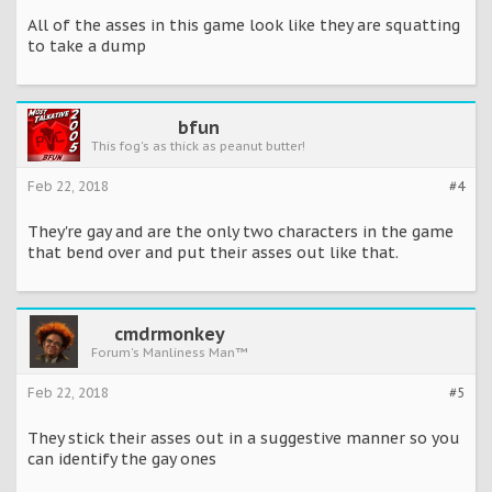
All of the asses in this game look like they are squatting
to take a dump
bfun
This fog's as thick as peanut butter!
Feb 22, 2018
#4
They're gay and are the only two characters in the game
that bend over and put their asses out like that.
cmdrmonkey
Forum's Manliness Man™
Feb 22, 2018
#5
They stick their asses out in a suggestive manner so you
can identify the gay ones