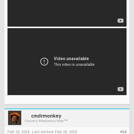
cmdrmonkey
Forum's Manliness Man™
Feb 26, 2018
Last edited:
Feb 26, 2018
#16