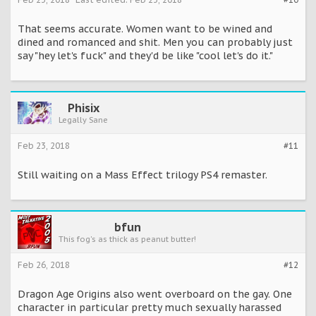
That seems accurate. Women want to be wined and
dined and romanced and shit. Men you can probably just
say "hey let's fuck" and they'd be like "cool let's do it."
Phisix
Legally Sane
Feb 23, 2018
#11
Still waiting on a Mass Effect trilogy PS4 remaster.
bfun
This fog's as thick as peanut butter!
Feb 26, 2018
#12
Dragon Age Origins also went overboard on the gay. One
character in particular pretty much sexually harassed