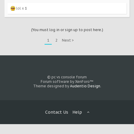
lol x
1
(You must log in or sign up to post here.)
1
2
Next >
© pc vs console forum
Forum software by XenForo™
Theme designed by
Audentio Design
.
Contact Us
Help