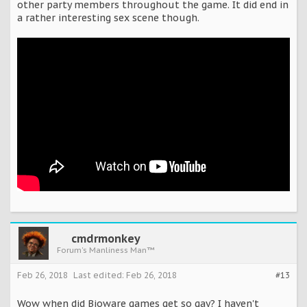
other party members throughout the game. It did end in
a rather interesting sex scene though.
cmdrmonkey
Forum's Manliness Man™
Feb 26, 2018
Last edited:
Feb 26, 2018
#13
Wow when did Bioware games get so gay? I haven't