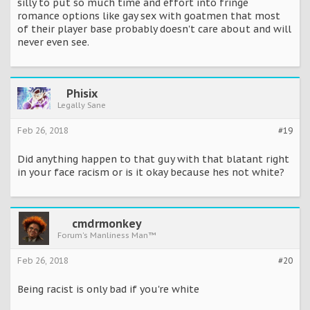
silly to put so much time and effort into fringe
romance options like gay sex with goatmen that most
of their player base probably doesn't care about and will
never even see.
Phisix
Legally Sane
Feb 26, 2018
#19
Did anything happen to that guy with that blatant right
in your face racism or is it okay because hes not white?
cmdrmonkey
Forum's Manliness Man™
Feb 26, 2018
#20
Being racist is only bad if you're white