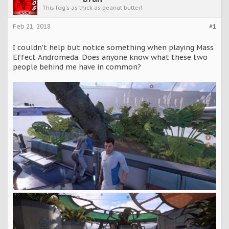
This fog's as thick as peanut butter!
Feb 21, 2018
#1
I couldn't help but notice something when playing Mass
Effect Andromeda. Does anyone know what these two
people behind me have in common?