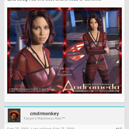
cmdrmonkey
Forum's Manliness Man™
Feb 23, 2018
Last edited:
Feb 23, 2018
#10