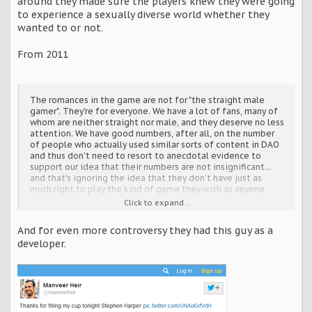
around they made sure the players knew they were going
to experience a sexually diverse world whether they
wanted to or not.
From 2011
The romances in the game are not for "the straight male
gamer". They're for everyone. We have a lot of fans, many of
whom are neither straight nor male, and they deserve no less
attention. We have good numbers, after all, on the number
of people who actually used similar sorts of content in DAO
and thus don't need to resort to anecdotal evidence to
support our idea that their numbers are not insignificant...
and that's ignoring the idea that they don't have just as
much right to play the kind of game they wish as anyone
else. The "rights" of anyone with regards to a game are murky
Click to expand...
at best, but anyone who takes that stance must apply it
equally to both the minority as well as the majority. The
And for even more controversy they had this guy as a
majority has no inherent "right" to get more options than
developer.
anyone else.
And if there is any doubt why such an opinion might be met
with hostility, it has to do with privilege. You can write it off
as "political correctness" if you wish, but the truth is that
privilege always lies with the majority. They're so used to
being catered to that they see the lack of catering as an
imbalance. They don't see anything wrong with having