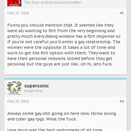
This fog's as thick as peanut butter!
Feb 22, 2018
#8
Funny you should mention that. It seemed like they
were all wanting to flirt from the very beginning and
pretty much every dialog window has a flirt response so
if you're not careful you'll enter a gay relationship. The
women were the opposite. It takes a lot of time and
work to get the flirt option with them. They want to
have their personal missions solved before they get
personal but the guys are just like...oh hi, lets fuck.
supersonic
burger king
Feb 23, 2018
#9
Always some gay shit going on here now. Horse loving
and cyber gay rpgs. What the fuck.
Lexa doug was the best andromeda of all time.