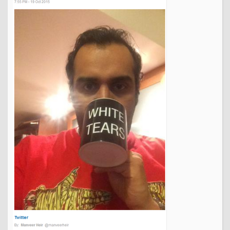
things set up to suit them, what's everyone's fuss all about?
That's the way it should be, any everyone else should be
used to not getting what they want.
And the person who says that the only way to please them is
to restrict options for others is, if you ask me, the one who
deserves it least. And that's my opinion, expressed as
politely as possible.