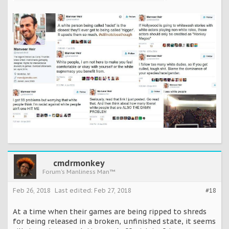
cmdrmonkey
Forum's Manliness Man™
Feb 26, 2018
Last edited:
Feb 27, 2018
#18
At a time when their games are being ripped to shreds
for being released in a broken, unfinished state, it seems