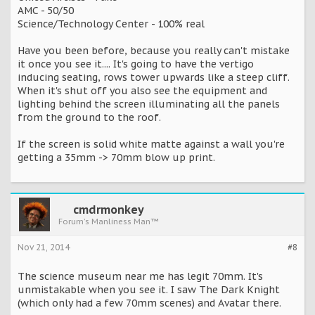
AMC - 50/50
Science/Technology Center - 100% real
Have you been before, because you really can't mistake
it once you see it.... It's going to have the vertigo
inducing seating, rows tower upwards like a steep cliff.
When it's shut off you also see the equipment and
lighting behind the screen illuminating all the panels
from the ground to the roof.
If the screen is solid white matte against a wall you're
getting a 35mm -> 70mm blow up print.
cmdrmonkey
Forum's Manliness Man™
Nov 21, 2014
#8
The science museum near me has legit 70mm. It's
unmistakable when you see it. I saw The Dark Knight
(which only had a few 70mm scenes) and Avatar there.