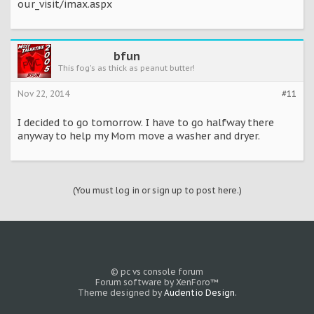
our_visit/imax.aspx
bfun
This fog's as thick as peanut butter!
Nov 22, 2014
#11
I decided to go tomorrow. I have to go halfway there
anyway to help my Mom move a washer and dryer.
(You must log in or sign up to post here.)
© pc vs console forum
Forum software by XenForo™
Theme designed by
Audentio Design
.