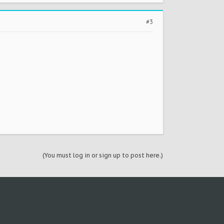
#3
(You must log in or sign up to post here.)