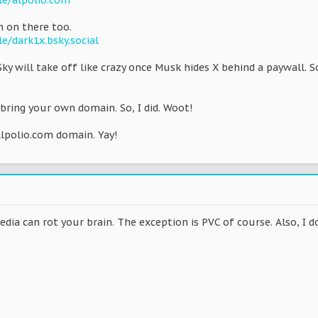
ile/alpolio.com
 on there too.
le/dark1x.bsky.social
Sky will take off like crazy once Musk hides X behind a paywall. 
 bring your own domain. So, I did. Woot!
 Alpolio.com domain. Yay!
dia can rot your brain. The exception is PVC of course. Also, I don