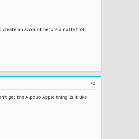
So create an account before a nutty troll
#2
't get the Alpolio Apple thing. Is it like