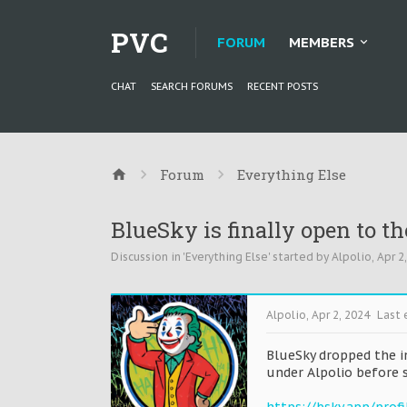
PVC
FORUM
MEMBERS
CHAT
SEARCH FORUMS
RECENT POSTS
Forum
Everything Else
BlueSky is finally open to th
Discussion in '
Everything Else
' started by
Alpolio
,
Apr 2
Alpolio
,
Apr 2, 2024
Last 
BlueSky dropped the i
under Alpolio before 