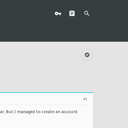
#1
dar. But I managed to create an account