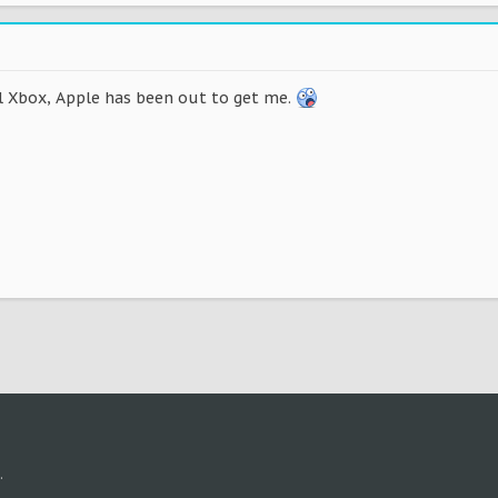
al Xbox, Apple has been out to get me.
.