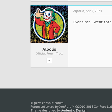
Alpolio
,
Apr 2, 2024
Ever since I went tot
Alpolio
Official Forum Troll
© pc vs console forum
Forum software by XenForo™
©2010-2015 XenForo Ltd
Theme designed by
Audentio Design
.