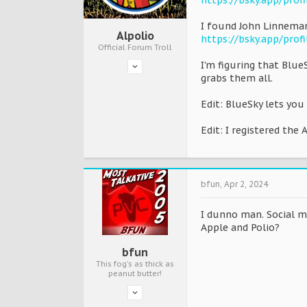
https://bsky.app/prof
I found John Linneman
Alpolio
https://bsky.app/profi
Official Forum Troll
I'm figuring that Blue
grabs them all.
Edit: BlueSky lets you
Edit: I registered the
bfun
,
Apr 2, 2024
I dunno man. Social me
Apple and Polio?
bfun
This fog's as thick as
peanut butter!