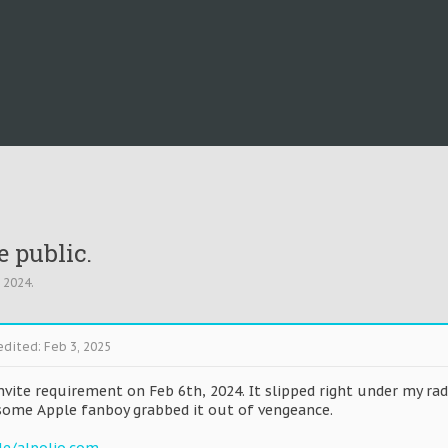
e public.
, 2024
.
edited:
Feb 3, 2025
nvite requirement on Feb 6th, 2024. It slipped right under my ra
some Apple fanboy grabbed it out of vengeance.