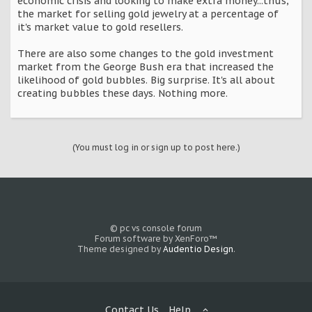
economic crisis and looking to make extra money...thus,
the market for selling gold jewelry at a percentage of
it's market value to gold resellers.
There are also some changes to the gold investment
market from the George Bush era that increased the
likelihood of gold bubbles. Big surprise. It's all about
creating bubbles these days. Nothing more.
(You must log in or sign up to post here.)
© pc vs console forum
Forum software by XenForo™
Theme designed by
Audentio Design
.
Contact Us
Help