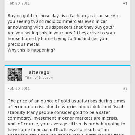
Feb 20, 2011
#1
Buying gold in those days is a fashion ,as i can see.Are
you seeing tv and radio commercials even in car
announcing with loudspeakers that they buy gold?
Are you seeing this in your area? they arrive to your
house,home by home trying to find and get your
precious metal.
Why this is happening?
alterego
Titan of Industry
Feb 20, 2011
#2
The price of an ounce of gold usually rises during times
of economic crisis due to worries about debt and fiscal
stability. Many people consider gold to be a safer
commodity investment if other markets are in crisis.
And, of course, your average citizen is probably going to
have some financial difficulties as a result of an