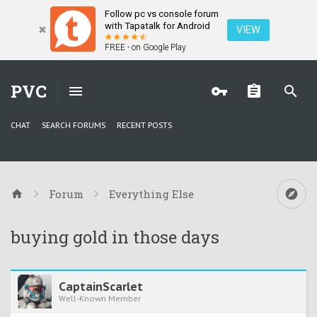
Follow pc vs console forum
with Tapatalk for Android
VIEW
FREE - on Google Play
PVC
CHAT
SEARCH FORUMS
RECENT POSTS
Forum
Everything Else
buying gold in those days
CaptainScarlet
Well-Known Member