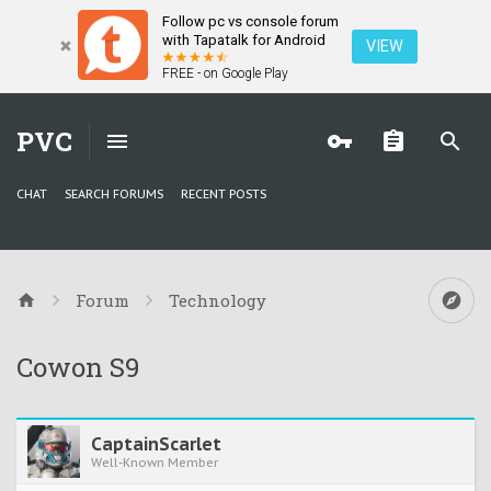
Follow pc vs console forum
with Tapatalk for Android
VIEW
FREE - on Google Play
PVC
CHAT
SEARCH FORUMS
RECENT POSTS
Forum
Technology
Cowon S9
CaptainScarlet
Well-Known Member