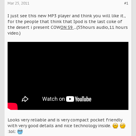
Mar 25, 2011
#1
I just see this new MP3 player and think you will like it.,
for the people that think that Ipod is the last coke of
the desert i present COW
ON S9
...(55hours audio,11 hours
video.)
Looks very reliable and is very compact pocket friendly
with very good details and nice technology inside.
:lol: