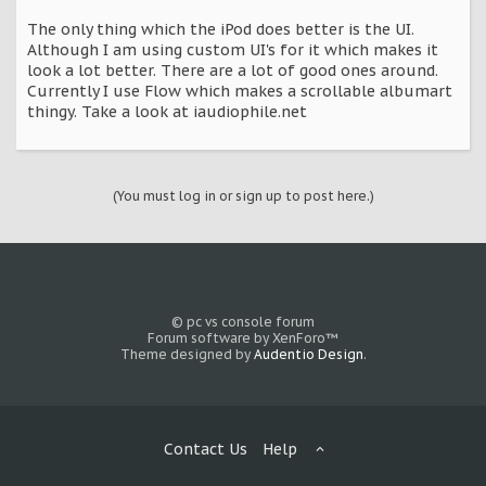
The only thing which the iPod does better is the UI.
Although I am using custom UI's for it which makes it
look a lot better. There are a lot of good ones around.
Currently I use Flow which makes a scrollable albumart
thingy. Take a look at iaudiophile.net
(You must log in or sign up to post here.)
© pc vs console forum
Forum software by XenForo™
Theme designed by
Audentio Design
.
Contact Us
Help