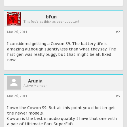
bfun
This fog's as thick as peanut butter!
Mar 26, 2011
#2
I considered getting a Cowon S9. The battery life is
amazing although slightly less than what they say. The
first gen was really buggy but that might be all fixed
now.
Arunia
Active Member
Mar 26, 2011
#3
I own the Cowon S9. But at this point you'd better get
the newer models.
Cowon is the best in audio quality. I have that one with
a pair of Ultimate Ears SuperFi4's.