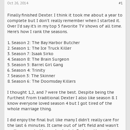
Oct 26, 2014
#1
Finally finished Dexter. I think it took me about a year to
complete but I don't really remember when I started it.
Over I'd say it's in my top 5 favorite TV shows of all time.
Here's how I rank the seasons.
1. Season 2: The Bay Harbor Butcher
2. Season 1: The Ice Truck Killer
3. Season 7: Isaak Sirko
4. Season 8: The Brain Surgeon
5. Season 5: Barrel Girl Gang
6. Season 4: Trinity
7. Season 3: The Skinner
8. Season 6: The Doomsday Killers
I thought 1,2, and 7 were the best. Despite being the
furthest from traditional Dexter I also like season 8. I
know everyone loved season 4 but I got tired of the
whole marriage thing.
I did enjoy the final but like many I didn't really care for
the last 6 minutes. It came out of left field and wasn't