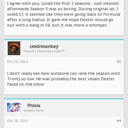
I agree with you. Loved the first 2 seasons... lost interest
afterwards Season 3 was so boring. During original air, I
loved S7, it seemed like they were going 'back to formula'
after a long hiatus. It gave me hope Dexter would go
out with a bang in S8, but it was more a whimper...
cmdrmonkey
Forum's Manliness Man™
Oct 26, 2014
#3
I don't really see how someone can rank the season with
Trinity so low. He was probably the best villain Dexter
faced on the show.
Phisix
Legally Sane
Oct 26, 2014
#4