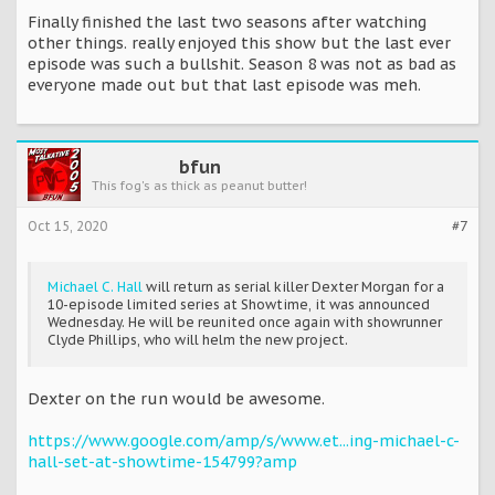
Finally finished the last two seasons after watching
other things. really enjoyed this show but the last ever
episode was such a bullshit. Season 8 was not as bad as
everyone made out but that last episode was meh.
bfun
This fog's as thick as peanut butter!
Oct 15, 2020
#7
Michael C. Hall
will return as serial killer Dexter Morgan for a
10-episode limited series at Showtime, it was announced
Wednesday. He will be reunited once again with showrunner
Clyde Phillips, who will helm the new project.
Dexter on the run would be awesome.
https://www.google.com/amp/s/www.et...ing-michael-c-
hall-set-at-showtime-154799?amp