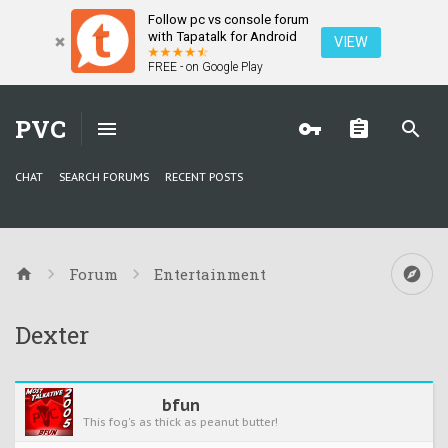
Follow pc vs console forum
with Tapatalk for Android
VIEW
FREE - on Google Play
PVC
CHAT
SEARCH FORUMS
RECENT POSTS
Forum
Entertainment
Dexter
bfun
This fog's as thick as peanut butter!