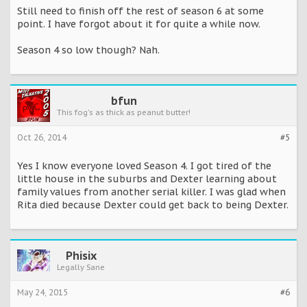
Still need to finish off the rest of season 6 at some
point. I have forgot about it for quite a while now.
Season 4 so low though? Nah.
bfun
This fog's as thick as peanut butter!
Oct 26, 2014
#5
Yes I know everyone loved Season 4. I got tired of the
little house in the suburbs and Dexter learning about
family values from another serial killer. I was glad when
Rita died because Dexter could get back to being Dexter.
Phisix
Legally Sane
May 24, 2015
#6