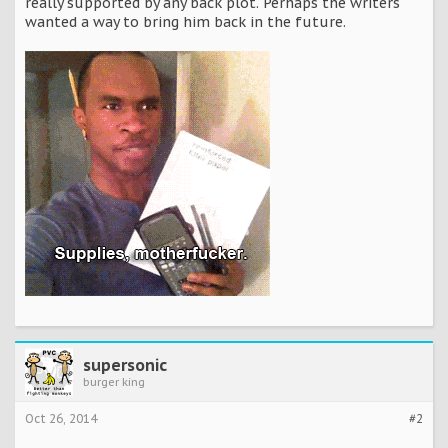
really supported by any back plot. Perhaps the writers
wanted a way to bring him back in the future.
supersonic
burger king
Oct 26, 2014
#2