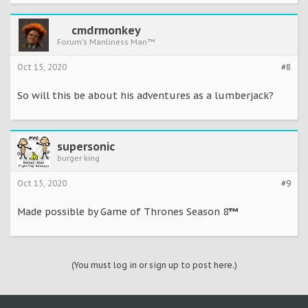
cmdrmonkey
Forum's Manliness Man™
Oct 15, 2020
#8
So will this be about his adventures as a lumberjack?
supersonic
burger king
Oct 15, 2020
#9
Made possible by Game of Thrones Season 8
™
(You must log in or sign up to post here.)