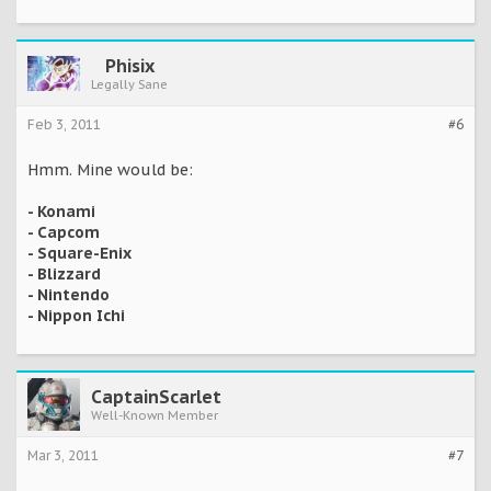
Phisix
Legally Sane
Feb 3, 2011
#6
Hmm. Mine would be:
- Konami
- Capcom
- Square-Enix
- Blizzard
- Nintendo
- Nippon Ichi
CaptainScarlet
Well-Known Member
Mar 3, 2011
#7