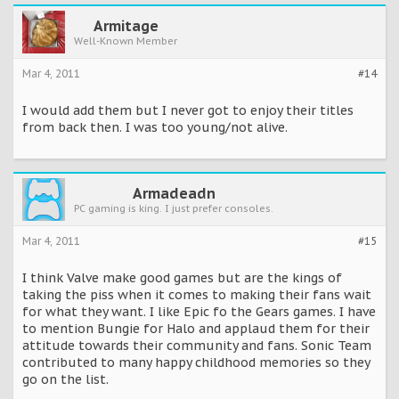
Armitage
Well-Known Member
Mar 4, 2011
#14
I would add them but I never got to enjoy their titles
from back then. I was too young/not alive.
Armadeadn
PC gaming is king. I just prefer consoles.
Mar 4, 2011
#15
I think Valve make good games but are the kings of
taking the piss when it comes to making their fans wait
for what they want. I like Epic fo the Gears games. I have
to mention Bungie for Halo and applaud them for their
attitude towards their community and fans. Sonic Team
contributed to many happy childhood memories so they
go on the list.