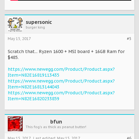
supersonic
burger king
May 15, 2017
#5
Scratch that... Ryzen 1600 + MSI board + 16GB Ram for
$485.
https://www.newegg.com/Product/Product.aspx?
Item=N82E16819113435
https://www.newegg.com/Product/Product.aspx?
Item=N82E16813144043
https://www.newegg.com/Product/Product.aspx?
Item=N82E16820233859
bfun
This fog's as thick as peanut butter!
May 15, 2017
Last edited:
May 15, 2017
#6