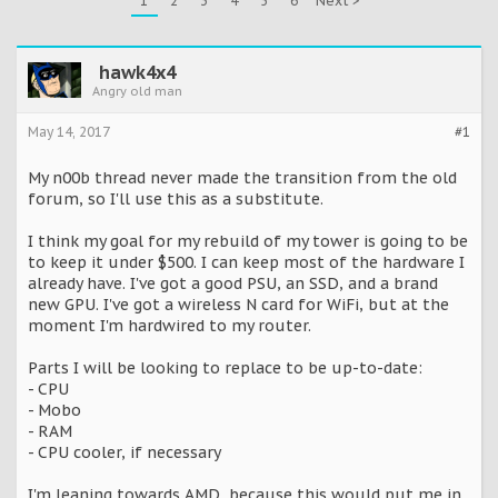
1
2
3
4
5
6
Next >
hawk4x4
Angry old man
May 14, 2017
#1
My n00b thread never made the transition from the old
forum, so I'll use this as a substitute.
I think my goal for my rebuild of my tower is going to be
to keep it under $500. I can keep most of the hardware I
already have. I've got a good PSU, an SSD, and a brand
new GPU. I've got a wireless N card for WiFi, but at the
moment I'm hardwired to my router.
Parts I will be looking to replace to be up-to-date:
- CPU
- Mobo
- RAM
- CPU cooler, if necessary
I'm leaning towards AMD, because this would put me in