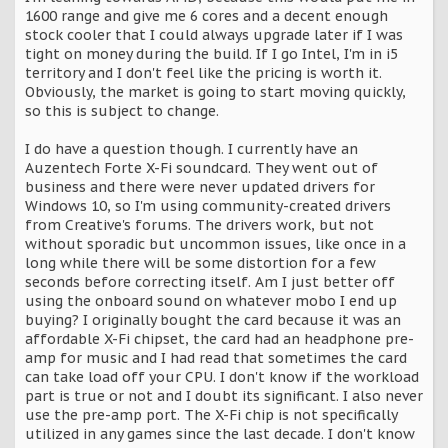
1600 range and give me 6 cores and a decent enough
stock cooler that I could always upgrade later if I was
tight on money during the build. If I go Intel, I'm in i5
territory and I don't feel like the pricing is worth it.
Obviously, the market is going to start moving quickly,
so this is subject to change.
I do have a question though. I currently have an
Auzentech Forte X-Fi soundcard. They went out of
business and there were never updated drivers for
Windows 10, so I'm using community-created drivers
from Creative's forums. The drivers work, but not
without sporadic but uncommon issues, like once in a
long while there will be some distortion for a few
seconds before correcting itself. Am I just better off
using the onboard sound on whatever mobo I end up
buying? I originally bought the card because it was an
affordable X-Fi chipset, the card had an headphone pre-
amp for music and I had read that sometimes the card
can take load off your CPU. I don't know if the workload
part is true or not and I doubt its significant. I also never
use the pre-amp port. The X-Fi chip is not specifically
utilized in any games since the last decade. I don't know