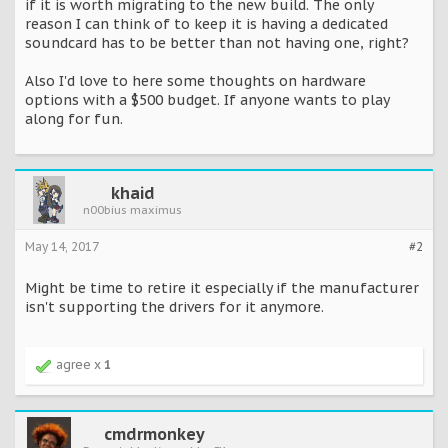
if it is worth migrating to the new build. The only
reason I can think of to keep it is having a dedicated
soundcard has to be better than not having one, right?
Also I'd love to here some thoughts on hardware
options with a $500 budget. If anyone wants to play
along for fun.
khaid
n00bius maximus
May 14, 2017
#2
Might be time to retire it especially if the manufacturer
isn't supporting the drivers for it anymore.
agree x
1
cmdrmonkey