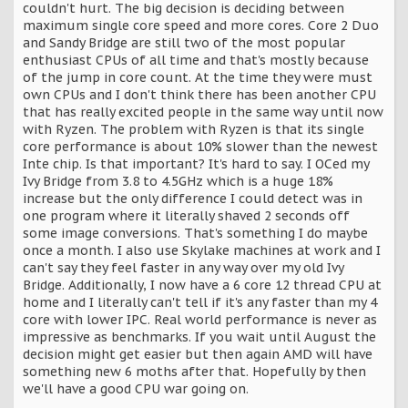
couldn't hurt. The big decision is deciding between
maximum single core speed and more cores. Core 2 Duo
and Sandy Bridge are still two of the most popular
enthusiast CPUs of all time and that's mostly because
of the jump in core count. At the time they were must
own CPUs and I don't think there has been another CPU
that has really excited people in the same way until now
with Ryzen. The problem with Ryzen is that its single
core performance is about 10% slower than the newest
Inte chip. Is that important? It's hard to say. I OCed my
Ivy Bridge from 3.8 to 4.5GHz which is a huge 18%
increase but the only difference I could detect was in
one program where it literally shaved 2 seconds off
some image conversions. That's something I do maybe
once a month. I also use Skylake machines at work and I
can't say they feel faster in any way over my old Ivy
Bridge. Additionally, I now have a 6 core 12 thread CPU at
home and I literally can't tell if it's any faster than my 4
core with lower IPC. Real world performance is never as
impressive as benchmarks. If you wait until August the
decision might get easier but then again AMD will have
something new 6 moths after that. Hopefully by then
we'll have a good CPU war going on.