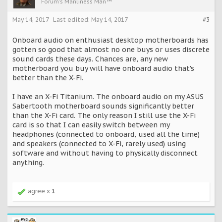
Forum's Manliness Man™
May 14, 2017
Last edited:
May 14, 2017
#3
Onboard audio on enthusiast desktop motherboards has
gotten so good that almost no one buys or uses discrete
sound cards these days. Chances are, any new
motherboard you buy will have onboard audio that's
better than the X-Fi.
I have an X-Fi Titanium. The onboard audio on my ASUS
Sabertooth motherboard sounds significantly better
than the X-Fi card. The only reason I still use the X-Fi
card is so that I can easily switch between my
headphones (connected to onboard, used all the time)
and speakers (connected to X-Fi, rarely used) using
software and without having to physically disconnect
anything.
agree x
1