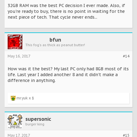
32GB RAM was the best PC decision I ever made. Also, if
you're ready to buy, there is no point in waiting for the
next piece of tech. That cycle never ends...
bfun
This fog's as thick as peanut butter!
May 16, 2017
#14
How was it the best? My last PC only had 8GB most of its
life. Last year I added another 8 and it didn't make a
difference in anything.
mr.yuk x
1
supersonic
burger king
May 17, 2017
#15