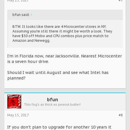
May 15, 2017
#7
bfun said:
↑
BTW. It looks like there are 4 Microcenter stores in NY.
Assuming you're still there it might be worth a look. They
have $50 off Mobo and CPU combos plus price match to
Amazon and Newegg.
I'm in Florida now, near Jacksonville. Nearest Microcenter
is a seven hour drive.
Should I wait until August and see what Intel has
planned?
bfun
This fog's as thick as peanut butter!
May 15, 2017
#8
If you don't plan to upgrade for another 10 years it