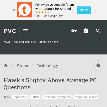
Follow pc vs console forum
with Tapatalk for Android
VIEW
FREE - on Google Play
PVC
CHAT
SEARCH FORUMS
RECENT POSTS
Forum
Technology
Hawk's Slighty Above Average PC
Questions
Tags:
hardware
n00b
personal computer
taxation is theft