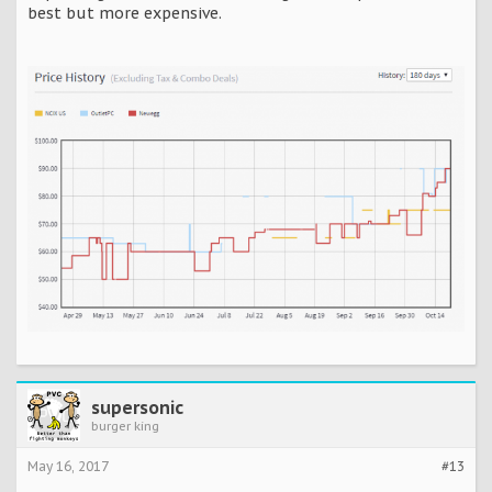
best but more expensive.
supersonic
burger king
May 16, 2017
#13