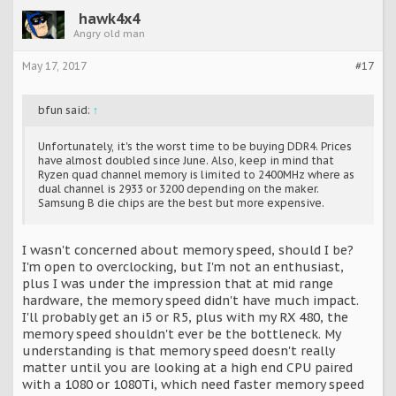
hawk4x4
Angry old man
May 17, 2017
#17
bfun said:
↑
Unfortunately, it's the worst time to be buying DDR4. Prices
have almost doubled since June. Also, keep in mind that
Ryzen quad channel memory is limited to 2400MHz where as
dual channel is 2933 or 3200 depending on the maker.
Samsung B die chips are the best but more expensive.
I wasn't concerned about memory speed, should I be?
I'm open to overclocking, but I'm not an enthusiast,
plus I was under the impression that at mid range
hardware, the memory speed didn't have much impact.
I'll probably get an i5 or R5, plus with my RX 480, the
memory speed shouldn't ever be the bottleneck. My
understanding is that memory speed doesn't really
matter until you are looking at a high end CPU paired
with a 1080 or 1080Ti, which need faster memory speed