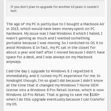
If you don't plan to upgrade for another 10 years it couldn't
hurt.
The age of my PC is partly due to I bought a Macbook Air
in 2013, which would have been money spent on PC
hardware. My issue was I had Windows 8 which I hated, I
wasn't gaming as much and I wanted something
portable because I was moving. So I switched to OS X to
avoid Windows 8. In fact, my PC sat in the closet for
about a year and half after I moved because I didn't have
space for a desk, and I was always on my Macbook
anyways.
I did the day 1 upgrade to Windows 8. I regretted it
immediately, and it ruined my PC experience for me. In
hindsight though, I'm so glad I did because I didn't know
at the time that it changed my Windows 7 Home OEM
license into a Windows 8 Pro Retail license, which is now
Windows 10 Pro Retail. That is going to save me $100+
when I do this upgrade eventually because I can transfer
my OS.