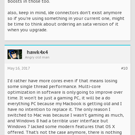
boosts in those too.
also, keep in mind, ide connectors don't exist anymore
so if you're using something in your current one, might
be time to think about ordering an sata version of it
when you upgrade.
hawk4x4
Angry old man
May 16, 2017
#10
I'd rather have more cores even if that means losing
some single thread performance. Multi-core
optimization in software is only going to improve over
time. It won't be just a gaming PC, it will be a do
everything PC because my Macbook is getting old and I
have no intention to replace it. The only reason I
switched to Mac was because I wasn't gaming as much,
and Windows 8 had a terrible user interface but
Windows 7 lacked some modern features that OS X
offered. That's not the case anymore, there is nothing