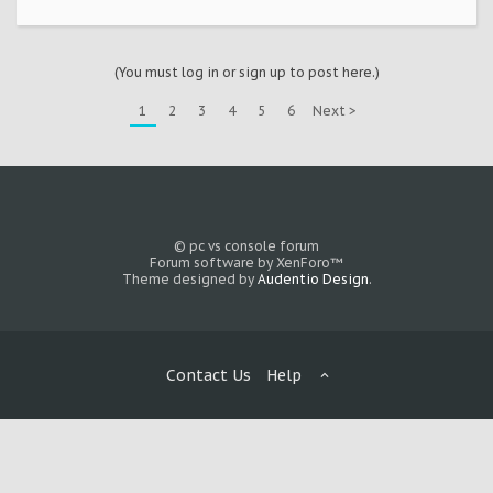
(You must log in or sign up to post here.)
1
2
3
4
5
6
Next >
© pc vs console forum
Forum software by XenForo™
Theme designed by
Audentio Design
.
Contact Us
Help