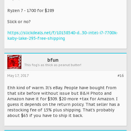
Ryzen 7 - 1700 for $289
Slick or no?
https://slickdeals.net/f/10158540-d...30-intel-i7-7700k-
kaby-lake-295-free-shipping
bfun
This fog's as thick as peanut butter!
May 17, 2017
#16
Ehh kind of warm. It's eBay. People have bought from
that site before without issue but B&H Photo and
Amazon have it for $309. $20 more +tax for Amazon. I
guess it depends on the return policy. That seller has a
restocking fee of 15% plus shipping. That's probably
about $65 if you have to ship it back.