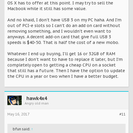
OS X has to offer at this point. I may try to sell the
Macbook while it still has some value.
And no khaid, I don't have USB 3 on my PC haha. And I'm
out of PCI-e slots so I can't do an add on card without
removing something, and I wouldn't even want to
anyways. A decent add-on card that give full USB 3
speeds is $40-50. That is half the cost of a new mobo.
Whatever I end up buying, I'll get 16 or 32GB of RAM
because I don't want to have to replace it later, but I'm
completely open to getting a cheap CPU on a socket
that still has a future. Then I have the option to update
the CPU in a year or two when I have a better budget.
hawk4x4
Angry old man
May 16, 2017
#11
bfun said:
↑