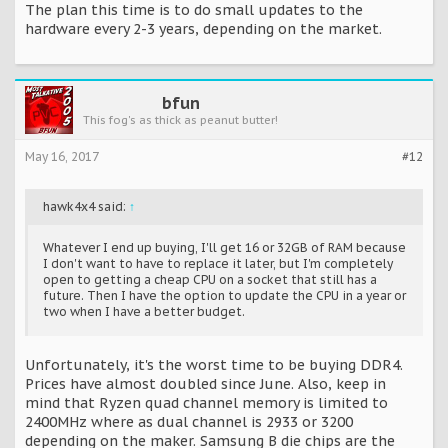
The plan this time is to do small updates to the
hardware every 2-3 years, depending on the market.
bfun
This fog's as thick as peanut butter!
May 16, 2017
#12
hawk4x4 said:
↑
Whatever I end up buying, I'll get 16 or 32GB of RAM because
I don't want to have to replace it later, but I'm completely
open to getting a cheap CPU on a socket that still has a
future. Then I have the option to update the CPU in a year or
two when I have a better budget.
Unfortunately, it's the worst time to be buying DDR4.
Prices have almost doubled since June. Also, keep in
mind that Ryzen quad channel memory is limited to
2400MHz where as dual channel is 2933 or 3200
depending on the maker. Samsung B die chips are the