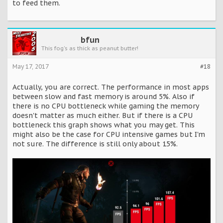
to feed them.
bfun
This fog's as thick as peanut butter!
May 17, 2017
#18
Actually, you are correct. The performance in most apps
between slow and fast memory is around 5%. Also if
there is no CPU bottleneck while gaming the memory
doesn't matter as much either. But if there is a CPU
bottleneck this graph shows what you may get. This
might also be the case for CPU intensive games but I'm
not sure. The difference is still only about 15%.