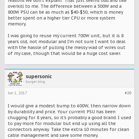
reasons we don't explain." That just seems odd and like
overkill to me. The difference between a 500W and a
800W PSU can be as much as $40-$50, which is money
better spent on a higher tier CPU or more system
memory.
I was going to reuse my current 700W unit, but it is 8
years old, not modular and I'm not sure I want to deal
with the hassle of pulling the messy wad of wires out
of my case, though that would be a huge cost saver.
supersonic
burger king
Jun 1, 2017
#20
I would give a modest bump to 600W, then narrow down
by durability and price. Your current PSU has been
chugging for 8 years, so it's probably a good brand. I used
to pay more for modular but end up using all the
connectors anyway. Take the extra 10 minutes for clean
cable management and save some money.