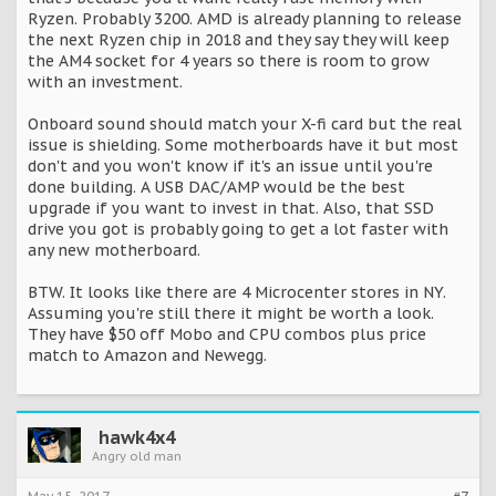
Ryzen. Probably 3200. AMD is already planning to release
the next Ryzen chip in 2018 and they say they will keep
the AM4 socket for 4 years so there is room to grow
with an investment.
Onboard sound should match your X-fi card but the real
issue is shielding. Some motherboards have it but most
don't and you won't know if it's an issue until you're
done building. A USB DAC/AMP would be the best
upgrade if you want to invest in that. Also, that SSD
drive you got is probably going to get a lot faster with
any new motherboard.
BTW. It looks like there are 4 Microcenter stores in NY.
Assuming you're still there it might be worth a look.
They have $50 off Mobo and CPU combos plus price
match to Amazon and Newegg.
hawk4x4
Angry old man