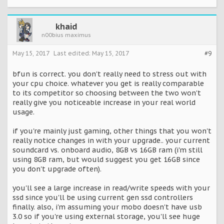
khaid
n00bius maximus
May 15, 2017
Last edited:
May 15, 2017
#9
bfun is correct. you don't really need to stress out with
your cpu choice. whatever you get is really comparable
to its competitor so choosing between the two won't
really give you noticeable increase in your real world
usage.
if you're mainly just gaming, other things that you won't
really notice changes in with your upgrade.. your current
soundcard vs. onboard audio, 8GB vs 16GB ram (i'm still
using 8GB ram, but would suggest you get 16GB since
you don't upgrade often).
you'll see a large increase in read/write speeds with your
ssd since you'll be using current gen ssd controllers
finally. also, i'm assuming your mobo doesn't have usb
3.0 so if you're using external storage, you'll see huge