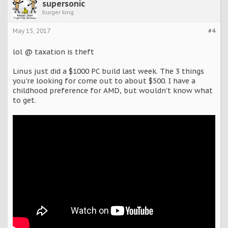
supersonic
burger king
May 15, 2017
#4
lol @ taxation is theft
Linus just did a $1000 PC build last week. The 3 things
you're looking for come out to about $500. I have a
childhood preference for AMD, but wouldn't know what
to get.