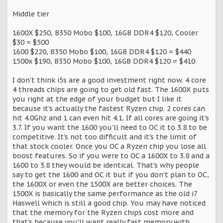
Middle tier
1600X $250, B350 Mobo $100, 16GB DDR4 $120, Cooler
$30 = $500
1600 $220, B350 Mobo $100, 16GB DDR4 $120 = $440
1500x $190, B350 Mobo $100, 16GB DDR4 $120 = $410
I don't think i5s are a good investment right now. 4 core
4 threads chips are going to get old fast. The 1600X puts
you right at the edge of your budget but I like it
because it's actually the fastest Ryzen chip. 2 cores can
hit 4.0Ghz and 1 can even hit 4.1. If all cores are going it's
3.7. If you want the 1600 you'll need to OC it to 3.8 to be
competitive. It's not too difficult and it's the limit of
that stock cooler. Once you OC a Ryzen chip you lose all
boost features. So if you were to OC a 1600X to 3.8 and a
1600 to 3.8 they would be identical. That's why people
say to get the 1600 and OC it but if you don't plan to OC,
the 1600X or even the 1500X are better choices. The
1500X is basically the same performance as the old i7
Haswell which is still a good chip. You may have noticed
that the memory for the Ryzen chips cost more and
that's because you'll want really fast memory with