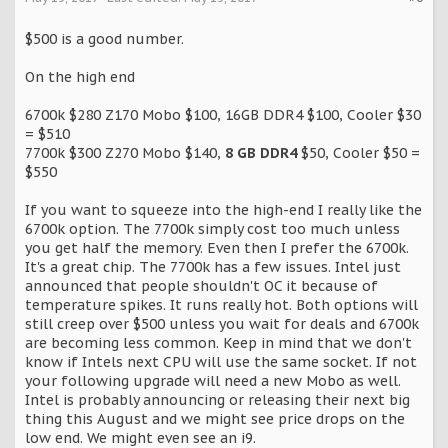
$500 is a good number.
On the high end
6700k $280 Z170 Mobo $100, 16GB DDR4 $100, Cooler $30
= $510
7700k $300 Z270 Mobo $140,
8 GB DDR4
$50, Cooler $50 =
$550
If you want to squeeze into the high-end I really like the
6700k option. The 7700k simply cost too much unless
you get half the memory. Even then I prefer the 6700k.
It's a great chip. The 7700k has a few issues. Intel just
announced that people shouldn't OC it because of
temperature spikes. It runs really hot. Both options will
still creep over $500 unless you wait for deals and 6700k
are becoming less common. Keep in mind that we don't
know if Intels next CPU will use the same socket. If not
your following upgrade will need a new Mobo as well.
Intel is probably announcing or releasing their next big
thing this August and we might see price drops on the
low end. We might even see an i9.