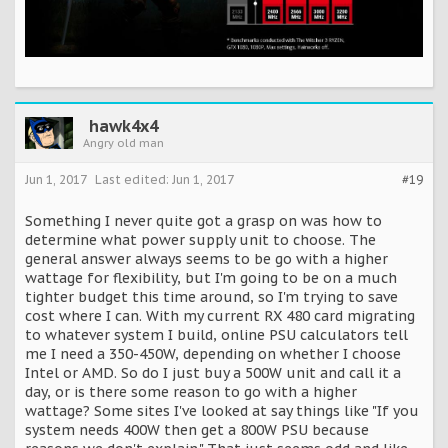
hawk4x4
Angry old man
Jun 1, 2017
Last edited:
Jun 1, 2017
#19
Something I never quite got a grasp on was how to
determine what power supply unit to choose. The
general answer always seems to be go with a higher
wattage for flexibility, but I'm going to be on a much
tighter budget this time around, so I'm trying to save
cost where I can. With my current RX 480 card migrating
to whatever system I build, online PSU calculators tell
me I need a 350-450W, depending on whether I choose
Intel or AMD. So do I just buy a 500W unit and call it a
day, or is there some reason to go with a higher
wattage? Some sites I've looked at say things like "If you
system needs 400W then get a 800W PSU because