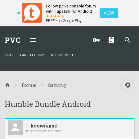
Follow pc vs console forum
with Tapatalk for Android
VIEW
FREE - on Google Play
PVC
CHAT
SEARCH FORUMS
RECENT POSTS
Forum
Gaming
Humble Bundle Android
knowname
In search of sanitizer