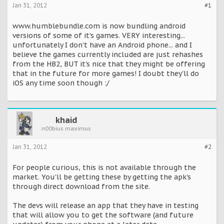
Jan 31, 2012
#1
www.humblebundle.com is now bundling android
versions of some of it's games. VERY interesting...
unfortunately I don't have an Android phone... and I
believe the games currently included are just rehashes
from the HB2, BUT it's nice that they might be offering
that in the future for more games! I doubt they'll do
iOS any time soon though :/
khaid
n00bius maximus
Jan 31, 2012
#2
For people curious, this is not available through the
market. You'll be getting these by getting the apk's
through direct download from the site.
The devs will release an app that they have in testing
that will allow you to get the software (and future