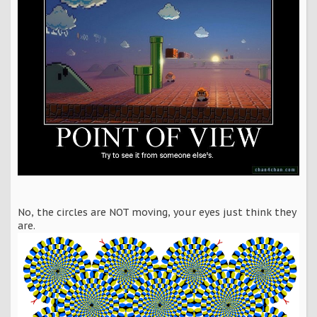
No, the circles are NOT moving, your eyes just think they
are.