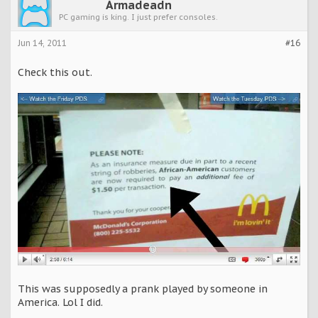
Armadeadn
PC gaming is king. I just prefer consoles.
Jun 14, 2011
#16
Check this out.
This was supposedly a prank played by someone in
America. Lol I did.