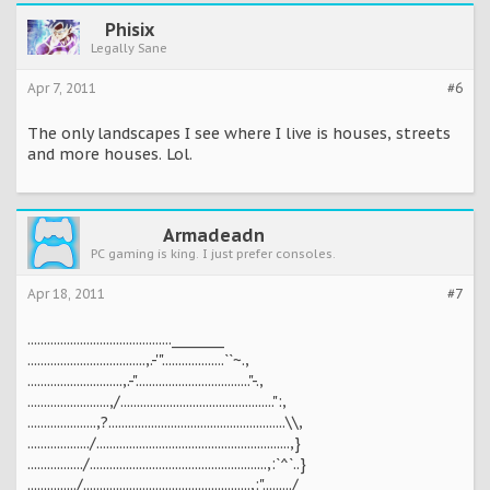
Phisix
Legally Sane
Apr 7, 2011
#6
The only landscapes I see where I live is houses, streets
and more houses. Lol.
Armadeadn
PC gaming is king. I just prefer consoles.
Apr 18, 2011
#7
............................................________
....................................,.-'"...................``~.,
.............................,.-"..................................."-.,
.........................,/...............................................":,
.....................,?......................................................\\,
.................../...........................................................,}
................./......................................................,:`^`..}
.............../...................................................,:"........./