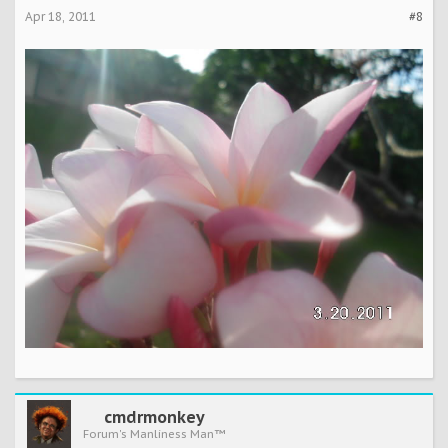
Apr 18, 2011
#8
cmdrmonkey
Forum's Manliness Man™