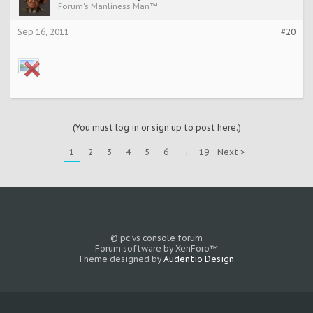
Forum's Manliness Man™
Sep 16, 2011
#20
(You must log in or sign up to post here.)
1
2
3
4
5
6
→
19
Next >
© pc vs console forum
Forum software by XenForo™
Theme designed by
Audentio Design
.