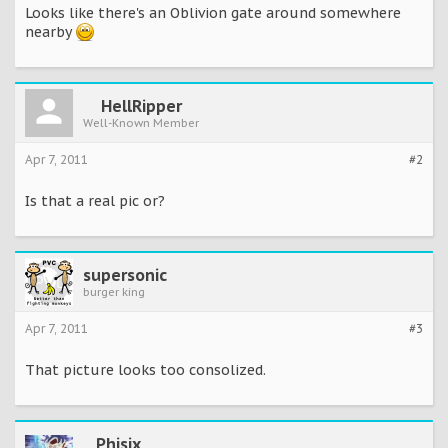
Looks like there's an Oblivion gate around somewhere
nearby
HellRipper
Well-Known Member
Apr 7, 2011
#2
Is that a real pic or?
supersonic
burger king
Apr 7, 2011
#3
That picture looks too consolized.
Phisix