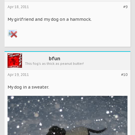
Apr 18, 2011
#9
My girlfriend and my dog on a hammock.
bfun
This fog's as thick as peanut butter!
Apr 19, 2011
#10
My dog in a sweater.