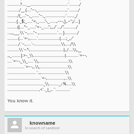
..............?.....__.........................................:`.........../
............./__.(....."~-,_..............................,:`........../
.........../(_...."~,_........"~,_....................,:`........_/
..........{.._$;_......"=,_......."-,_.......,.-~-,},.~";/....}
...........((.....*~_......."=-._......";,,./`..../"............../
...,,,___.\\`~,......"~.,....................`.....}............../
............(....`=-,,.......`........................(......;_,,-"
............/.`~,......`-...............................\\....../\\
.............\\`~.*-,.....................................|,./.....\\,__
,,_..........}.>-._\\...................................|..............`=~-,
.....`=~-,_\\_......`\\,.................................\\
...................`=~-,,.\\,...............................\\
................................`:,,...........................\\
.....................................`=-,...................,...\\
........................................_\\..........._,-%......\\
...................................,<`.._|_,..``................`
You know it.
knowname
In search of sanitizer