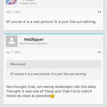
Legally Sane
Apr 7, 2011
#4
Of course it is a real picture. It is just the sun setting.
HellRipper
Well-Known Member
Apr 7, 2011
#5
Phisix said:
Of course it is a real picture. It is just the sun setting.
Yea thought that, am seeing landscapes like this daily.
Thought it was one of those pics that try to match
reality as close as possible