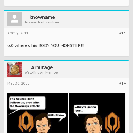
knowname
In search of sanitizer
Apr 19, 2011
#13
o.0 where's his BODY YOU MONSTER!!!
Armitage
Well-Known Member
May 30, 2011
#14