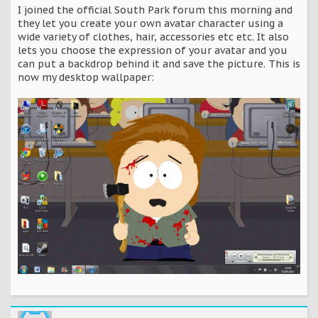
I joined the official South Park forum this morning and
they let you create your own avatar character using a
wide variety of clothes, hair, accessories etc etc. It also
lets you choose the expression of your avatar and you
can put a backdrop behind it and save the picture. This is
now my desktop wallpaper: