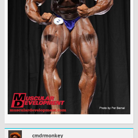
cmdrmonkey