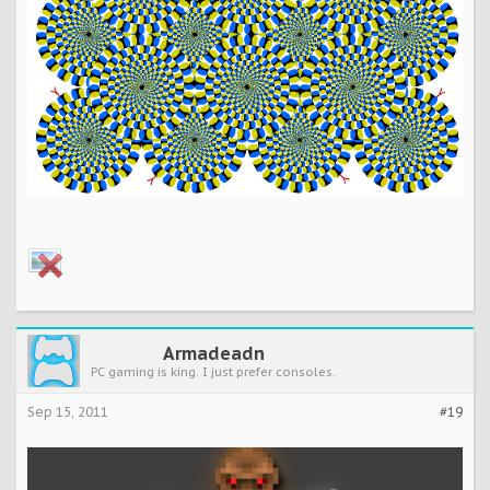
Armadeadn
PC gaming is king. I just prefer consoles.
Sep 15, 2011
#19