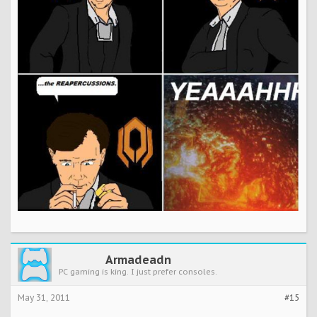
Armadeadn
PC gaming is king. I just prefer consoles.
May 31, 2011
#15