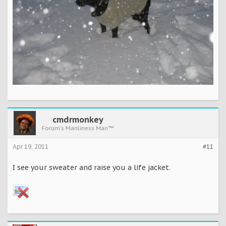
cmdrmonkey
Forum's Manliness Man™
Apr 19, 2011
#11
I see your sweater and raise you a life jacket.