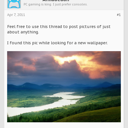
PC gaming is king. I just prefer consoles.
Apr 7, 2011
#1
Feel free to use this thread to post pictures of just
about anything.
I found this pic while looking for a new wallpaper.