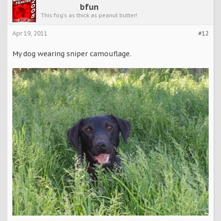
bfun
This fog's as thick as peanut butter!
Apr 19, 2011
#12
My dog wearing sniper camouflage.