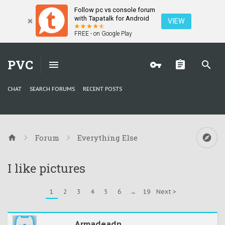
Follow pc vs console forum
with Tapatalk for Android
VIEW
FREE - on Google Play
PVC
CHAT
SEARCH FORUMS
RECENT POSTS
Forum
Everything Else
I like pictures
1
2
3
4
5
6
→
19
Next >
Armadeadn