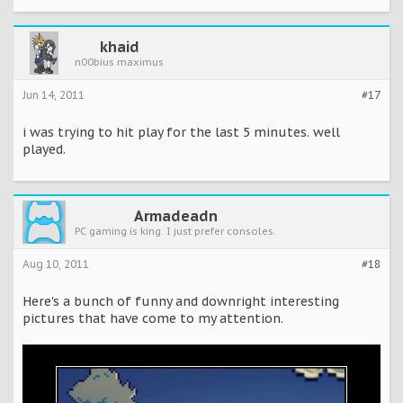
khaid
n00bius maximus
Jun 14, 2011
#17
i was trying to hit play for the last 5 minutes. well
played.
Armadeadn
PC gaming is king. I just prefer consoles.
Aug 10, 2011
#18
Here's a bunch of funny and downright interesting
pictures that have come to my attention.