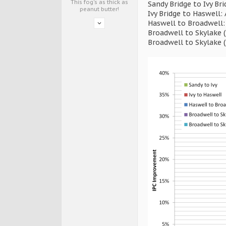
This fog's as thick as
Sandy Bridge to Ivy Br
peanut butter!
Ivy Bridge to Haswell:
Haswell to Broadwell:
Broadwell to Skylake 
Broadwell to Skylake 