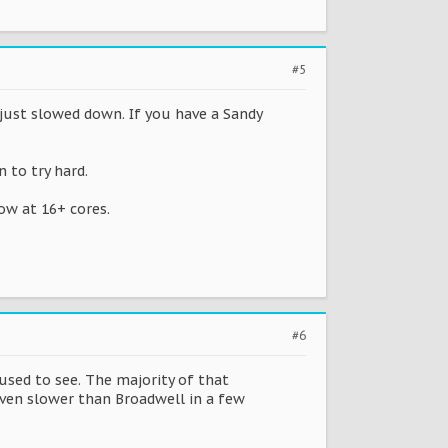
#5
 just slowed down. If you have a Sandy
 to try hard.
ow at 16+ cores.
#6
sed to see. The majority of that
even slower than Broadwell in a few