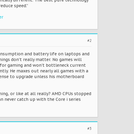
entally different. The best pure technology
educe speed.”
er
#2
nsumption and battery life on laptops and
ings don't really matter. No games will
ll for gaming and won't bottleneck current
ently. He maxes out nearly all games with a
o sense to upgrade unless his motherboard
ng, or like at all really? AMD CPUs stopped
 never catch up with the Core i series
#3