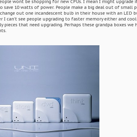
ople wont be shopping for new CPUs. I mean I might upgrade if 
o save 10 watts of power. People make a big deal out of small p
 change out one incandescent bulb in their house with an LED b
ter I can't see people upgrading to faster memory either and co
ly pieces that need upgrading. Perhaps these grandpa boxes we hav
ts.