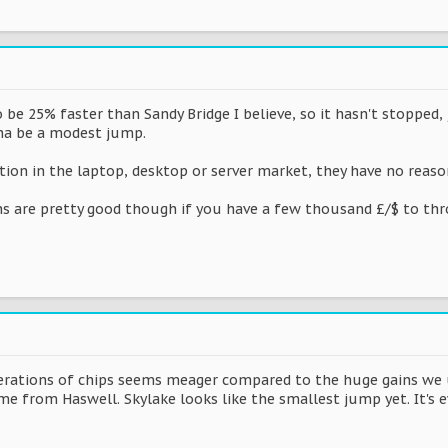
 be 25% faster than Sandy Bridge I believe, so it hasn't stopped,
nna be a modest jump.
ion in the laptop, desktop or server market, they have no reason
 are pretty good though if you have a few thousand £/$ to thr
erations of chips seems meager compared to the huge gains we u
 from Haswell. Skylake looks like the smallest jump yet. It's 