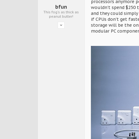
processors anymore pe
bfun
wouldn't spend $250 t
This fog's as thick as
and they could simply
peanut butter!
if CPUs don't get fas
storage will be the on
modular PC componen