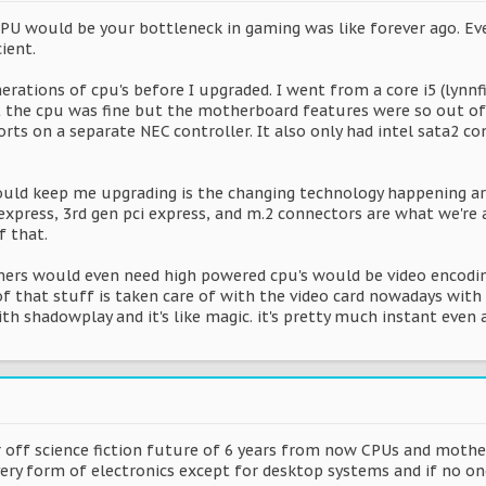
CPU would be your bottleneck in gaming was like forever ago. Eve
ient.
erations of cpu's before I upgraded. I went from a core i5 (lynnfi
lt the cpu was fine but the motherboard features were so out of d
ts on a separate NEC controller. It also only had intel sata2 con
ould keep me upgrading is the changing technology happening ar
express, 3rd gen pci express, and m.2 connectors are what we're
f that.
mers would even need high powered cpu's would be video encodin
of that stuff is taken care of with the video card nowadays with
th shadowplay and it's like magic. it's pretty much instant even a
r off science fiction future of 6 years from now CPUs and mothe
ery form of electronics except for desktop systems and if no on