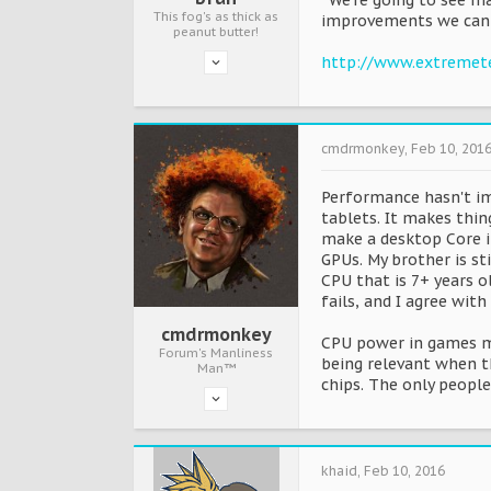
“We’re going to see ma
This fog's as thick as
improvements we can 
peanut butter!
http://www.extremete
cmdrmonkey
,
Feb 10, 201
Performance hasn't im
tablets. It makes thi
make a desktop Core i7
GPUs. My brother is st
CPU that is 7+ years o
fails, and I agree with
cmdrmonkey
CPU power in games mi
Forum's Manliness
being relevant when t
Man™
chips. The only people
khaid
,
Feb 10, 2016