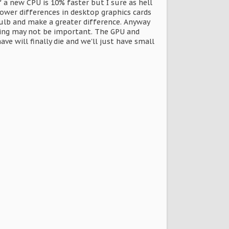
a new CPU is 10% faster but I sure as hell
ower differences in desktop graphics cards
ulb and make a greater difference. Anyway
oling may not be important. The GPU and
e will finally die and we'll just have small