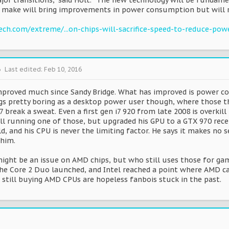
jor transitions,” said Holt. “The new technology will be fundam
make will bring improvements in power consumption but will r
ch.com/extreme/...on-chips-will-sacrifice-speed-to-reduce-pow
6
Last edited:
Feb 10, 2016
proved much since Sandy Bridge. What has improved is power co
ngs pretty boring as a desktop power user though, where those th
 break a sweat. Even a first gen i7 920 from late 2008 is overki
ill running one of those, but upgraded his GPU to a GTX 970 rec
ld, and his CPU is never the limiting factor. He says it makes n
 him.
ght be an issue on AMD chips, but who still uses those for gami
he Core 2 Duo launched, and Intel reached a point where AMD can
 still buying AMD CPUs are hopeless fanbois stuck in the past.