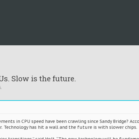
s. Slow is the future.
6
.
rements in CPU speed have been crawling since Sandy Bridge? Acco
er. Technology has hit a wall and the future is with slower chips.