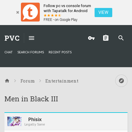
Follow pc vs console forum
with Tapatalk for Android
VIEW
FREE - on Google Play
PVC
CHAT
SEARCH FORUMS
RECENT POSTS
Forum
Entertainment
Men in Black III
Phisix
Legally Sane