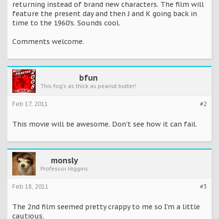
returning instead of brand new characters. The film will
feature the present day and then J and K going back in
time to the 1960's. Sounds cool.
Comments welcome.
bfun
This fog's as thick as peanut butter!
Feb 17, 2011
#2
This movie will be awesome. Don't see how it can fail.
monsly
Professor Higgins
Feb 18, 2011
#3
The 2nd film seemed pretty crappy to me so I'm a little
cautious.