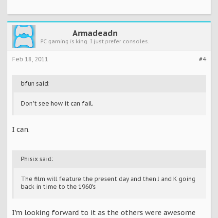
Armadeadn
PC gaming is king. I just prefer consoles.
Feb 18, 2011
#4
bfun said:
Don't see how it can fail.
I can.
Phisix said:
The film will feature the present day and then J and K going
back in time to the 1960's
I'm looking forward to it as the others were awesome