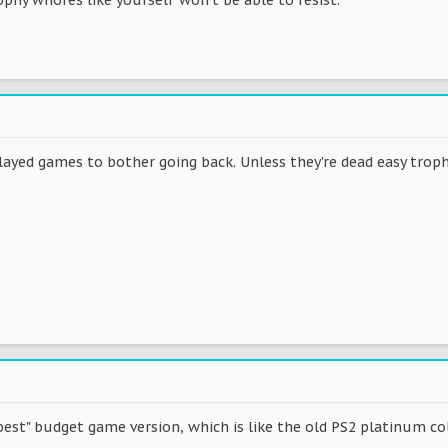
layed games to bother going back. Unless they're dead easy troph
 "best" budget game version, which is like the old PS2 platinum c