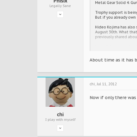
Phisix
Metal Gear Solid 4: Gun
Legally Sane
Trophy support is bein
But if you already own
Hideo Kojima has also 
August 30th. What that 
previously shared abo
http://uk.ign.com/art
About time as it has b
chi
,
Jul 11, 2012
Now if only there was 
chi
I play with myself