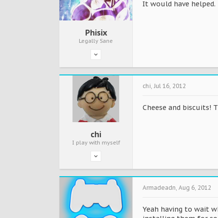
It would have helped. 
Phisix
Legally Sane
chi
,
Jul 16, 2012
Cheese and biscuits! T
chi
I play with myself
Armadeadn
,
Aug 6, 2012
Yeah having to wait wh