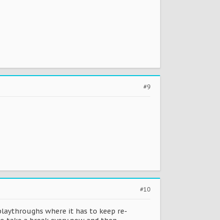
#9
#10
 playthroughs where it has to keep re-