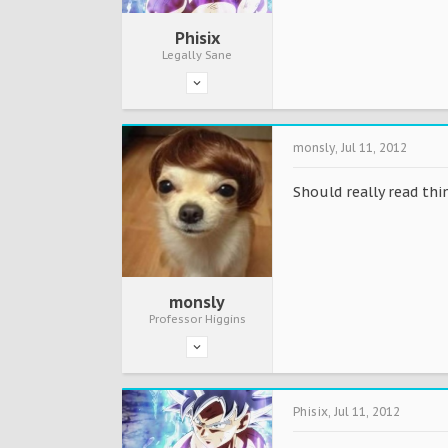
Phisix
Legally Sane
monsly
,
Jul 11, 2012
Should really read thi
monsly
Professor Higgins
Phisix
,
Jul 11, 2012