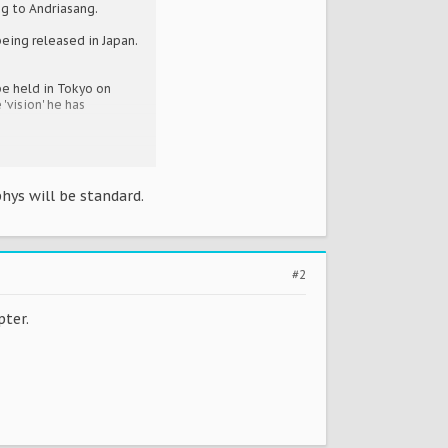
ng to Andriasang.
eing released in Japan.
be held in Tokyo on
'vision' he has
hys will be standard.
#2
pter.