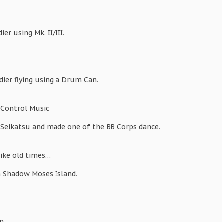
er using Mk. II/III.
ier flying using a Drum Can.
 Control Music
 Seikatsu and made one of the BB Corps dance.
like old times…
n Shadow Moses Island.
n.