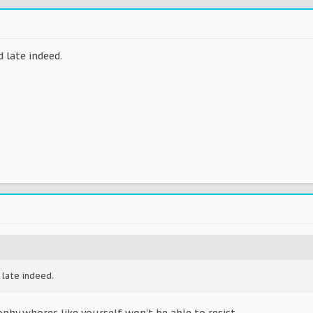
 late indeed.
 late indeed.
phy whores like yourself won't be able to resist.