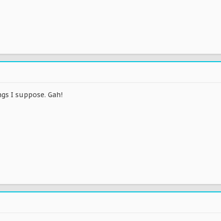
ngs I suppose. Gah!