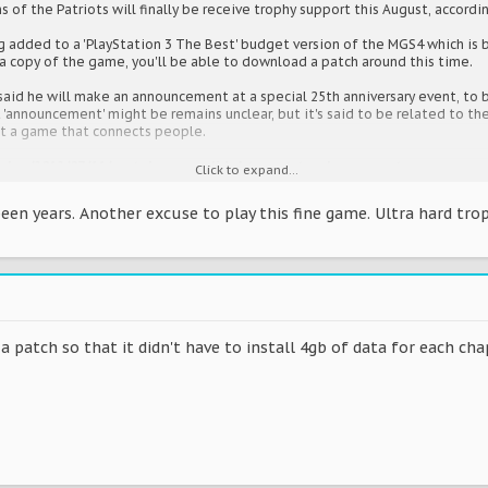
s of the Patriots will finally be receive trophy support this August, accordi
g added to a 'PlayStation 3 The Best' budget version of the MGS4 which is b
 a copy of the game, you'll be able to download a patch around this time.
said he will make an announcement at a special 25th anniversary event, to 
'announcement' might be remains unclear, but it's said to be related to the 
ut a game that connects people.
icles/2012/07/11/metal-gear-solid-4-to-get-trophy-support
Click to expand...
een years. Another excuse to play this fine game. Ultra hard trop
a patch so that it didn't have to install 4gb of data for each cha