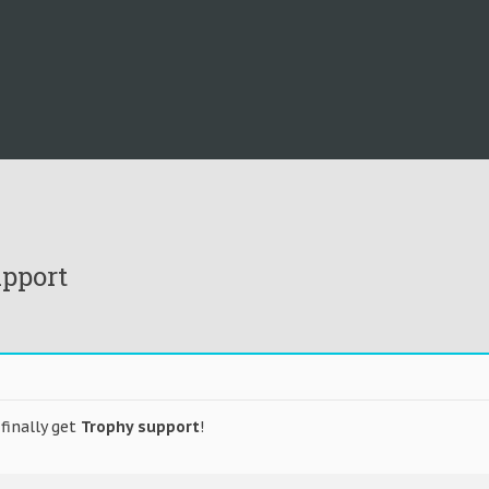
upport
finally get
Trophy support
!