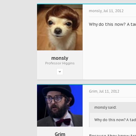
monsly
,
Jul 11, 2012
Why do this now? A tad
monsly
Professor Higgins
Grim
,
Jul 11, 2012
monsly said:
Why do this now? A tad
Grim
Because they know tro