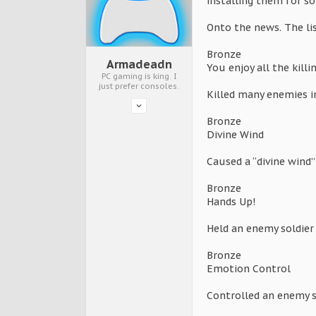
installing them for s
Onto the news. The lis
Bronze
Armadeadn
You enjoy all the killi
PC gaming is king. I
just prefer consoles.
Killed many enemies i
Bronze
Divine Wind
Caused a “divine wind
Bronze
Hands Up!
Held an enemy soldier
Bronze
Emotion Control
Controlled an enemy s