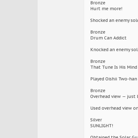
Bronze
Hurt me more!
Shocked an enemy soldi
Bronze
Drum Can Addict
Knocked an enemy sold
Bronze
That Tune Is His Mind
Played Oishii Two-han
Bronze
Overhead view — just 
Used overhead view o
Silver
SUNLIGHT!
Obtained the Solar Gu