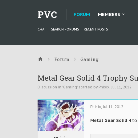
PVC
FORUM
MEMBERS
CHAT
SEARCH FORUMS
RECENT POSTS
Forum
Gaming
Metal Gear Solid 4 Trophy S
Discussion in '
Gaming
' started by
Phisix
,
Jul 11, 2012
.
Phisix
,
Jul 11, 2012
Metal Gear Solid 4
to 