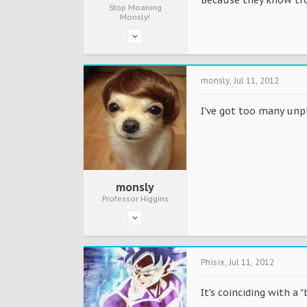
Stop Moaning
Monsly!
monsly
,
Jul 11, 2012
I've got too many unp
monsly
Professor Higgins
Phisix
,
Jul 11, 2012
It's coinciding with a