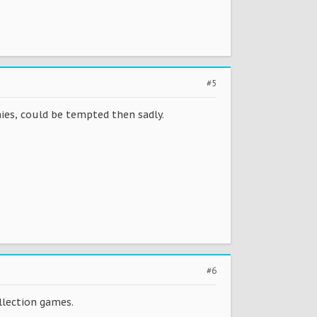
#5
ies, could be tempted then sadly.
#6
ollection games.