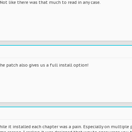
Not like there was that much to read in any case.
he patch also gives us a full install option!
ile it installed each chapter was a pain. Especially on multiple