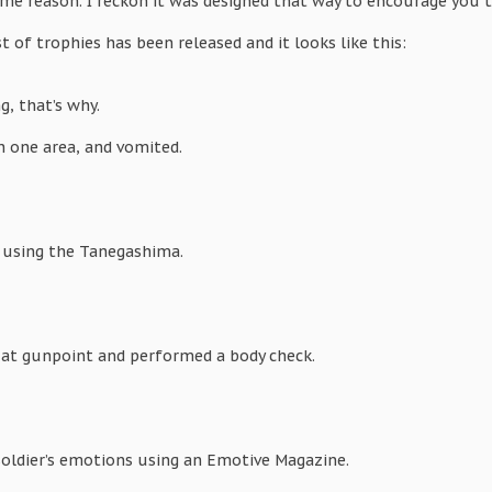
ome reason. I reckon it was designed that way to encourage you t
t of trophies has been released and it looks like this:
ng, that’s why.
n one area, and vomited.
” using the Tanegashima.
 at gunpoint and performed a body check.
oldier’s emotions using an Emotive Magazine.