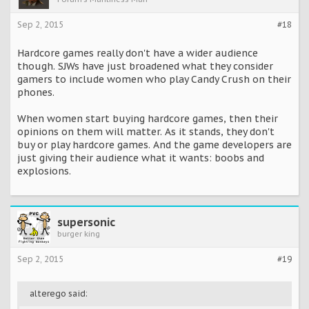
Sep 2, 2015
#18
Hardcore games really don't have a wider audience
though. SJWs have just broadened what they consider
gamers to include women who play Candy Crush on their
phones.
When women start buying hardcore games, then their
opinions on them will matter. As it stands, they don't
buy or play hardcore games. And the game developers are
just giving their audience what it wants: boobs and
explosions.
supersonic
burger king
Sep 2, 2015
#19
alterego said: