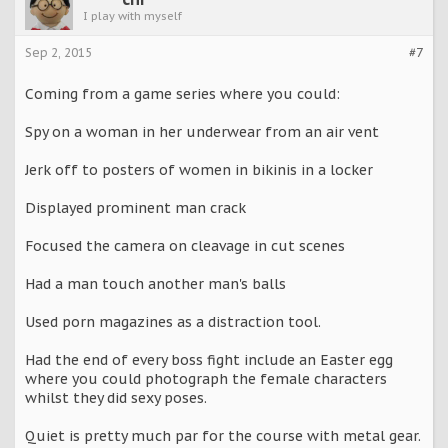
I play with myself
Sep 2, 2015
#7
Coming from a game series where you could:
Spy on a woman in her underwear from an air vent
Jerk off to posters of women in bikinis in a locker
Displayed prominent man crack
Focused the camera on cleavage in cut scenes
Had a man touch another man's balls
Used porn magazines as a distraction tool.
Had the end of every boss fight include an Easter egg
where you could photograph the female characters
whilst they did sexy poses.
Quiet is pretty much par for the course with metal gear.