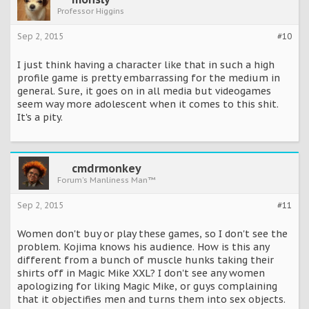
Professor Higgins
Sep 2, 2015
#10
I just think having a character like that in such a high
profile game is pretty embarrassing for the medium in
general. Sure, it goes on in all media but videogames
seem way more adolescent when it comes to this shit.
It's a pity.
cmdrmonkey
Forum's Manliness Man™
Sep 2, 2015
#11
Women don't buy or play these games, so I don't see the
problem. Kojima knows his audience. How is this any
different from a bunch of muscle hunks taking their
shirts off in Magic Mike XXL? I don't see any women
apologizing for liking Magic Mike, or guys complaining
that it objectifies men and turns them into sex objects.