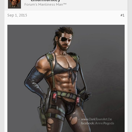
Forum's Manliness Man™
Sep 1, 2015
#1