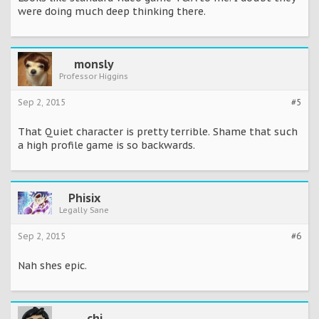
were doing much deep thinking there.
monsly
Professor Higgins
Sep 2, 2015
#5
That Quiet character is pretty terrible. Shame that such
a high profile game is so backwards.
Phisix
Legally Sane
Sep 2, 2015
#6
Nah shes epic.
chi