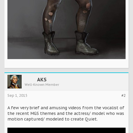
AKS
Well-Known Member
Sep 1, 2015
#2
A few very brief and amusing videos from the vocalist of
the recent MGS themes and the actress/ model who was
motion captured/ modeled to create Quiet.