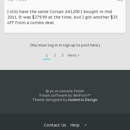
I still have the same Corsair AX1200 I bought in mid
2011. It was $279.99 at the time, but I got another $25
off from a combo deal.
(You must log in or sign up to post here.)
1
2
3
Next >
© pc vs console forum
Forum software by XenForo™
Theme designed by
Audentio Design
.
Contact Us
Help