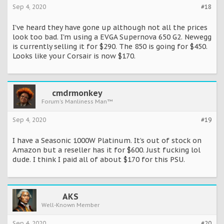
Sep 4, 2020
#18
I've heard they have gone up although not all the prices
look too bad. I'm using a EVGA Supernova 650 G2. Newegg
is currently selling it for $290. The 850 is going for $450.
Looks like your Corsair is now $170.
cmdrmonkey
Forum's Manliness Man™
Sep 4, 2020
#19
I have a Seasonic 1000W Platinum. It’s out of stock on
Amazon but a reseller has it for $600. Just fucking lol
dude. I think I paid all of about $170 for this PSU.
AKS
Well-Known Member
Sep 4, 2020
#20