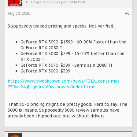
This fog's as thick as peanut butter!
Aug 30, 2020
#6
Supposedly leaked pricing and specks. Not verified.
GeForce RTX 3090: $1399 - 60-90% faster than the
GeForce RTX 2080 Ti
GeForce RTX 3080: $799 - 15-25% better than the
RTX 2080 Ti
GeForce RTX 3070: $599 - Same as a 2080 Ti
GeForce RTX 3060: $399
https://www.tweaktown.com/news/7319...consumes-
230w-24gb-gddr6-60w-power/index.html
That 3070 pricing might be pretty good. Hard to say. The
3090 is insane. Supposedly 3090 review samples have
already been shipped out but without drivers.