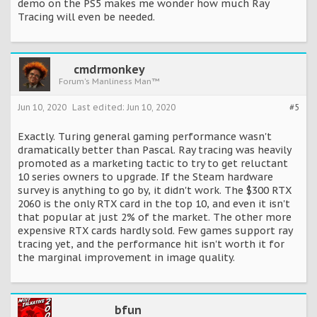
demo on the PS5 makes me wonder how much Ray
Tracing will even be needed.
cmdrmonkey
Forum's Manliness Man™
Jun 10, 2020
Last edited:
Jun 10, 2020
#5
Exactly. Turing general gaming performance wasn't
dramatically better than Pascal. Ray tracing was heavily
promoted as a marketing tactic to try to get reluctant
10 series owners to upgrade. If the Steam hardware
survey is anything to go by, it didn't work. The $300 RTX
2060 is the only RTX card in the top 10, and even it isn't
that popular at just 2% of the market. The other more
expensive RTX cards hardly sold. Few games support ray
tracing yet, and the performance hit isn't worth it for
the marginal improvement in image quality.
bfun