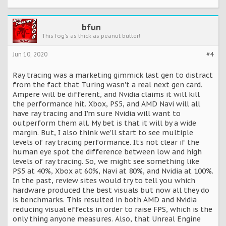
bfun
This fog's as thick as peanut butter!
Jun 10, 2020
#4
Ray tracing was a marketing gimmick last gen to distract
from the fact that Turing wasn't a real next gen card.
Ampere will be different, and Nvidia claims it will kill
the performance hit. Xbox, PS5, and AMD Navi will all
have ray tracing and I'm sure Nvidia will want to
outperform them all. My bet is that it will by a wide
margin. But, I also think we'll start to see multiple
levels of ray tracing performance. It's not clear if the
human eye spot the difference between low and high
levels of ray tracing. So, we might see something like
PS5 at 40%, Xbox at 60%, Navi at 80%, and Nvidia at 100%.
In the past, review sites would try to tell you which
hardware produced the best visuals but now all they do
is benchmarks. This resulted in both AMD and Nvidia
reducing visual effects in order to raise FPS, which is the
only thing anyone measures. Also, that Unreal Engine