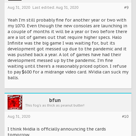
Aug 31, 2020
Last edited:
Aug 31, 2020
#9
Yeah I’m still probably fine for another year or two with
my 1070. Even though the new consoles are launching in
a couple of months it will be a year or two before there
are a lot of games out that require higher specs. Halo
Infinite was the big game I was waiting for, but its
development got messed up due to the pandemic and it
was pushed back a year. A lot of games have had their
development messed up by the pandemic. I’m fine
waiting until there’s a reasonably priced option. I refuse
to pay $600 for a midrange video card. NVidia can suck my
balls.
bfun
This fog's as thick as peanut butter!
Aug 31, 2020
#10
I think Nvidia is officially announcing the cards
tomorrow.