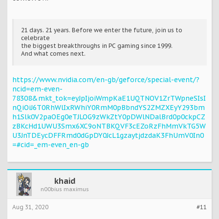
21 days. 21 years. Before we enter the future, join us to
celebrate
the biggest breakthroughs in PC gaming since 1999.
And what comes next.
https://www.nvidia.com/en-gb/geforce/special-event/?
ncid=em-even-
78308&mkt_tok=eyJpIjoiWmpKaE1UQTNOV1ZrTWpneSIsI
nQiOiJ6T0RhWlIxRWhiY0RmM0pBbndYS2ZMZXEyY293bm
h1Slk0V2paOEg0eTJLOG9zWkZtY0pDWlNDalBrd0p0ckpCZ
zBKcHd1UWU3Smx6XC9oNTBKQVF3cEZoRzFhMmVkTG5W
U3JnTDEycDFFRmd0dGpDY0JcL1gzaytjdzdaK3FhUmV0In0
=#cid=_em-even_en-gb
khaid
n00bius maximus
Aug 31, 2020
#11