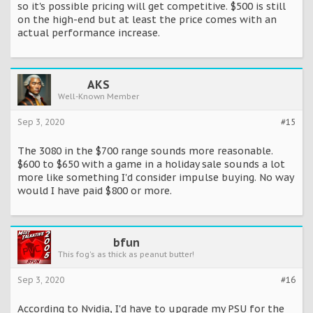
so it's possible pricing will get competitive. $500 is still
on the high-end but at least the price comes with an
actual performance increase.
AKS
Well-Known Member
Sep 3, 2020
#15
The 3080 in the $700 range sounds more reasonable.
$600 to $650 with a game in a holiday sale sounds a lot
more like something I'd consider impulse buying. No way
would I have paid $800 or more.
bfun
This fog's as thick as peanut butter!
Sep 3, 2020
#16
According to Nvidia, I'd have to upgrade my PSU for the