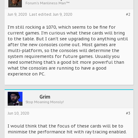
Forum's Manliness Man™
Jun 9, 2020
Last edited:
Jun 9, 2020
#2
I'm still rocking a 1070, which seems to be fine for
current games. I'm curious what these cards will bring
to the table. But I can't see upgrading to anything until
after the new consoles come out. Most games are
multi-platform, so the consoles will determine the
system requirements for future games. Usually you
need something that's a good bit more powerful than
what the consoles are running to have a good
experience on PC.
Grim
Stop Moaning Monsly!
Jun 10, 2020
#3
I would think that the focus of these cards will be to
minimise the performance hit with ray tracing enabled.