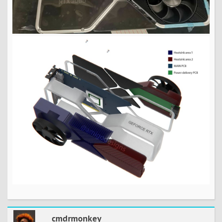
cmdrmonkey