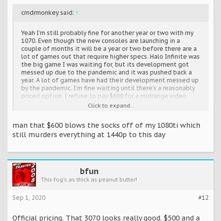
cmdrmonkey said:
↑
Yeah I’m still probably fine for another year or two with my
1070. Even though the new consoles are launching in a
couple of months it will be a year or two before there are a
lot of games out that require higher specs. Halo Infinite was
the big game I was waiting for, but its development got
messed up due to the pandemic and it was pushed back a
year. A lot of games have had their development messed up
by the pandemic. I’m fine waiting until there’s a reasonably
priced option. I refuse to pay $600 for a midrange video
card. NVidia can suck my balls.
Click to expand...
man that $600 blows the socks off of my 1080ti which
still murders everything at 1440p to this day
bfun
This fog's as thick as peanut butter!
Sep 1, 2020
#12
Official pricing. That 3070 looks really good. $500 and a