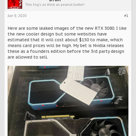
This fog's as thick as peanut butter!
Jun 9, 2020
#1
Here are some leaked images of the new RTX 3080. I like
the new cooler design but some websites have
estimated that it will cost about $150 to make, which
means card prices will be high. My bet is Nvidia releases
these as a founders edition before the 3rd party design
are allowed to sell.