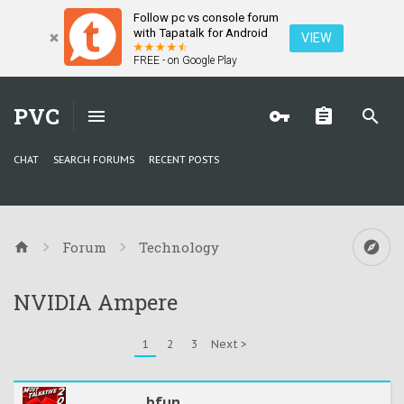
Follow pc vs console forum
with Tapatalk for Android
VIEW
FREE - on Google Play
PVC
CHAT
SEARCH FORUMS
RECENT POSTS
Forum
Technology
NVIDIA Ampere
1
2
3
Next >
bfun