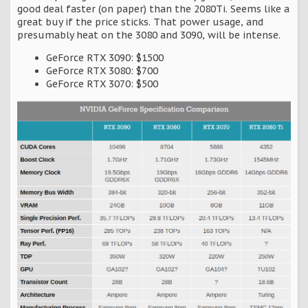
good deal faster (on paper) than the 2080Ti. Seems like a
great buy if the price sticks. That power usage, and
presumably heat on the 3080 and 3090, will be intense.
GeForce RTX 3090: $1500
GeForce RTX 3080: $700
GeForce RTX 3070: $500