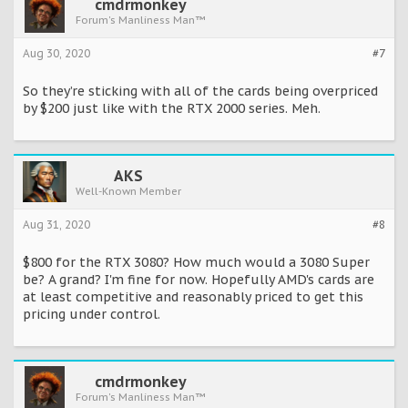
cmdrmonkey
Forum's Manliness Man™
Aug 30, 2020
#7
So they’re sticking with all of the cards being overpriced
by $200 just like with the RTX 2000 series. Meh.
AKS
Well-Known Member
Aug 31, 2020
#8
$800 for the RTX 3080? How much would a 3080 Super
be? A grand? I'm fine for now. Hopefully AMD's cards are
at least competitive and reasonably priced to get this
pricing under control.
cmdrmonkey
Forum's Manliness Man™