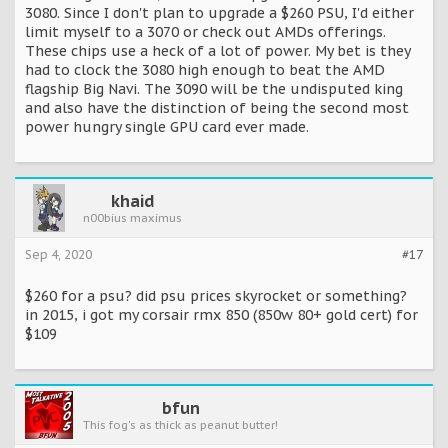
3080. Since I don't plan to upgrade a $260 PSU, I'd either
limit myself to a 3070 or check out AMDs offerings.
These chips use a heck of a lot of power. My bet is they
had to clock the 3080 high enough to beat the AMD
flagship Big Navi. The 3090 will be the undisputed king
and also have the distinction of being the second most
power hungry single GPU card ever made.
khaid
n00bius maximus
Sep 4, 2020
#17
$260 for a psu? did psu prices skyrocket or something?
in 2015, i got my corsair rmx 850 (850w 80+ gold cert) for
$109
bfun
This fog's as thick as peanut butter!