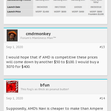
cmdrmonkey
Forum's Manliness Man™
Sep 1, 2020
#13
I would hope that if AMD is competitive these prices
will come down by another $50 to $100. I would buy a
3070 for $400.
bfun
This fog's as thick as peanut butter!
Sep 1, 2020
#14
Supposedly, AMD's Navi is cheaper to make than Ampere