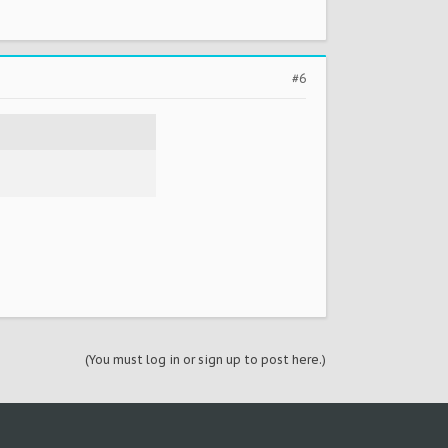
#6
(You must log in or sign up to post here.)