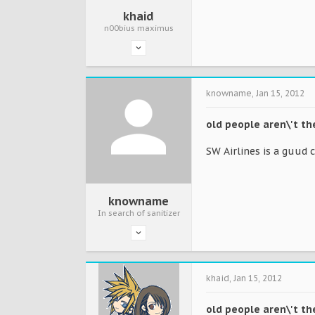
khaid
n00bius maximus
knowname
,
Jan 15, 2012
old people aren\'t t
SW Airlines is a guud 
knowname
In search of sanitizer
khaid
,
Jan 15, 2012
old people aren\'t t