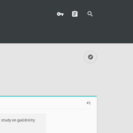
#1
study on gullibility