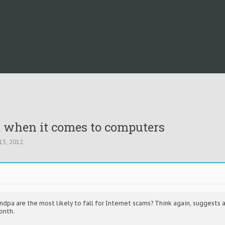
em when it comes to computers
15, 2012
.
pa are the most likely to fall for Internet scams? Think again, suggests a 
onth.