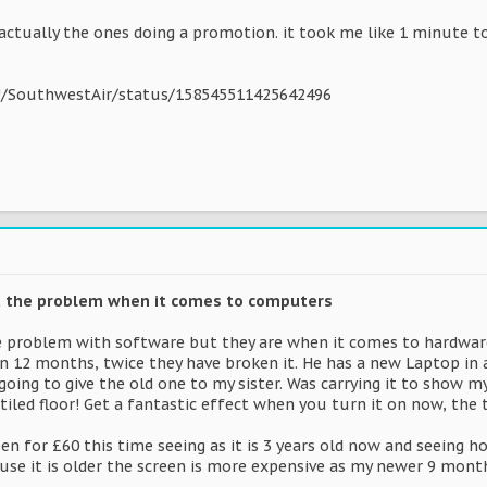
e actually the ones doing a promotion. it took me like 1 minute t
#!/SouthwestAir/status/158545511425642496
't the problem when it comes to computers
 problem with software but they are when it comes to hardware
in 12 months, twice they have broken it. He has a new Laptop in 
s going to give the old one to my sister. Was carrying it to sho
tiled floor! Get a fantastic effect when you turn it on now, the 
en for £60 this time seeing as it is 3 years old now and seeing 
ause it is older the screen is more expensive as my newer 9 month