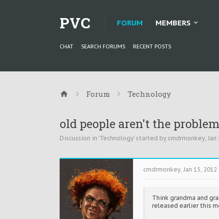
PVC
FORUM
MEMBERS
CHAT
SEARCH FORUMS
RECENT POSTS
Forum
Technology
old people aren't the probl
Discussion in '
Technology
' started by
cmdrmonkey
,
Jan 
cmdrmonkey
,
Jan 15, 2012
Think grandma and grand
released earlier this m