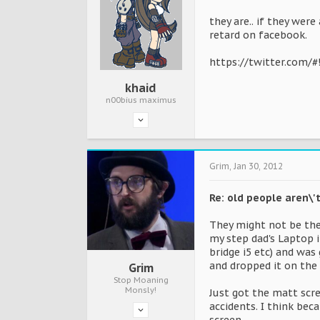
they are.. if they wer
retard on facebook.
https://twitter.com/
khaid
n00bius maximus
Grim
,
Jan 30, 2012
Re: old people aren\
They might not be the
my step dad's Laptop 
bridge i5 etc) and wa
and dropped it on the 
Grim
Stop Moaning
Monsly!
Just got the matt scre
accidents. I think bec