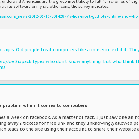
, underpaid Americans are the group most likely to fall for schemes of digi
ntivirus software or myriad other cons, the survey indicates.
.msn.com/_news/2012/01/13/10142877-whos-most-gullible-online-and-why-
for ages. Old people treat computers like a museum exhibit. They
bro/Joe Sixpack types who don't know anything, but who think th
ms.
he problem when it comes to computers
imes a week on facebook. As a matter of fact, I just saw one an
ing away 2 tickets for free link and they unknowingly allowed per
ch leads to the site using their account to share their website