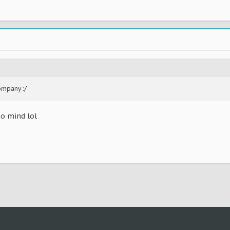
ompany :/
to mind lol