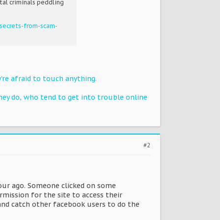
tal criminals peddling
secrets-from-scam-
're afraid to touch anything.
ey do, who tend to get into trouble online
#2
 hour ago. Someone clicked on some
mission for the site to access their
 and catch other facebook users to do the