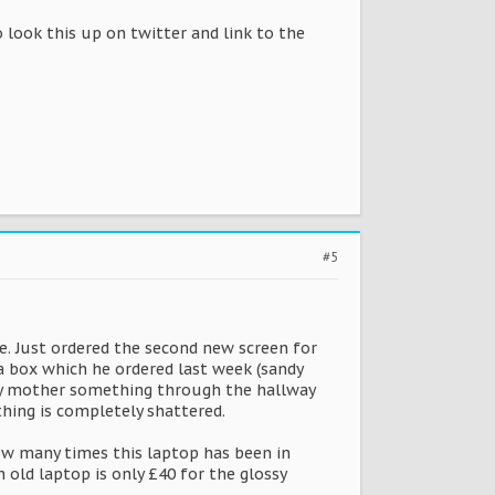
o look this up on twitter and link to the
#5
. Just ordered the second new screen for
a box which he ordered last week (sandy
w my mother something through the hallway
thing is completely shattered.
how many times this laptop has been in
 old laptop is only £40 for the glossy