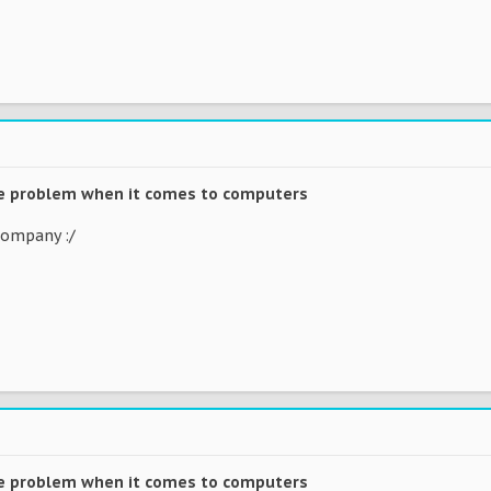
he problem when it comes to computers
company :/
he problem when it comes to computers