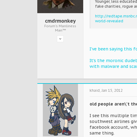
Younger, less educated
fake charities, rogue a
http://redtape.msnbc
cmdrmonkey
world-revealed
Forum's Manliness
Man™
I've been saying this 
It's the moronic dude
with malware and sca
khaid
,
Jan 15, 2012
old people aren\'t t
I see this multiple t
southwest airlines giv
facebook account, whi
same thing.