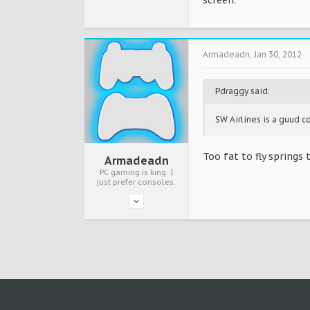
screen.
Armadeadn
,
Jan 30, 2012
Pdraggy said:
SW Airlines is a guud c
Too fat to fly springs 
Armadeadn
PC gaming is king. I
just prefer consoles.