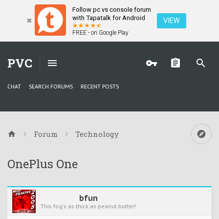
Follow pc vs console forum
with Tapatalk for Android
VIEW
FREE - on Google Play
PVC
CHAT
SEARCH FORUMS
RECENT POSTS
Forum
Technology
OnePlus One
bfun
This fog's as thick as peanut butter!