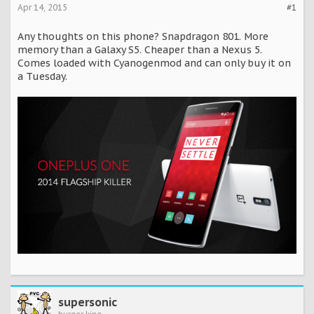
Apr 14, 2015
#1
Any thoughts on this phone? Snapdragon 801. More
memory than a Galaxy S5. Cheaper than a Nexus 5.
Comes loaded with Cyanogenmod and can only buy it on
a Tuesday.
supersonic