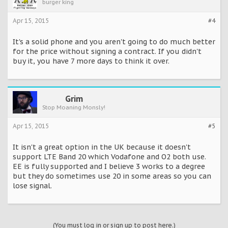
burger king
Apr 15, 2015
#4
It's a solid phone and you aren't going to do much better
for the price without signing a contract. If you didn't
buy it, you have 7 more days to think it over.
Grim
Stop Moaning Monsly!
Apr 15, 2015
#5
It isn't a great option in the UK because it doesn't
support LTE Band 20 which Vodafone and O2 both use.
EE is fully supported and I believe 3 works to a degree
but they do sometimes use 20 in some areas so you can
lose signal.
(You must log in or sign up to post here.)