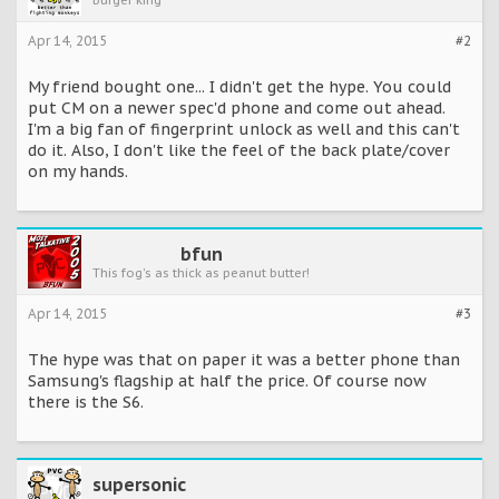
burger king
Apr 14, 2015
#2
My friend bought one... I didn't get the hype. You could
put CM on a newer spec'd phone and come out ahead.
I'm a big fan of fingerprint unlock as well and this can't
do it. Also, I don't like the feel of the back plate/cover
on my hands.
bfun
This fog's as thick as peanut butter!
Apr 14, 2015
#3
The hype was that on paper it was a better phone than
Samsung's flagship at half the price. Of course now
there is the S6.
supersonic