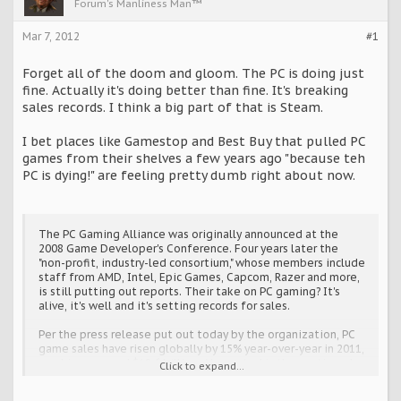
Forum's Manliness Man™
Mar 7, 2012
#1
Forget all of the doom and gloom. The PC is doing just
fine. Actually it's doing better than fine. It's breaking
sales records. I think a big part of that is Steam.
I bet places like Gamestop and Best Buy that pulled PC
games from their shelves a few years ago "because teh
PC is dying!" are feeling pretty dumb right about now.
The PC Gaming Alliance was originally announced at the
2008 Game Developer's Conference. Four years later the
"non-profit, industry-led consortium," whose members include
staff from AMD, Intel, Epic Games, Capcom, Razer and more,
is still putting out reports. Their take on PC gaming? It's
alive, it's well and it's setting records for sales.
Per the press release put out today by the organization, PC
game sales have risen globally by 15% year-over-year in 2011,
reaching a record $18.6 billion. Also noted is the continued
Click to expand...
growth of the PC games market in China, whose year-over-
year growth hit 27%, or $6 billion.