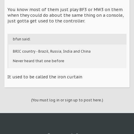
You know most of them just play BF3 or MW3 on them
when they could do about the same thing on a console,
just gotta get used to the controller.
bfun said:
BRIC country - Brazil, Russia, India and China
Never heard that one before
It used to be called the iron curtain
(You must log in or sign up to post here.)