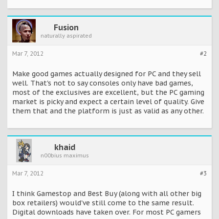
....
The report also cites strong sales for big releases like
Skyrim, Battlefield 3 and others, with a large part of the
Fusion
sales coming via digital distribution channels.
naturally aspirated
The Alliance has high hopes for the PC business in the
Mar 7, 2012
#2
future. The belief is that "growing access to broadband
connections and the increasing ease of digital distribution
Make good games actually designed for PC and they sell
delivery solutions and payment" will elevate growth to 37%,
or $25.5 billion by 2015.
well. That's not to say consoles only have bad games,
most of the exclusives are excellent, but the PC gaming
http://pc.ign.com/articles/122/1220114p1.html
market is picky and expect a certain level of quality. Give
them that and the platform is just as valid as any other.
khaid
n00bius maximus
Mar 7, 2012
#3
I think Gamestop and Best Buy (along with all other big
box retailers) would've still come to the same result.
Digital downloads have taken over. For most PC gamers