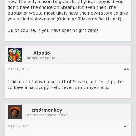
now, the only reason to grab the physical copy is if you
don't have the choice on Steam. But even then, the
publisher would most likely have their own store to give
you a digital download (Origin or Blizzard's Battle.net).
Or, of course, if you have specific gift cards.
Alpolio
Official Forum Troll
Mar 10, 2012
#4
I did a lot of downloads off of Steam, but I still prefer
to have a hard copy. Hell, I even print my emails.
cmdrmonkey
Forum's Manliness Man™
May 5, 2012
#5