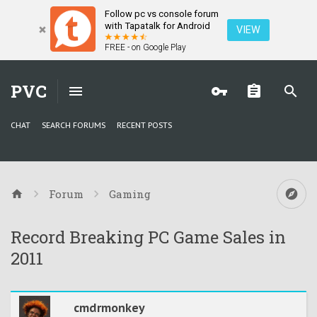
Follow pc vs console forum
with Tapatalk for Android
VIEW
FREE - on Google Play
PVC
CHAT
SEARCH FORUMS
RECENT POSTS
Forum
Gaming
Record Breaking PC Game Sales in
2011
cmdrmonkey