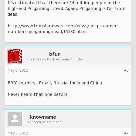
It's estimated that there are 54 million people in the
high-end PC gaming crowd. Again, PC gaming is far from
dead.
http://www.tomshardware.com/news/jpr-pc-gamers-
numbers-pc-gaming-dead,15530.html
bfun
This fog's as thick as peanut butter!
May 5, 2012
#6
BRIC country - Brazil, Russia, India and China
Never heard that one before
knowname
In search of sanitizer
May 5, 2012
#7