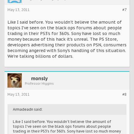
May 13, 2011
#7
Like I said before. You wouldn't believe the amount of
topics I've seen on the black ops forums about people
trading in their PS3's for 360's. Sony have lost so much
money because of this hack it's unreal. The PS Store,
developers advertising their products on PSN, consumers
becoming angered with Sony's handling of this situation.
We're talking billions of dollars.
monsly
Professor Higgins
May 13, 2011
#8
Armadeadn said:
Like I said before. You wouldn't believe the amount of
topics I've seen on the black ops forums about people
trading in their PS3's for 360's. Sony have lost so much money