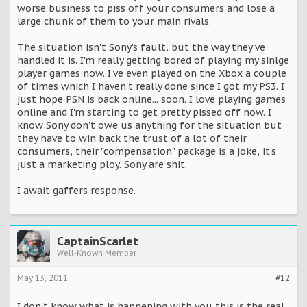
worse business to piss off your consumers and lose a
large chunk of them to your main rivals.
The situation isn't Sony's fault, but the way they've
handled it is. I'm really getting bored of playing my sinlge
player games now. I've even played on the Xbox a couple
of times which I haven't really done since I got my PS3. I
just hope PSN is back online... soon. I love playing games
online and I'm starting to get pretty pissed off now. I
know Sony don't owe us anything for the situation but
they have to win back the trust of a lot of their
consumers, their "compensation" package is a joke, it's
just a marketing ploy. Sony are shit.
I await gaffers response.
CaptainScarlet
Well-Known Member
May 13, 2011
#12
I don't know what is happening with you this is the real