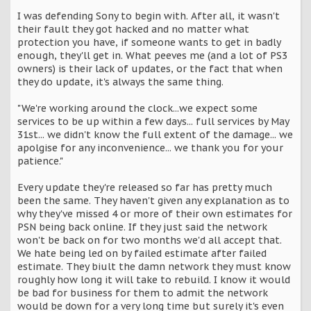
I was defending Sony to begin with. After all, it wasn't
their fault they got hacked and no matter what
protection you have, if someone wants to get in badly
enough, they'll get in. What peeves me (and a lot of PS3
owners) is their lack of updates, or the fact that when
they do update, it's always the same thing.
"We're working around the clock...we expect some
services to be up within a few days... full services by May
31st... we didn't know the full extent of the damage... we
apolgise for any inconvenience... we thank you for your
patience."
Every update they're released so far has pretty much
been the same. They haven't given any explanation as to
why they've missed 4 or more of their own estimates for
PSN being back online. If they just said the network
won't be back on for two months we'd all accept that.
We hate being led on by failed estimate after failed
estimate. They biult the damn network they must know
roughly how long it will take to rebuild. I know it would
be bad for business for them to admit the network
would be down for a very long time but surely it's even