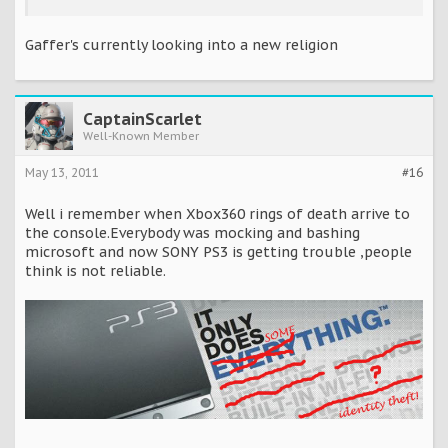
Gaffer's currently looking into a new religion
CaptainScarlet
Well-Known Member
May 13, 2011
#16
Well i remember when Xbox360 rings of death arrive to
the console.Everybody was mocking and bashing
microsoft and now SONY PS3 is getting trouble ,people
think is not reliable.