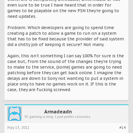
even sure to be true I have heard that in order for
games to be playable on the new PSN they're going to
need updates.
Problem: Which developers are going to spend time
creating a patch to allow a game to run on a system
that has to be fixed because the provider of said system
did a shitty job of keeping it secure? Not many.
Again, this isn't something I can say 100% for sure is the
case but, from the sound of the changes they're trying
to make to the service, (some) games are going to need
patching before they can get back online. I imagine the
delays are down to Sony not wanting to put a system in
place only to have no games work on it. If this is the
case, they are fucking screwed.
Armadeadn
PC gaming is king. I just prefer consoles.
May 13, 2011
#14