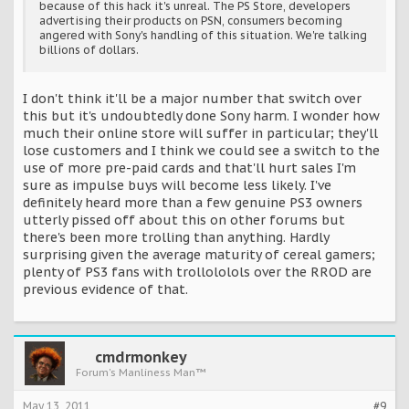
because of this hack it's unreal. The PS Store, developers
advertising their products on PSN, consumers becoming
angered with Sony's handling of this situation. We're talking
billions of dollars.
I don't think it'll be a major number that switch over
this but it's undoubtedly done Sony harm. I wonder how
much their online store will suffer in particular; they'll
lose customers and I think we could see a switch to the
use of more pre-paid cards and that'll hurt sales I'm
sure as impulse buys will become less likely. I've
definitely heard more than a few genuine PS3 owners
utterly pissed off about this on other forums but
there's been more trolling than anything. Hardly
surprising given the average maturity of cereal gamers;
plenty of PS3 fans with trollololols over the RROD are
previous evidence of that.
cmdrmonkey
Forum's Manliness Man™
May 13, 2011
#9