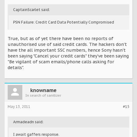
CaptainScarlet said:
PSN Failure: Credit Card Data Potentially Compromised
True, but as of yet there have been no reports of
unauthorised use of said credit cards. The hackers don't
have the all important SSC numbers, hence Sony hasn't
been saying "Cancel your credit cards" they've been saying
"Be vigilant of scam emails/phone calls asking for
details".
knowname
In search of sanitizer
May 13, 2011
#15
Armadeadn said:
I await gaffers response.