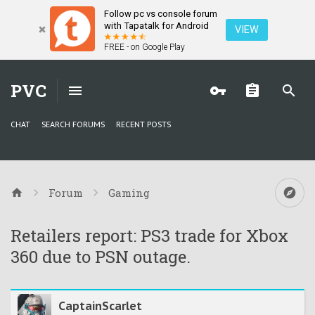
Follow pc vs console forum
with Tapatalk for Android
VIEW
FREE - on Google Play
PVC
CHAT
SEARCH FORUMS
RECENT POSTS
Forum
Gaming
Retailers report: PS3 trade for Xbox
360 due to PSN outage.
CaptainScarlet