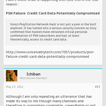
reason :
PSN Failure: Credit Card Data Potentially Compromised
Sony’s PlayStation Network Hack is not just a pain in the butt
anymore. It has turned into a serious security concern as Sony
confirmed that hackers have obtained critical personal
confirmation of PSN subscribers and had, at least
theoretically, access to credit card data.
http://www.conceivablytech.com/7057/products/psn-
failure-credit-card-data-potentially-compromised
Ichiban
Well-Known Member
May 13, 2011
#13
Although I am only repeating an utterance that has
made its way to me though many channels and
therefore is completely unreliable, unverifiable or not