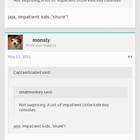
Not surprising. A lot of impatient little kids buy consoles.
jaja, impatient kids..."shure"!
monsly
Professor Higgins
May 13, 2011
#4
CaptainScarlet said:
cmdrmonkey said:
Not surprising. A lot of impatient little kids buy
consoles.
jaja, impatient kids..."shure"!