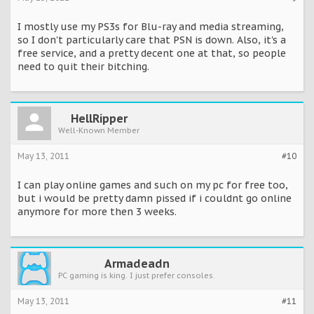
I mostly use my PS3s for Blu-ray and media streaming,
so I don't particularly care that PSN is down. Also, it's a
free service, and a pretty decent one at that, so people
need to quit their bitching.
HellRipper
Well-Known Member
May 13, 2011
#10
I can play online games and such on my pc for free too,
but i would be pretty damn pissed if i couldnt go online
anymore for more then 3 weeks.
Armadeadn
PC gaming is king. I just prefer consoles.
May 13, 2011
#11