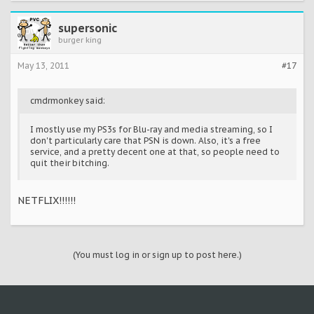
supersonic
burger king
May 13, 2011
#17
cmdrmonkey said:
I mostly use my PS3s for Blu-ray and media streaming, so I
don't particularly care that PSN is down. Also, it's a free
service, and a pretty decent one at that, so people need to
quit their bitching.
NETFLIX!!!!!!
(You must log in or sign up to post here.)