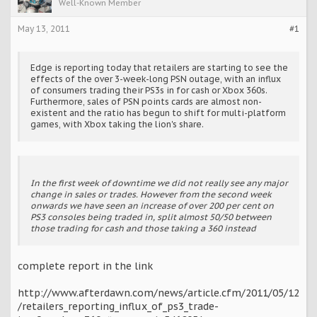
Well-Known Member
May 13, 2011
#1
Edge is reporting today that retailers are starting to see the
effects of the over 3-week-long PSN outage, with an influx
of consumers trading their PS3s in for cash or Xbox 360s.
Furthermore, sales of PSN points cards are almost non-
existent and the ratio has begun to shift for multi-platform
games, with Xbox taking the lion's share.
In the first week of downtime we did not really see any major
change in sales or trades. However from the second week
onwards we have seen an increase of over 200 per cent on
PS3 consoles being traded in, split almost 50/50 between
those trading for cash and those taking a 360 instead
complete report in the link
http://www.afterdawn.com/news/article.cfm/2011/05/12
/retailers_reporting_influx_of_ps3_trade-