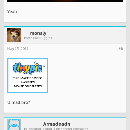
Yeah
monsly
Professor Higgins
May 13, 2011
#6
U mad bro?
Armadeadn
PC gaming is king. I just prefer consoles.