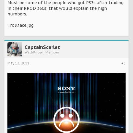
Must be some of the people who got PS3s after trading
in their RROD 360s; that would explain the high
numbers.
Trollface.jpg
CaptainScarlet
Well-Known Member
May 13, 2011
#5