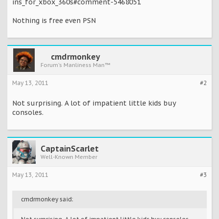
ins_for_xbox_360s#comment-5468051
Nothing is free even PSN
cmdrmonkey
Forum's Manliness Man™
May 13, 2011
#2
Not surprising. A lot of impatient little kids buy
consoles.
CaptainScarlet
Well-Known Member
May 13, 2011
#3
cmdrmonkey said: