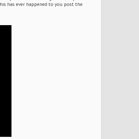
this has ever happened to you post the