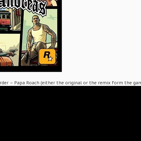
der – Papa Roach (either the original or the remix form the ga