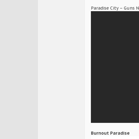
Paradise City – Guns 
Burnout Paradise