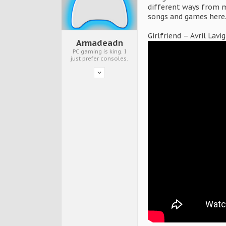
different ways from m
songs and games here
Girlfriend – Avril Lavi
Armadeadn
PC gaming is king. I
just prefer consoles.