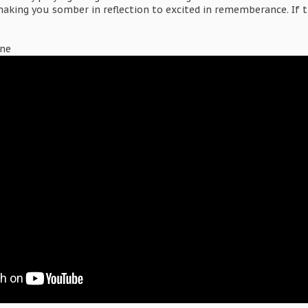
aking you somber in reflection to excited in rememberance. If 
.
gne