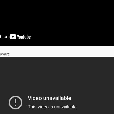
ewart