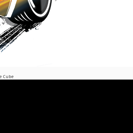
ce Cube