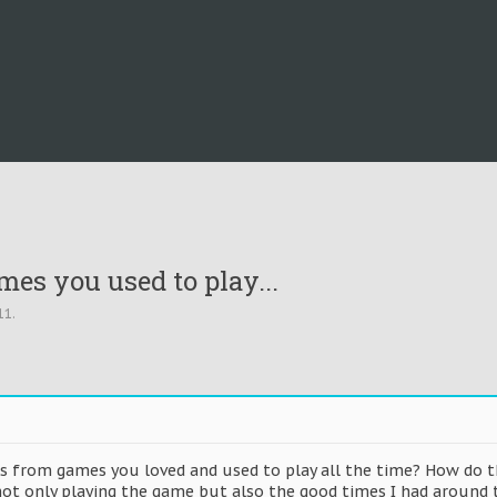
es you used to play...
11
.
s from games you loved and used to play all the time? How do t
ot only playing the game but also the good times I had around t