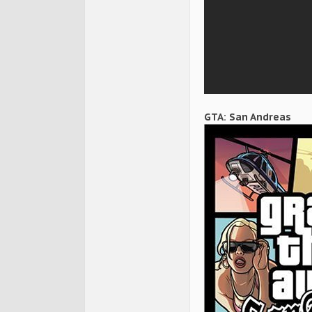
GTA: San Andreas