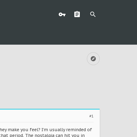
#1
hey make you feel? I’m usually reminded of
hat period. The nostalgia can hit you in