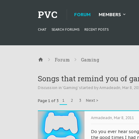
PVC
FORUM
MEMBERS
CHAT
SEARCH FORUMS
RECENT POSTS
Forum
Gaming
Songs that remind you of gam
Discussion in '
Gaming
' started by
Armadeadn
,
Mar 8, 20
1
2
3
Next >
Page 1 of 3
Armadeadn
,
Mar 8, 2011
Do you ever hear song
the good times I had n