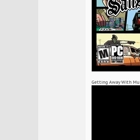
Getting Away With Mur