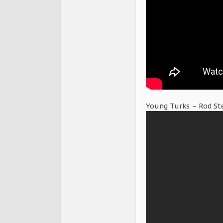
Young Turks – Rod St