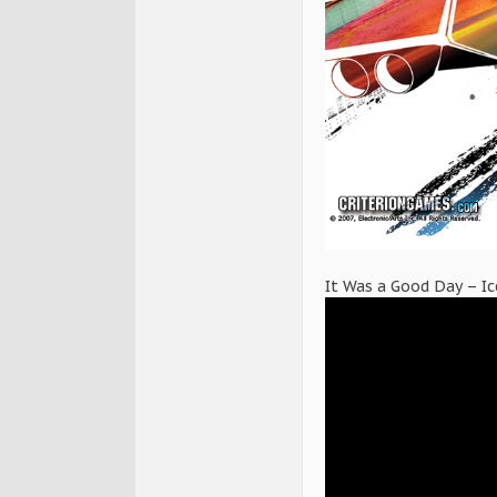
It Was a Good Day – I