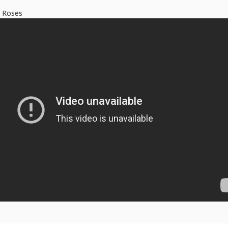
N Roses