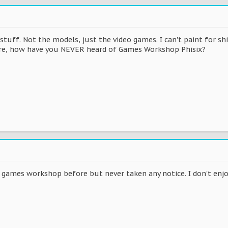
tuff. Not the models, just the video games. I can't paint for sh
re, how have you NEVER heard of Games Workshop Phisix?
 games workshop before but never taken any notice. I don't enjoy