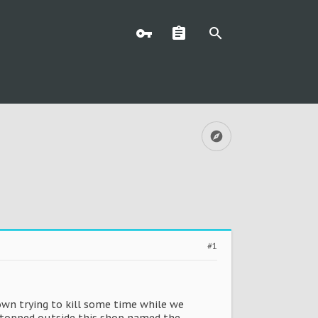
#1
own trying to kill some time while we