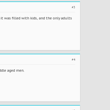
#3
it was filled with kids, and the only adults
#4
ddle aged men.