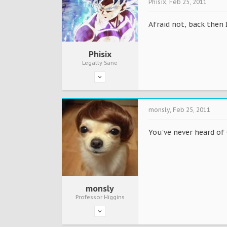
Phisix
,
Feb 25, 2011
Afraid not, back then 
Phisix
Legally Sane
monsly
,
Feb 25, 2011
You've never heard of 
monsly
Professor Higgins