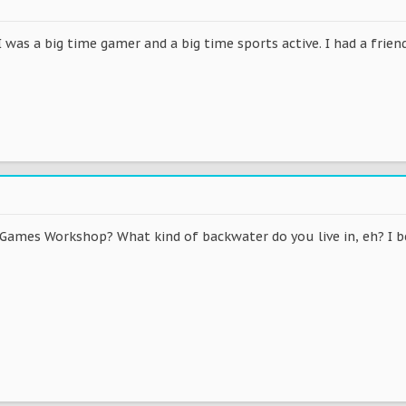
I was a big time gamer and a big time sports active. I had a fr
Games Workshop? What kind of backwater do you live in, eh? I bet