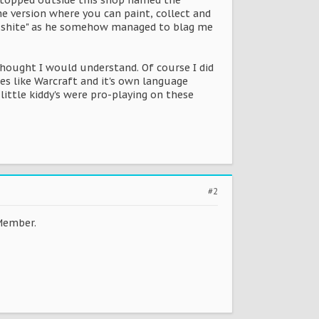
stopped outside this shop named the
e version where you can paint, collect and
hat shite" as he somehow managed to blag me
thought I would understand. Of course I did
es like Warcraft and it's own language
little kiddy's were pro-playing on these
#2
Member.