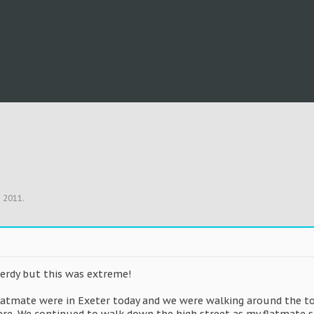
, 2011
.
nerdy but this was extreme!
flatmate were in Exeter today and we were walking around the t