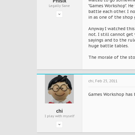
waited to go somewhe
Phisix
"Games Workshop". He 
Legally Sane
battle each other. I 
in as one of the shop
Anyway I watched this
not. I still cannot ge
sayings and to the rul
huge battle tables.
The morale of the stor
chi
,
Feb 25, 2011
Games Workshop has be
chi
I play with myself