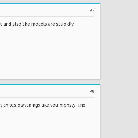
#7
it and also the models are stupidly
#8
 child's playthings like you monsly. The