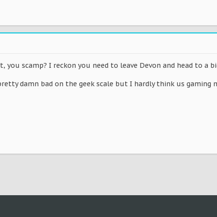
 you scamp? I reckon you need to leave Devon and head to a big c
etty damn bad on the geek scale but I hardly think us gaming ne