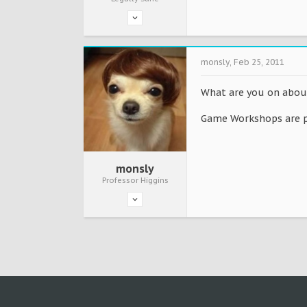
monsly
,
Feb 25, 2011
What are you on about,
Game Workshops are pr
monsly
Professor Higgins