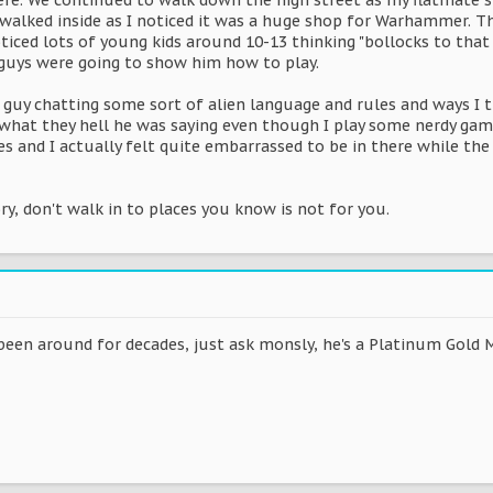
re. We continued to walk down the high street as my flatmate 
walked inside as I noticed it was a huge shop for Warhammer. Th
noticed lots of young kids around 10-13 thinking "bollocks to t
 guys were going to show him how to play.
 guy chatting some sort of alien language and rules and ways I 
t what they hell he was saying even though I play some nerdy gam
es and I actually felt quite embarrassed to be in there while the 
y, don't walk in to places you know is not for you.
en around for decades, just ask monsly, he's a Platinum Gold 