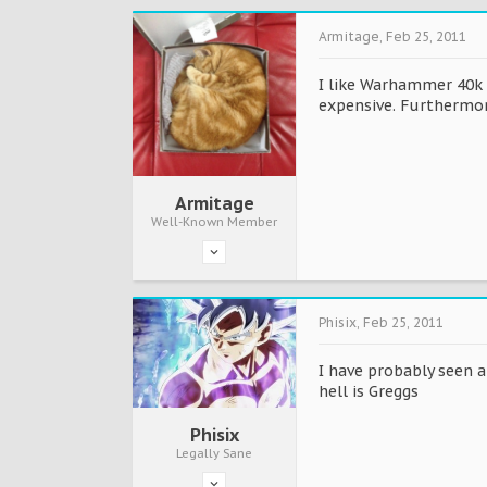
Armitage
,
Feb 25, 2011
I like Warhammer 40k s
expensive. Furthermo
Armitage
Well-Known Member
Phisix
,
Feb 25, 2011
I have probably seen a
hell is Greggs
Phisix
Legally Sane