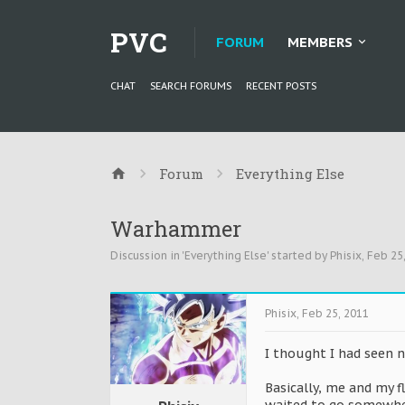
PVC
FORUM
MEMBERS
CHAT
SEARCH FORUMS
RECENT POSTS
Forum
Everything Else
Warhammer
Discussion in '
Everything Else
' started by
Phisix
,
Feb 25
Phisix
,
Feb 25, 2011
I thought I had seen 
Basically, me and my 