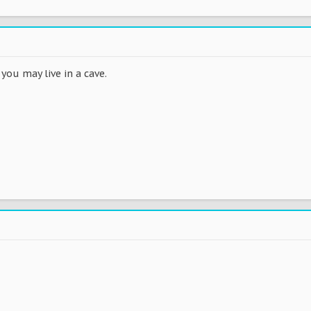
you may live in a cave.