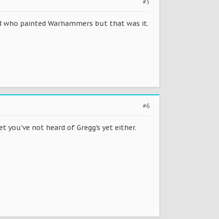
#5
iend who painted Warhammers but that was it.
#6
 you've not heard of Gregg's yet either.