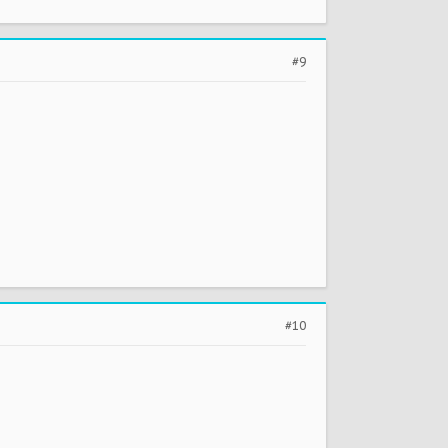
#9
#10