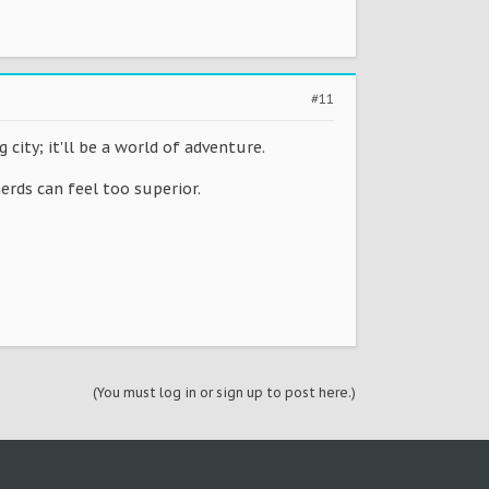
#11
ity; it'll be a world of adventure.
rds can feel too superior.
(You must log in or sign up to post here.)