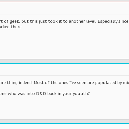
 of geek, but this just took it to another level. Especially since 
rked there.
are thing indeed. Most of the ones I've seen are populated by mi
one who was into D&D back in your youuth?