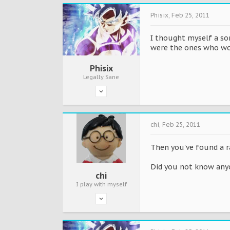
Phisix
,
Feb 25, 2011
I thought myself a sort
were the ones who wo
Phisix
Legally Sane
chi
,
Feb 25, 2011
Then you've found a r
Did you not know any
chi
I play with myself