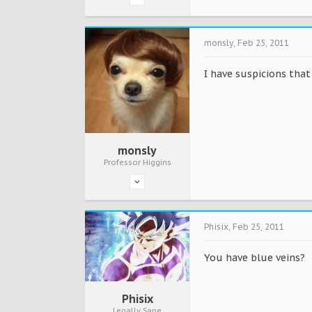
monsly
,
Feb 25, 2011
I have suspicions that 
monsly
Professor Higgins
Phisix
,
Feb 25, 2011
You have blue veins?
Phisix
Legally Sane