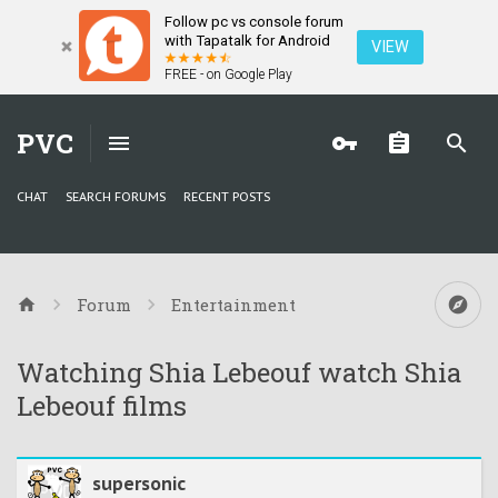
Follow pc vs console forum
with Tapatalk for Android
VIEW
FREE - on Google Play
PVC
CHAT
SEARCH FORUMS
RECENT POSTS
Forum
Entertainment
Watching Shia Lebeouf watch Shia
Lebeouf films
supersonic