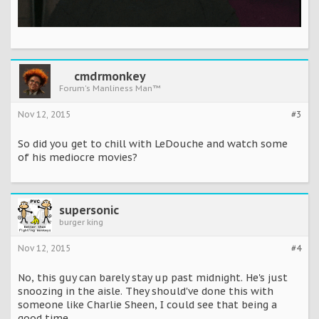
cmdrmonkey
Forum's Manliness Man™
Nov 12, 2015
#3
So did you get to chill with LeDouche and watch some
of his mediocre movies?
supersonic
burger king
Nov 12, 2015
#4
No, this guy can barely stay up past midnight. He's just
snoozing in the aisle. They should've done this with
someone like Charlie Sheen, I could see that being a
good time.