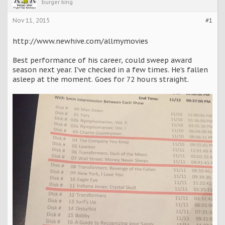
burger king
Nov 11, 2015
#1
http://www.newhive.com/allmymovies
Best performance of his career, could sweep award
season next year. I've checked in a few times. He's fallen
asleep at the moment. Goes for 72 hours straight.