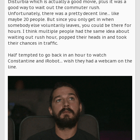
Disturbia which is actually a good movie, plus it was a
good way to wait out the commuter rush.
Unfortunately, there was a pretty decent line... like
maybe 20 people. But since you only get in when
somebody else voluntarily leaves, you could be there for
hours. I think multiple people had the same idea about
waiting out rush hour, popped their heads in and took
their chances in traffic.
Half tempted to go back in an hour to watch
Constantine and iRobot... wish they had a webcam on the
line.