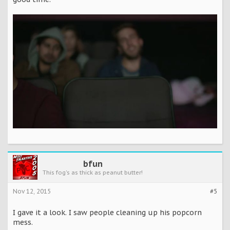
bfun
This fog's as thick as peanut butter!
Nov 12, 2015
#5
I gave it a look. I saw people cleaning up his popcorn
mess.