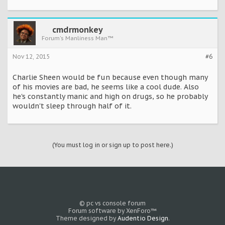
cmdrmonkey
Forum's Manliness Man™
Nov 12, 2015
#6
Charlie Sheen would be fun because even though many
of his movies are bad, he seems like a cool dude. Also
he's constantly manic and high on drugs, so he probably
wouldn't sleep through half of it.
(You must log in or sign up to post here.)
© pc vs console forum
Forum software by XenForo™
Theme designed by
Audentio Design
.