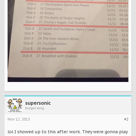
supersonic
burger king
Nov 12, 2015
#2
lol I showed up to this after work. They were gonna play