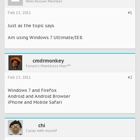
Well-Known Member
Feb 15, 2011
#1
Just as the topic says.
Am using Windows 7 Ultimate/IE8.
cmdrmonkey
Forum's Manliness Man™
Feb 15, 2011
#2
Windows 7 and Firefox
Android and Android Browser
iPhone and Mobile Safari
chi
I play with myself