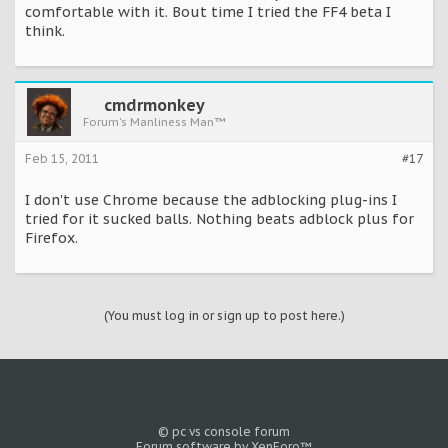
comfortable with it. Bout time I tried the FF4 beta I
think.
cmdrmonkey
Forum's Manliness Man™
Feb 15, 2011
#17
I don't use Chrome because the adblocking plug-ins I
tried for it sucked balls. Nothing beats adblock plus for
Firefox.
(You must log in or sign up to post here.)
© pc vs console forum
Forum software by XenForo™