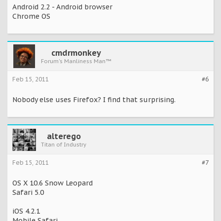
Android 2.2 - Android browser
Chrome OS
cmdrmonkey
Forum's Manliness Man™
Feb 15, 2011
#6
Nobody else uses Firefox? I find that surprising.
alterego
Titan of Industry
Feb 15, 2011
#7
OS X 10.6 Snow Leopard
Safari 5.0
iOS 4.2.1
Mobile Safari