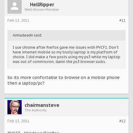
HellRipper
Well-Known Member
Feb 15, 2011
#11
Armadeadn said:
I use chrome after firefox gave me issues with PVCF1. Don't
have internet mobile so my trusty laptop is my platform of
choice. I did make a few posts using my ps3 while my laptop
was out of commission, damn the ps3 browser sucks.
So its more confortable to browse on a mobile phone
then a laptop/pc?
chairmansteve
The Authority
Feb 15, 2011
#12