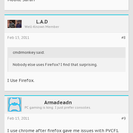
L.A.D
Well-Known Member
Feb 15, 2011
#8
cmdrmonkey said:
Nobody else uses Firefox? I find that surprising.
I Use Firefox.
Armadeadn
PC gaming is king. I just prefer consoles.
Feb 15, 2011
#9
I use chrome after firefox gave me issues with PVCF1.