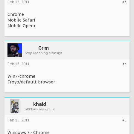
Feb 15, 2011
#3
Chrome
Mobile Safari
Mobile Opera
Grim
Stop Moaning Monsly!
Feb 15, 2011
#4
Win7/chrome
Froyo/default browser.
khaid
n00bius maximus
Feb 15, 2011
#5
Windows 7 - Chrome