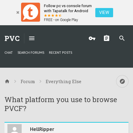
Follow pc vs console forum
with Tapatalk for Android
VIEW
FREE - on Google Play
PVC
CHAT
SEARCH FORUMS
RECENT POSTS
Forum
Everything Else
What platform you use to browse
PVCF?
HellRipper