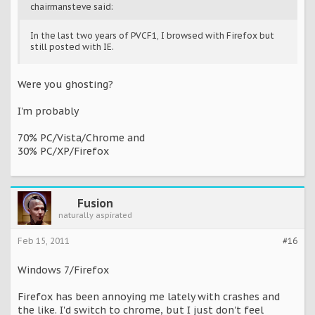
chairmansteve said:
In the last two years of PVCF1, I browsed with Firefox but
still posted with IE.
Were you ghosting?
I'm probably
70% PC/Vista/Chrome and
30% PC/XP/Firefox
Fusion
naturally aspirated
Feb 15, 2011
#16
Windows 7/Firefox
Firefox has been annoying me lately with crashes and
the like. I'd switch to chrome, but I just don't feel