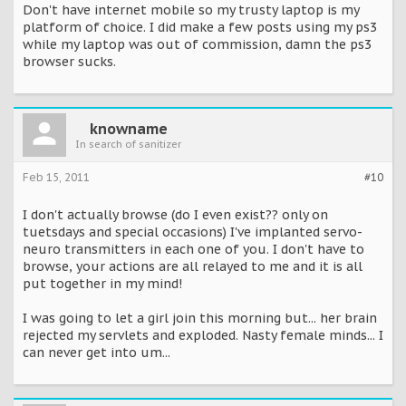
Don't have internet mobile so my trusty laptop is my
platform of choice. I did make a few posts using my ps3
while my laptop was out of commission, damn the ps3
browser sucks.
knowname
In search of sanitizer
Feb 15, 2011
#10
I don't actually browse (do I even exist?? only on
tuetsdays and special occasions) I've implanted servo-
neuro transmitters in each one of you. I don't have to
browse, your actions are all relayed to me and it is all
put together in my mind!
I was going to let a girl join this morning but... her brain
rejected my servlets and exploded. Nasty female minds... I
can never get into um...