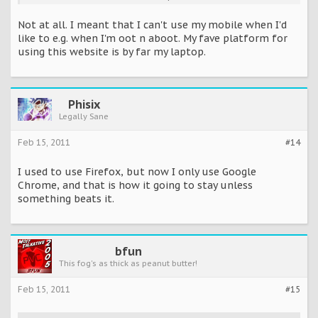
So its more confortable to browse on a mobile phone then a
Not at all. I meant that I can't use my mobile when I'd
laptop/pc?
like to e.g. when I'm oot n aboot. My fave platform for
using this website is by far my laptop.
Phisix
Legally Sane
Feb 15, 2011
#14
I used to use Firefox, but now I only use Google
Chrome, and that is how it going to stay unless
something beats it.
bfun
This fog's as thick as peanut butter!
Feb 15, 2011
#15