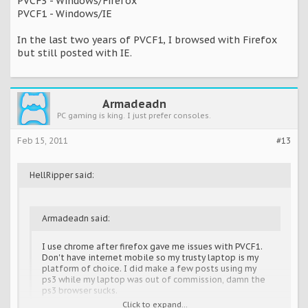
PVCF3 - Windows/Firefox
PVCF1 - Windows/IE
In the last two years of PVCF1, I browsed with Firefox
but still posted with IE.
Armadeadn
PC gaming is king. I just prefer consoles.
Feb 15, 2011
#13
HellRipper said:
Armadeadn said:
I use chrome after firefox gave me issues with PVCF1.
Don't have internet mobile so my trusty laptop is my
platform of choice. I did make a few posts using my
ps3 while my laptop was out of commission, damn the
ps3 browser sucks.
Click to expand...