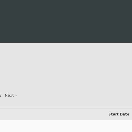
8
Next >
Start Date