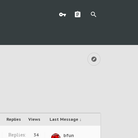
Replies
Views
Last Message ↓
Replies:
34
bfun