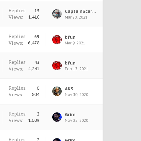
Replies:
13
CaptainScarlet
Views:
1,418
Mar 20, 2021
Replies:
69
bfun
Views:
6,478
Mar 9, 2021
Replies:
43
bfun
Views:
4,741
Feb 13, 2021
Replies:
0
AKS
Views:
804
Nov 30, 2020
Replies:
2
Grim
Views:
1,009
Nov 25, 2020
Replies:
7
Grim