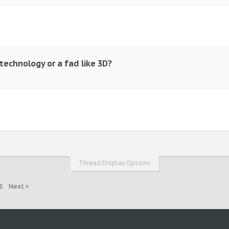
 technology or a fad like 3D?
Thread Display Options
8
Next >