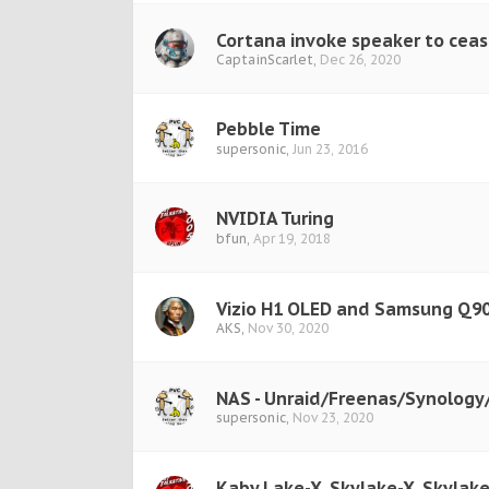
Cortana invoke speaker to ceas
CaptainScarlet
,
Dec 26, 2020
Pebble Time
supersonic
,
Jun 23, 2016
NVIDIA Turing
bfun
,
Apr 19, 2018
Vizio H1 OLED and Samsung Q90
AKS
,
Nov 30, 2020
NAS - Unraid/Freenas/Synolog
supersonic
,
Nov 23, 2020
Kaby Lake-X, Skylake-X, Skylake-