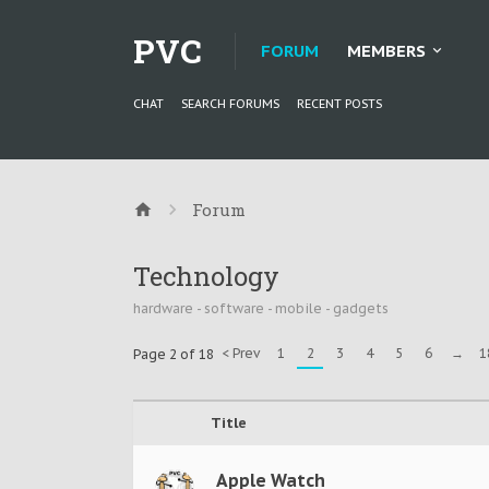
PVC
FORUM
MEMBERS
CHAT
SEARCH FORUMS
RECENT POSTS
Forum
Technology
hardware - software - mobile - gadgets
< Prev
1
2
3
4
5
6
→
1
Page 2 of 18
Title
Apple Watch