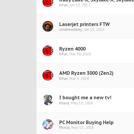
bfun
,
Jun 13, 2017
Laserjet printers FTW
cmdrmonkey
,
Jan 13, 2015
Ryzen 4000
bfun
,
Mar 30, 2020
AMD Ryzen 3000 (Zen2)
bfun
,
Mar 4, 2019
I bought me a new tv!
khaid
,
May 10, 2018
PC Monitor Buying Help
Phisix
,
Nov 13, 2018