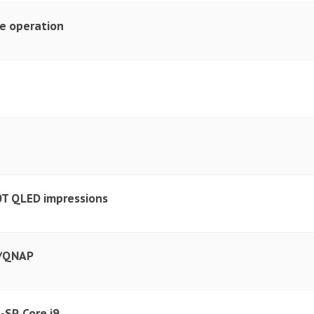
e operation
T QLED impressions
y/QNAP
SP, Core i9