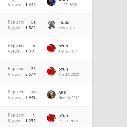
Views:
1,348
Jul 28, 2020
Replies:
11
khaid
Views:
1,382
May 3, 2020
Replies:
6
bfun
Views:
1,019
Apr 3, 2020
Replies:
28
bfun
Views:
2,574
Mar 24, 2020
Replies:
44
AKS
Views:
3,949
Nov 10, 2019
Replies:
9
bfun
Views:
1,258
Jan 21, 2019