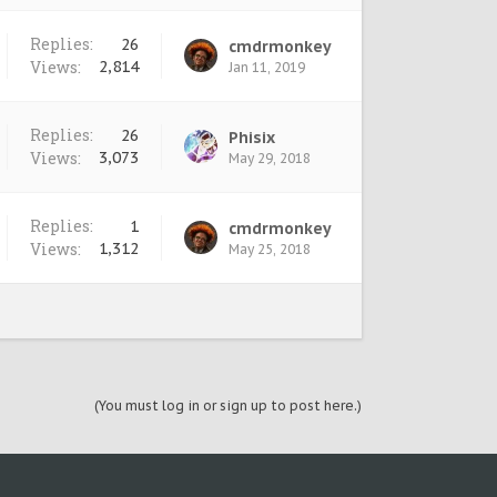
Replies:
26
cmdrmonkey
Views:
2,814
Jan 11, 2019
Replies:
26
Phisix
Views:
3,073
May 29, 2018
Replies:
1
cmdrmonkey
Views:
1,312
May 25, 2018
(You must log in or sign up to post here.)