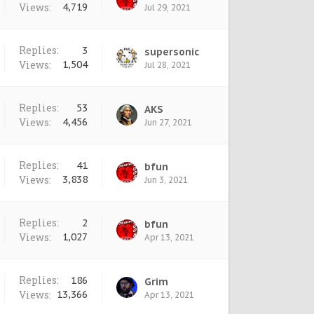
Views:
4,719
Jul 29, 2021
Replies:
3
supersonic
Views:
1,504
Jul 28, 2021
Replies:
53
AKS
Views:
4,456
Jun 27, 2021
Replies:
41
bfun
Views:
3,838
Jun 3, 2021
Replies:
2
bfun
Views:
1,027
Apr 13, 2021
Replies:
186
Grim
Views:
13,366
Apr 13, 2021