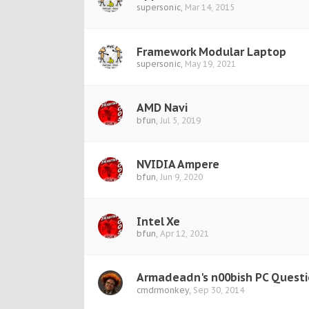
supersonic
,
Mar 14, 2015
Framework Modular Laptop
supersonic
,
May 19, 2021
AMD Navi
bfun
,
Jul 5, 2019
NVIDIA Ampere
bfun
,
Jun 9, 2020
Intel Xe
bfun
,
Apr 12, 2021
Armadeadn's n00bish PC Quest
cmdrmonkey
,
Sep 30, 2014