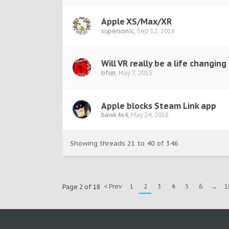
Apple XS/Max/XR
supersonic
,
Sep 12, 2018
Will VR really be a life changing
bfun
,
May 7, 2015
Apple blocks Steam Link app
hawk4x4
,
May 24, 2018
Showing threads 21 to 40 of 346
< Prev
1
2
3
4
5
6
→
1
Page 2 of 18