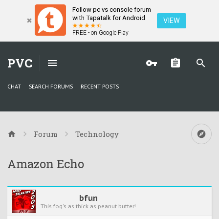
Follow pc vs console forum
with Tapatalk for Android
VIEW
FREE - on Google Play
PVC
CHAT
SEARCH FORUMS
RECENT POSTS
Forum
Technology
Amazon Echo
bfun
This fog's as thick as peanut butter!