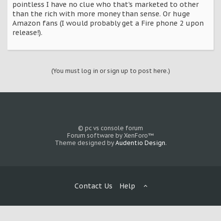
pointless I have no clue who that's marketed to other
than the rich with more money than sense. Or huge
Amazon fans (I would probably get a Fire phone 2 upon
release!).
(You must log in or sign up to post here.)
© pc vs console forum
Forum software by XenForo™
Theme designed by
Audentio Design
.
Contact Us
Help