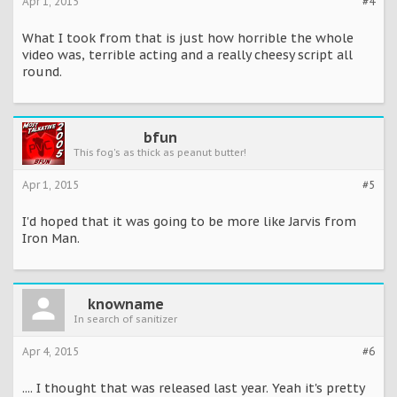
Apr 1, 2015
#4
What I took from that is just how horrible the whole
video was, terrible acting and a really cheesy script all
round.
bfun
This fog's as thick as peanut butter!
Apr 1, 2015
#5
I'd hoped that it was going to be more like Jarvis from
Iron Man.
knowname
In search of sanitizer
Apr 4, 2015
#6
.... I thought that was released last year. Yeah it's pretty