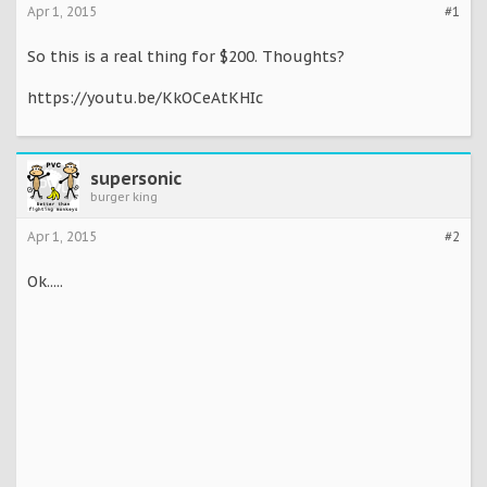
Apr 1, 2015
#1
So this is a real thing for $200. Thoughts?
https://youtu.be/KkOCeAtKHIc
supersonic
burger king
Apr 1, 2015
#2
Ok.....