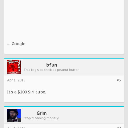
.... Google
bfun
This fog's as thick as peanut butter!
Apr 1, 2015
#3
It's a $200 Siri tube.
Grim
Stop Moaning Monsly!