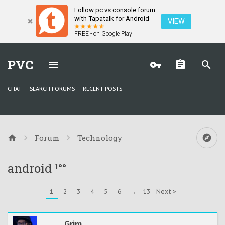
Follow pc vs console forum
with Tapatalk for Android
VIEW
FREE - on Google Play
PVC
CHAT
SEARCH FORUMS
RECENT POSTS
Forum
Technology
android ¹°°
1
2
3
4
5
6
→
13
Next >
Grim