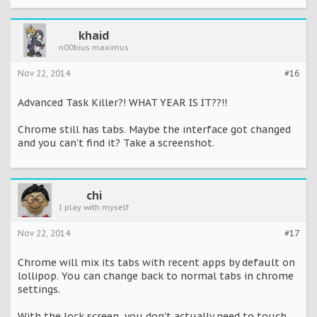
khaid
n00bius maximus
Nov 22, 2014
#16
Advanced Task Killer?! WHAT YEAR IS IT??!!
Chrome still has tabs. Maybe the interface got changed
and you can't find it? Take a screenshot.
chi
I play with myself
Nov 22, 2014
#17
Chrome will mix its tabs with recent apps by default on
lollipop. You can change back to normal tabs in chrome
settings.
With the lock screen, you don't actually need to touch