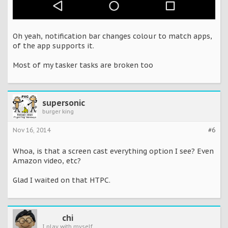
Oh yeah, notification bar changes colour to match apps,
of the app supports it.
Most of my tasker tasks are broken too
supersonic
burger king
Nov 16, 2014
#6
Whoa, is that a screen cast everything option I see? Even
Amazon video, etc?
Glad I waited on that HTPC.
chi
I play with myself