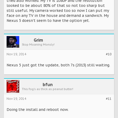
tried also worked. My TV is 1080P and the resolution
looked to be about 80% of that so not too sharp but
still useful. My camera worked too so now I can put my
face on any TV in the house and demand a sandwich. My
Nexus 5 doesn't seem to have the option yet.
Grim
Stop Moaning Monsly!
Nov 19, 2014
#10
Nexus 5 just got the update, both 7s (2013) still waiting.
bfun
This fog's as thick as peanut butter!
Nov 19, 2014
#11
Doing the install and reboot now.