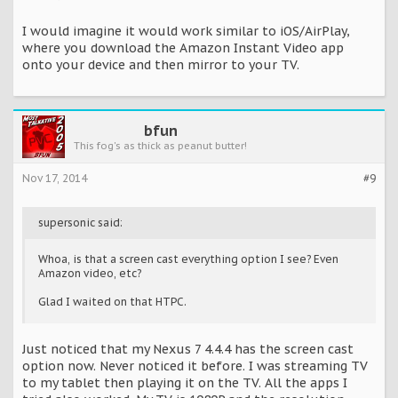
I would imagine it would work similar to iOS/AirPlay,
where you download the Amazon Instant Video app
onto your device and then mirror to your TV.
bfun
This fog's as thick as peanut butter!
Nov 17, 2014
#9
supersonic said:
Whoa, is that a screen cast everything option I see? Even
Amazon video, etc?
Glad I waited on that HTPC.
Just noticed that my Nexus 7 4.4.4 has the screen cast
option now. Never noticed it before. I was streaming TV
to my tablet then playing it on the TV. All the apps I