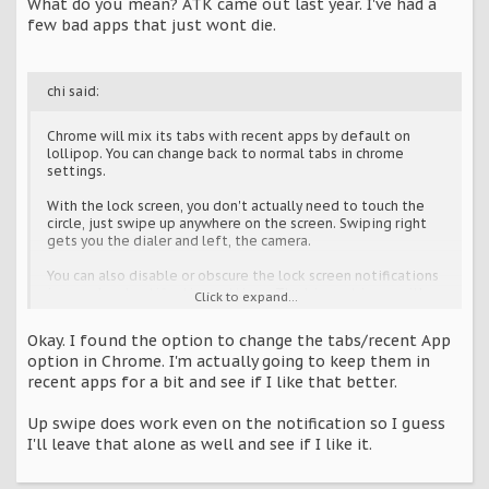
What do you mean? ATK came out last year. I've had a
few bad apps that just wont die.
chi said:
Chrome will mix its tabs with recent apps by default on
lollipop. You can change back to normal tabs in chrome
settings.
With the lock screen, you don't actually need to touch the
circle, just swipe up anywhere on the screen. Swiping right
gets you the dialer and left, the camera.
You can also disable or obscure the lock screen notifications
in sound and notification settings. The biggest issue with
Click to expand...
obscuring he information is that it breaks media player
lockscreen controls.
Okay. I found the option to change the tabs/recent App
option in Chrome. I'm actually going to keep them in
recent apps for a bit and see if I like that better.
Up swipe does work even on the notification so I guess
I'll leave that alone as well and see if I like it.