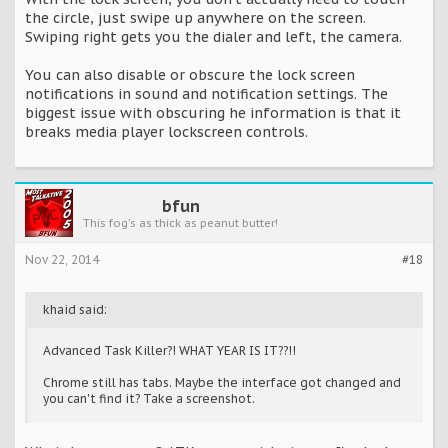
the circle, just swipe up anywhere on the screen.
Swiping right gets you the dialer and left, the camera.
You can also disable or obscure the lock screen
notifications in sound and notification settings. The
biggest issue with obscuring he information is that it
breaks media player lockscreen controls.
bfun
This fog's as thick as peanut butter!
Nov 22, 2014
#18
khaid said:
Advanced Task Killer?! WHAT YEAR IS IT??!!
Chrome still has tabs. Maybe the interface got changed and
you can't find it? Take a screenshot.