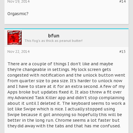
Nov 19, 2014
#14
Orgasmic?
bfun
This fog's as thick as peanut butter!
Nov 22, 2014
#15
There are a couple of things I don't like and maybe
they're changeable in settings. My lock screen gets
congested with notification and the unlock button went
from quarter size to pea size. It's harder to unlock now
and I have to stare at it for an extra second. A few of my
Apps broke but updates fixed it. It also threw a fit over
my Advanced Task Killer app and didn't stop complaining
about it until I deleted it. The keyboard seems to work a
lot like Swipe which is nice. I actually stopped using
Swipe because it got annoying so hopefully this will be
better in the long run. Chrome seems a lot faster but
they did away with the tabs and that has me confused.