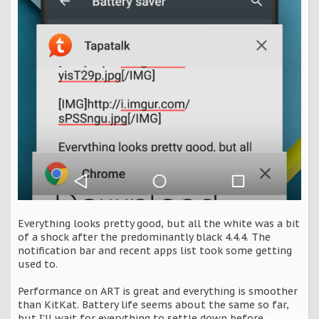
Everything looks pretty good, but all the white was a bit
of a shock after the predominantly black 4.4.4. The
notification bar and recent apps list took some getting
used to.
Performance on ART is great and everything is smoother
than KitKat. Battery life seems about the same so far,
but I'll wait for everything to settle down before