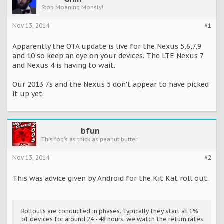
Stop Moaning Monsly!
Nov 13, 2014
#1
Apparently the OTA update is live for the Nexus 5,6,7,9
and 10 so keep an eye on your devices. The LTE Nexus 7
and Nexus 4 is having to wait.
Our 2013 7s and the Nexus 5 don't appear to have picked
it up yet.
bfun
This fog's as thick as peanut butter!
Nov 13, 2014
#2
This was advice given by Android for the Kit Kat roll out.
Rollouts are conducted in phases. Typically they start at 1%
of devices for around 24 - 48 hours; we watch the return rates