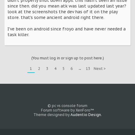
didn't properly shut down apps. this hasn't been an issue
since then. did you mean atk was last updated last year?
look at the screenshots the dev has of it on the play
store. that's some ancient android right there.
I've been on android since froyo and have never needed a
task killer.
(You must log in or sign up to post here.)
1
2
3
4
5
6
→
13
Next >
© pc vs console forum
Forum software by XenForo™
Theme designed by
Audentio Design
.