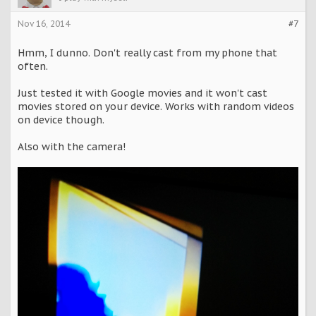
Nov 16, 2014
#7
Hmm, I dunno. Don't really cast from my phone that
often.
Just tested it with Google movies and it won't cast
movies stored on your device. Works with random videos
on device though.
Also with the camera!