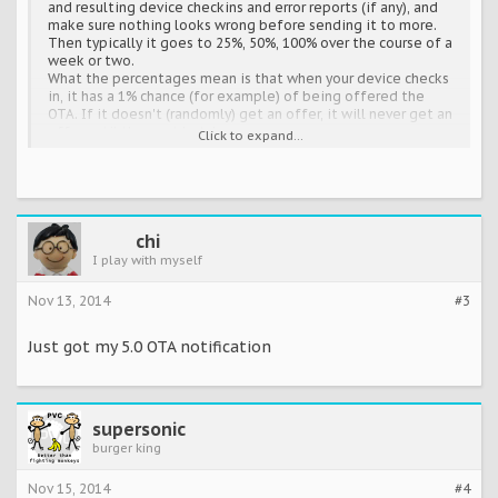
and resulting device checkins and error reports (if any), and
make sure nothing looks wrong before sending it to more.
Then typically it goes to 25%, 50%, 100% over the course of a
week or two.
What the percentages mean is that when your device checks
in, it has a 1% chance (for example) of being offered the
OTA. If it doesn't (randomly) get an offer, it will never get an
offer until the next batch.
Click to expand...
IOW, once your device checks in and gets turned down, that's
it until the next batch. Mashing on the "check for updates"
button just causes your device to check in again, and get
automatically turned down again. Think about how that
makes your device feel! WON'T SOMEONE PLEASE THINK OF
THE PHONES?!
chi
That said, once the new batch does start, hitting that
I play with myself
button does give you a new roll of the dice -- but once. Since
devices usually only check in for system updates every 24
Nov 13, 2014
#3
hours (I think? Certainly on a many-hours basis) this can get
you your shot sooner than it would happen on its own.
Just got my 5.0 OTA notification
So, mash away.
Just be patient, and mashing on it more
often than once or twice a day isn't going to gain you
anything.
Edit: also, keep in mind that this isn't first-come/first-
served. You're not racing other devices to get your slot in the
supersonic
current batch, or something.
burger king
Nov 15, 2014
#4