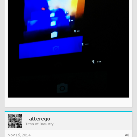
alterego
Titan of Industry
Nov 16, 2014
#8