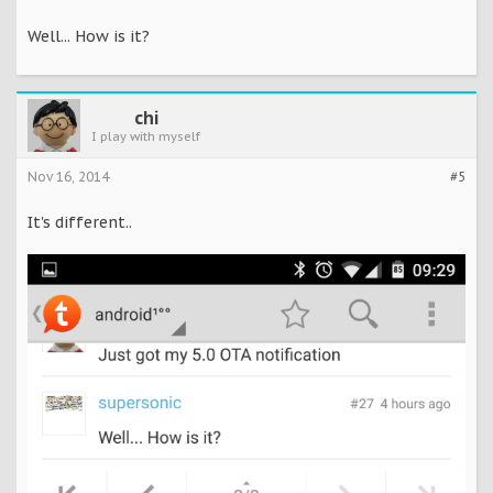
Well... How is it?
chi
I play with myself
Nov 16, 2014
#5
It's different..