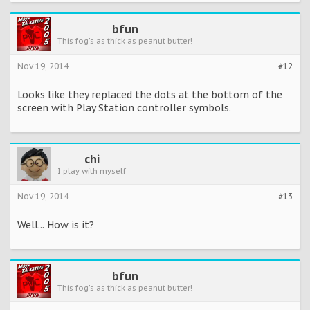
bfun
This fog's as thick as peanut butter!
Nov 19, 2014
#12
Looks like they replaced the dots at the bottom of the
screen with Play Station controller symbols.
chi
I play with myself
Nov 19, 2014
#13
Well... How is it?
bfun
This fog's as thick as peanut butter!