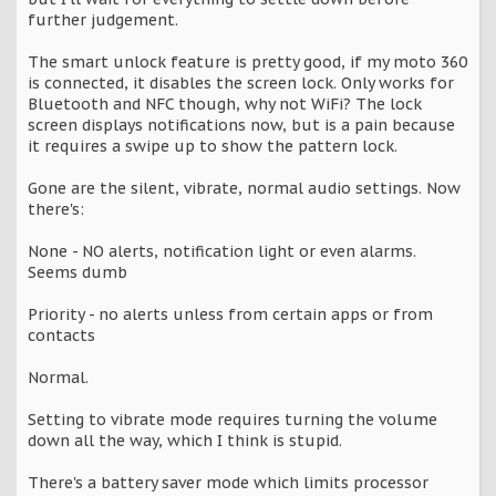
further judgement.
The smart unlock feature is pretty good, if my moto 360
is connected, it disables the screen lock. Only works for
Bluetooth and NFC though, why not WiFi? The lock
screen displays notifications now, but is a pain because
it requires a swipe up to show the pattern lock.
Gone are the silent, vibrate, normal audio settings. Now
there's:
None - NO alerts, notification light or even alarms.
Seems dumb
Priority - no alerts unless from certain apps or from
contacts
Normal.
Setting to vibrate mode requires turning the volume
down all the way, which I think is stupid.
There's a battery saver mode which limits processor