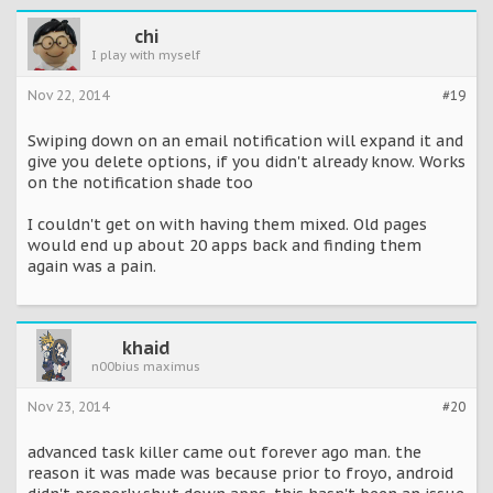
chi
I play with myself
Nov 22, 2014
#19
Swiping down on an email notification will expand it and
give you delete options, if you didn't already know. Works
on the notification shade too
I couldn't get on with having them mixed. Old pages
would end up about 20 apps back and finding them
again was a pain.
khaid
n00bius maximus
Nov 23, 2014
#20
advanced task killer came out forever ago man. the
reason it was made was because prior to froyo, android