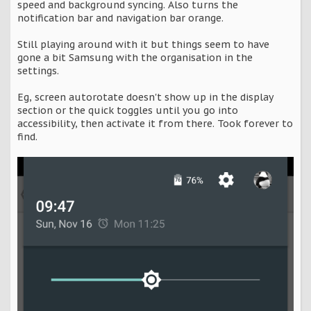
speed and background syncing. Also turns the
notification bar and navigation bar orange.
Still playing around with it but things seem to have
gone a bit Samsung with the organisation in the
settings.
Eg, screen autorotate doesn't show up in the display
section or the quick toggles until you go into
accessibility, then activate it from there. Took forever to
find.