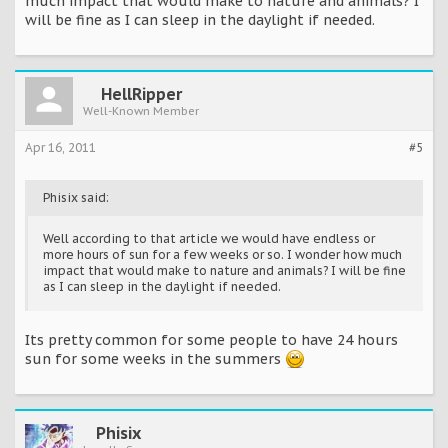
much impact that would make to nature and animals? I
will be fine as I can sleep in the daylight if needed.
HellRipper
Well-Known Member
Apr 16, 2011
#5
Phisix said:
Well according to that article we would have endless or
more hours of sun for a few weeks or so. I wonder how much
impact that would make to nature and animals? I will be fine
as I can sleep in the daylight if needed.
Its pretty common for some people to have 24 hours
sun for some weeks in the summers
Phisix