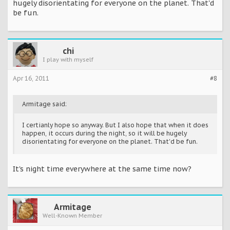
hugely disorientating for everyone on the planet. That'd
be fun.
chi
I play with myself
Apr 16, 2011
#8
Armitage said:
I certianly hope so anyway. But I also hope that when it does
happen, it occurs during the night, so it will be hugely
disorientating for everyone on the planet. That'd be fun.
It's night time everywhere at the same time now?
Armitage
Well-Known Member