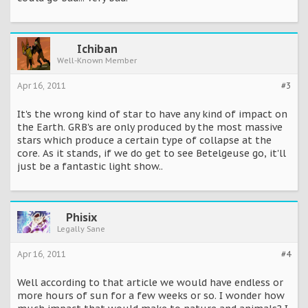
star. It goes bang, it explodes, it lights up - we’ll have
incredible brightness for a brief period of time for a couple
of weeks and then over the coming months it begins to
fade and then eventually it will be very hard to see at all,’ he
added.
Ichiban
Well-Known Member
http://www.dailymail.co.uk/sciencetech/article-
1349383/Betelgeuse-second-sun-Earth-supernova-turns-
Apr 16, 2011
#3
night-day.html
It's the wrong kind of star to have any kind of impact on
the Earth. GRB's are only produced by the most massive
stars which produce a certain type of collapse at the
core. As it stands, if we do get to see Betelgeuse go, it'll
just be a fantastic light show..
Phisix
Legally Sane
Apr 16, 2011
#4
Well according to that article we would have endless or
more hours of sun for a few weeks or so. I wonder how