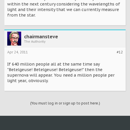
within the next century considering the wavelengths of
light and their intensity that we can currently measure
from the star.
chairmansteve
The Authority
Apr 24, 2011
#12
If 640 million people all at the same time say
"Betelgeuse! Betelgeuse! Betelgeuse!" then the
supernova will appear. You need a million people per
light year, obviously.
(You must log in or sign up to post here.)