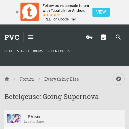
Follow pc vs console forum
with Tapatalk for Android
VIEW
FREE - on Google Play
PVC
CHAT
SEARCH FORUMS
RECENT POSTS
Forum
Everything Else
Betelgeuse: Going Supernova
Phisix
Legally Sane