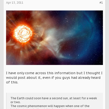
Apr 15, 2011
#1
I have only come across this information but I thought I
would post about it, even if you guys had already heard
of this.
The Earth could soon have a second sun, at least for a week
or two.
The cosmic phenomenon will happen when one of the