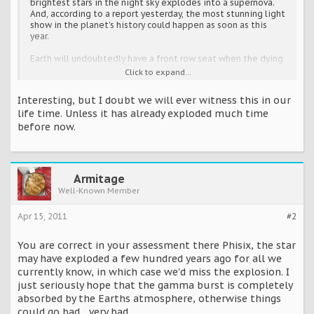
brightest stars in the night sky explodes into a supernova.
And, according to a report yesterday, the most stunning light
show in the planet’s history could happen as soon as this
year.
Earth will undoubtedly have a front row seat when the dying
red supergiant star Betelgeuse finally blows itself into
Click to expand...
oblivion.
The explosion will be so bright that even though the star in
Interesting, but I doubt we will ever witness this in our
the Orion constellation is 640 light-years away, it will still
life time. Unless it has already exploded much time
turn night into day and appear like there are two suns in the
before now.
sky for a few weeks.
The only real debate is over exactly when it will happen.
In stellar terms, Betelgeuse is predicted to crash and burn in
the very near future. But that doesn’t necessarily mean you
Armitage
have to rush out and buy sunglasses.
Well-Known Member
Brad Carter, Senior Lecturer of Physics at the University of
Southern Queensland in Australia, claimed yesterday that
the galactic blast could happen before 2012 – or any time
Apr 15, 2011
#2
over the next million years.
You are correct in your assessment there Phisix, the star
‘This old star is running out of fuel in its centre,’ Dr Carter
may have exploded a few hundred years ago for all we
told te Austalian website news.com.au.
currently know, in which case we'd miss the explosion. I
‘This fuel keeps Betelgeuse shining and supported. When
just seriously hope that the gamma burst is completely
this fuel runs out the star will literally collapse in upon itself
absorbed by the Earths atmosphere, otherwise things
and it will do so very quickly. This is the final hurrah for the
could go bad... very bad.