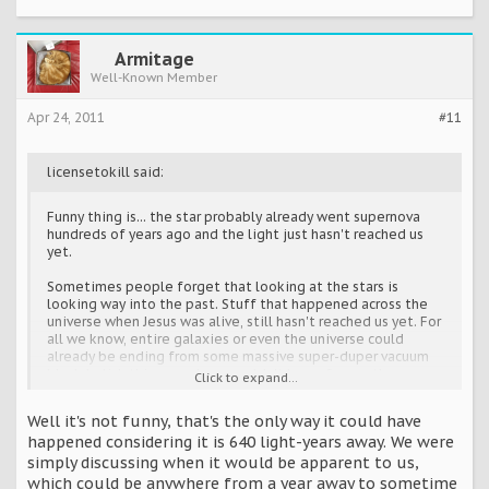
Armitage
Well-Known Member
Apr 24, 2011
#11
licensetokill said:
Funny thing is... the star probably already went supernova
hundreds of years ago and the light just hasn't reached us
yet.
Sometimes people forget that looking at the stars is
looking way into the past. Stuff that happened across the
universe when Jesus was alive, still hasn't reached us yet. For
all we know, entire galaxies or even the universe could
already be ending from some massive super-duper vacuum
black-holish thingy, and we wouldn't know for another
Click to expand...
thousand years or so.
Well it's not funny, that's the only way it could have
happened considering it is 640 light-years away. We were
simply discussing when it would be apparent to us,
which could be anywhere from a year away to sometime