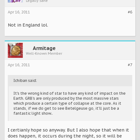
Legally Sane
Apr 16, 2011
#6
Not in England lol.
Armitage
Well-Known Member
Apr 16, 2011
#7
Ichiban said:
It's the wrong kind of star to have any kind of impact on the
Earth. GRB's are only produced by the most massive stars
which produce a certain type of collapse at the core. As it
stands, if we do get to see Betelgeuse go, it'll just be a
fantastic light show..
I certianly hope so anyway. But I also hope that when it
does happen, it occurs during the night, so it will be