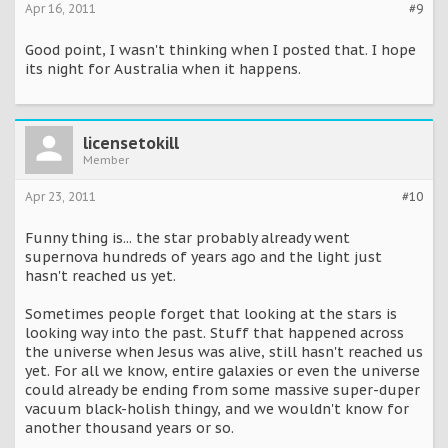
Apr 16, 2011
#9
Good point, I wasn't thinking when I posted that. I hope
its night for Australia when it happens.
licensetokill
Member
Apr 23, 2011
#10
Funny thing is... the star probably already went
supernova hundreds of years ago and the light just
hasn't reached us yet.
Sometimes people forget that looking at the stars is
looking way into the past. Stuff that happened across
the universe when Jesus was alive, still hasn't reached us
yet. For all we know, entire galaxies or even the universe
could already be ending from some massive super-duper
vacuum black-holish thingy, and we wouldn't know for
another thousand years or so.