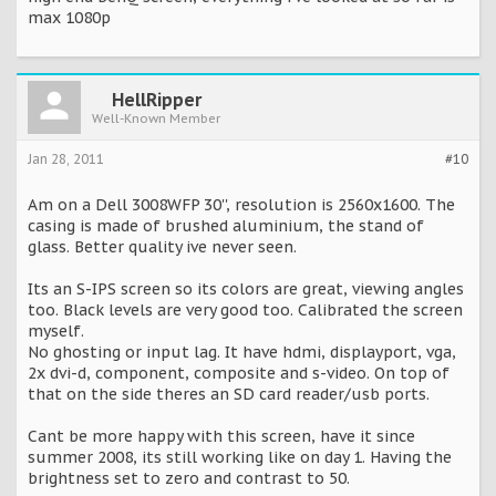
max 1080p
HellRipper
Well-Known Member
Jan 28, 2011
#10
Am on a Dell 3008WFP 30'', resolution is 2560x1600. The
casing is made of brushed aluminium, the stand of
glass. Better quality ive never seen.
Its an S-IPS screen so its colors are great, viewing angles
too. Black levels are very good too. Calibrated the screen
myself.
No ghosting or input lag. It have hdmi, displayport, vga,
2x dvi-d, component, composite and s-video. On top of
that on the side theres an SD card reader/usb ports.
Cant be more happy with this screen, have it since
summer 2008, its still working like on day 1. Having the
brightness set to zero and contrast to 50.