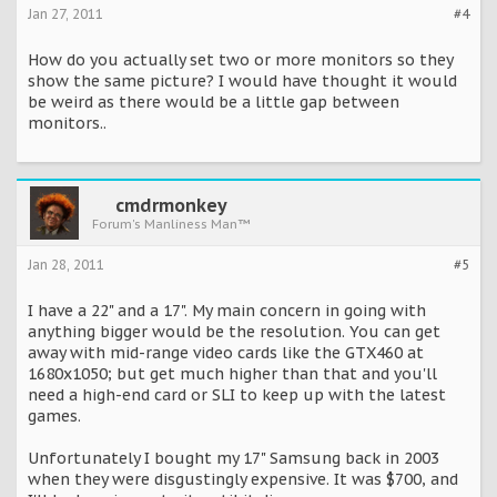
Jan 27, 2011
#4
How do you actually set two or more monitors so they
show the same picture? I would have thought it would
be weird as there would be a little gap between
monitors..
cmdrmonkey
Forum's Manliness Man™
Jan 28, 2011
#5
I have a 22" and a 17". My main concern in going with
anything bigger would be the resolution. You can get
away with mid-range video cards like the GTX460 at
1680x1050; but get much higher than that and you'll
need a high-end card or SLI to keep up with the latest
games.
Unfortunately I bought my 17" Samsung back in 2003
when they were disgustingly expensive. It was $700, and