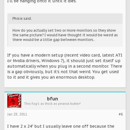
I'll be hanging onto it until it dies.
Phisix said:
How do you actually set two or more monitors so they show
the same picture? I would have thought it would be weird as
there would be a little gap between monitors..
If you have a modern setup (recent video card, latest ATI
or Nvidia drivers, Windows 7), it should just set itself up
automatically when you plug in a second monitor. There
is a gap obviously, but it's not that weird. You get used
to it and it gives you an enormous desktop.
bfun
This fog's as thick as peanut butter!
Jan 28, 2011
#6
I have 2 x 24" but I usually leave one off because the