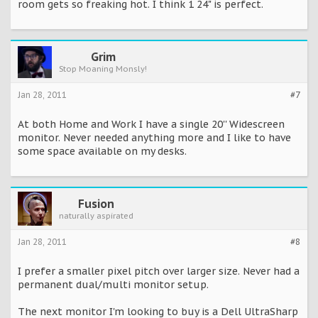
room gets so freaking hot. I think 1 24" is perfect.
Grim
Stop Moaning Monsly!
Jan 28, 2011
#7
At both Home and Work I have a single 20'' Widescreen
monitor. Never needed anything more and I like to have
some space available on my desks.
Fusion
naturally aspirated
Jan 28, 2011
#8
I prefer a smaller pixel pitch over larger size. Never had a
permanent dual/multi monitor setup.
The next monitor I'm looking to buy is a Dell UltraSharp