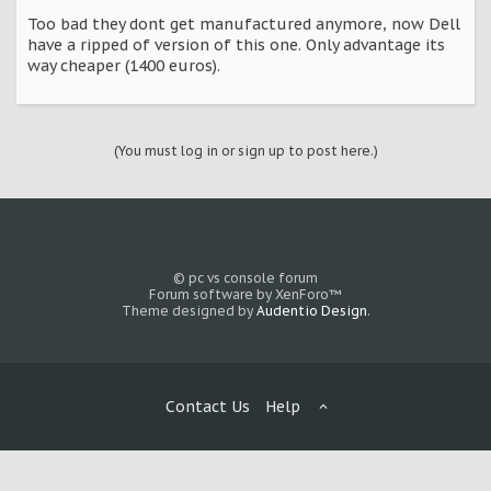
Too bad they dont get manufactured anymore, now Dell
have a ripped of version of this one. Only advantage its
way cheaper (1400 euros).
(You must log in or sign up to post here.)
© pc vs console forum
Forum software by XenForo™
Theme designed by
Audentio Design
.
Contact Us
Help