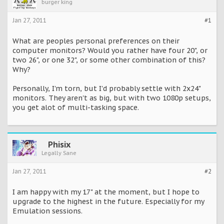
burger king
Jan 27, 2011
#1
What are peoples personal preferences on their
computer monitors? Would you rather have four 20", or
two 26", or one 32", or some other combination of this?
Why?
Personally, I'm torn, but I'd probably settle with 2x24"
monitors. They aren't as big, but with two 1080p setups,
you get alot of multi-tasking space.
Phisix
Legally Sane
Jan 27, 2011
#2
I am happy with my 17" at the moment, but I hope to
upgrade to the highest in the future. Especially for my
Emulation sessions.