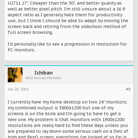
U2711 27". Cheaper than the 30", and better quality as
well as better pixel pitch. I'm still unsure about a 16:9
aspect ratio as I generally hate them for productivity
use, but I think I should be able to adapt by moving the
screen back and retiring from the oldschool method of
full screen browsing.
I'd personally like to see a progression in resolution for
PC monitors.
Ichiban
Well-Known Member
Jan 28, 2011
#9
I currently have my home desktop on two 24" monitors;
my combined output is 3800x1200 but one of my
screens is on the blink and I'm going to have to get a
new one. My problem is that monitors with 1900x1200
resolutions are really hard to find these days unless you
are prepared to lay down some serious cash on a Dell of
high end BenQ screen; everything i've looked at so far is