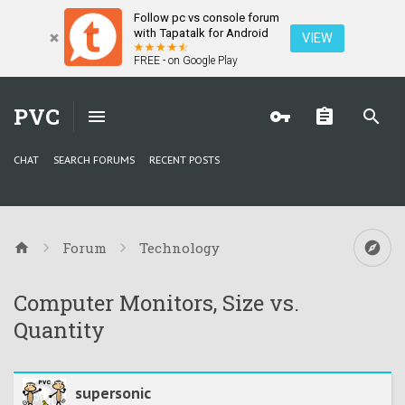
Follow pc vs console forum
with Tapatalk for Android
VIEW
FREE - on Google Play
PVC
CHAT
SEARCH FORUMS
RECENT POSTS
Forum
Technology
Computer Monitors, Size vs.
Quantity
supersonic