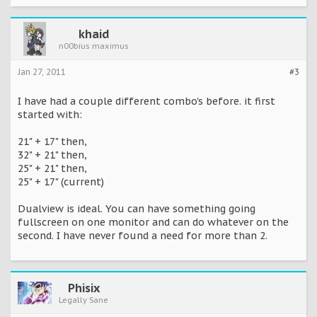
khaid
n00bius maximus
Jan 27, 2011
#3
I have had a couple different combo's before. it first
started with:
21" + 17" then,
32" + 21" then,
25" + 21" then,
25" + 17" (current)
Dualview is ideal. You can have something going
fullscreen on one monitor and can do whatever on the
second. I have never found a need for more than 2.
Phisix
Legally Sane