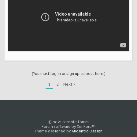
(You must log in or sign up to post here.)
1
2
Next >
© pc vs console forum
Forum software by XenForo™
Theme designed by
Audentio Design
.