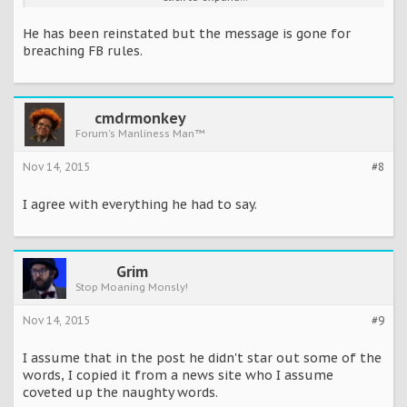
way you f***ing scumbags.
He has been reinstated but the message is gone for
‘You are an embarrassment to humanity and a s**t stain on all
breaching FB rules.
of humanity. You will never defeat us, we are too strong you
utter bastards.’
cmdrmonkey
Forum's Manliness Man™
Nov 14, 2015
#8
I agree with everything he had to say.
Grim
Stop Moaning Monsly!
Nov 14, 2015
#9
I assume that in the post he didn't star out some of the
words, I copied it from a news site who I assume
coveted up the naughty words.