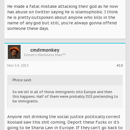
He made a fatal mistake attacking their god as he now
has abuse on twitter saying he is islamophobic. I think
he is pretty outspoken about anyone who kills in the
name of any god but still, you're always gonna offend
someone these days.
cmdrmonkey
Forum's Manliness Man™
Nov 14, 2015
#10
Phisix said:
So we let in all of those immigrants into Europe and then
this happens. Half of them were probably ISIS pretending to
be immigrants.
Anyone not drinking the social justice politically correct
Koolaid saw this shit coming. Deport these fucks or it's
going to be Sharia Law in Europe. If they can't go back to