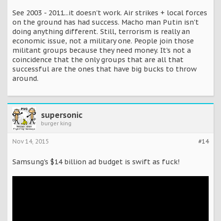
See 2003 - 2011...it doesn't work. Air strikes + local forces
on the ground has had success. Macho man Putin isn't
doing anything different. Still, terrorism is really an
economic issue, not a military one. People join those
militant groups because they need money. It's not a
coincidence that the only groups that are all that
successful are the ones that have big bucks to throw
around.
supersonic
burger king
Nov 14, 2015
#14
Samsung's $14 billion ad budget is swift as fuck!