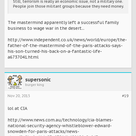
Still, terrorism is really an economic issue, not a military one.
People join those militant groups because they need money.
The mastermind apparently left a successful family
business to wage war in the desert...
http://www.independent.co.uk/news/world/europe/the-
father-of-the-mastermind-of-the-paris-attacks-says-
his-son-turned-his-back-on-a-fantastic-life-
a6737041.html
supersonic
burger king
Nov 20, 2015
#19
lol at CIA
http://www.news.com.au/technology/cia-blames-
national-security-agency-whistleblower-edward-
snowden-for-paris-attacks/news-