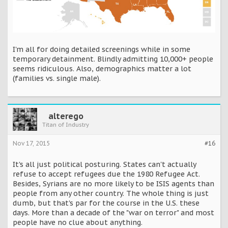
I'm all for doing detailed screenings while in some
temporary detainment. Blindly admitting 10,000+ people
seems ridiculous. Also, demographics matter a lot
(families vs. single male).
alterego
Titan of Industry
Nov 17, 2015
#16
It's all just political posturing. States can't actually
refuse to accept refugees due the 1980 Refugee Act.
Besides, Syrians are no more likely to be ISIS agents than
people from any other country. The whole thing is just
dumb, but that's par for the course in the U.S. these
days. More than a decade of the "war on terror" and most
people have no clue about anything.