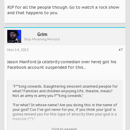
RIP for all the people though. Go to watch a rock show
and that happens to you.
Grim
Stop Moaning Monsly!
Nov 14, 2015
#7
Jason Manford (a celebrity comedian over here) got his
Facebook account suspended for this...
“F**king cowards. Slaughtering innocent unarmed people for
what? Families and children enjoying life, theatre, meals?
Not an army vs army you f**king cowards,"
"For what? In whose name? Are you doing this in the name of
your god? Cos I've got news for you, if you think your 'god' is
gonna reward you for this type of atrocity then your god is a
massive c**t."
‘I hope you are all caught and murdered in a similar agonising
Click to expand...