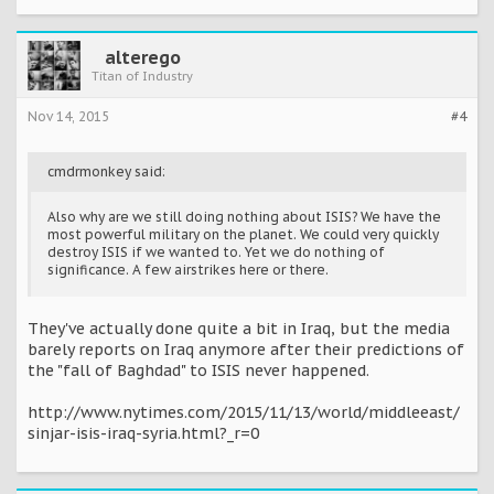
alterego
Titan of Industry
Nov 14, 2015
#4
cmdrmonkey said:
Also why are we still doing nothing about ISIS? We have the
most powerful military on the planet. We could very quickly
destroy ISIS if we wanted to. Yet we do nothing of
significance. A few airstrikes here or there.
They've actually done quite a bit in Iraq, but the media
barely reports on Iraq anymore after their predictions of
the "fall of Baghdad" to ISIS never happened.
http://www.nytimes.com/2015/11/13/world/middleeast/
sinjar-isis-iraq-syria.html?_r=0