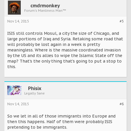
cmdrmonkey
Forum's Manliness Man™
Nov 14, 2015
#5
ISIS still controls Mosul, a city the size of Chicago, and
large portions of Iraq and Syria. Retaking some road that
will probably be lost again in a week is pretty
meaningless. Where is the massive coordinated invasion
by the US and its allies to wipe the Islamic State off the
map? That's the only thing that's going to put a stop to
this.
Phisix
Legally Sane
Nov 14, 2015
#6
So we let in all of those immigrants into Europe and
then this happens. Half of them were probably ISIS
pretending to be immigrants.