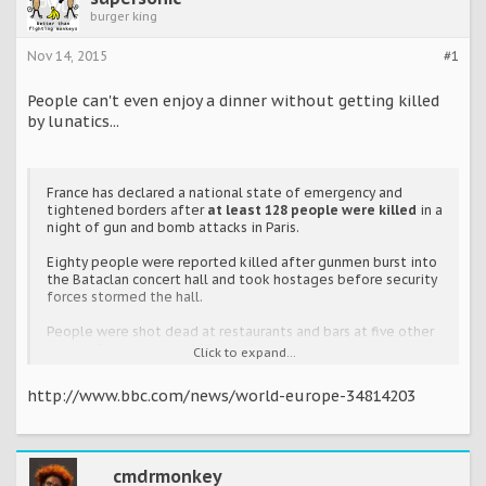
burger king
Nov 14, 2015
#1
People can't even enjoy a dinner without getting killed
by lunatics...
France has declared a national state of emergency and
tightened borders after
at least 128 people were killed
in a
night of gun and bomb attacks in Paris.
Eighty people were reported killed after gunmen burst into
the Bataclan concert hall and took hostages before security
forces stormed the hall.
People were shot dead at restaurants and bars at five other
sites in Paris. At least 180 people were injured.
Click to expand...
http://www.bbc.com/news/world-europe-34814203
cmdrmonkey