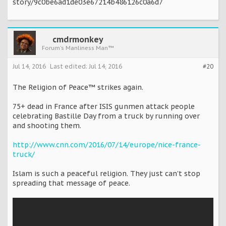
story/9c0be6ad1de03e67214b486126c0a6d7
cmdrmonkey
Forum's Manliness Man™
Jul 14, 2016
Last edited:
Jul 14, 2016
#20
The Religion of Peace™ strikes again.
75+ dead in France after ISIS gunmen attack people
celebrating Bastille Day from a truck by running over
and shooting them.
http://www.cnn.com/2016/07/14/europe/nice-france-
truck/
Islam is such a peaceful religion. They just can't stop
spreading that message of peace.