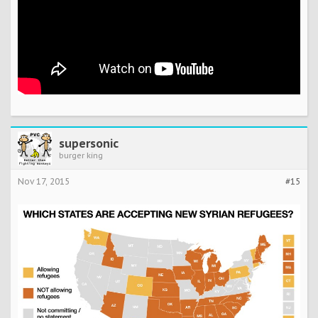
supersonic
burger king
Nov 17, 2015
#15