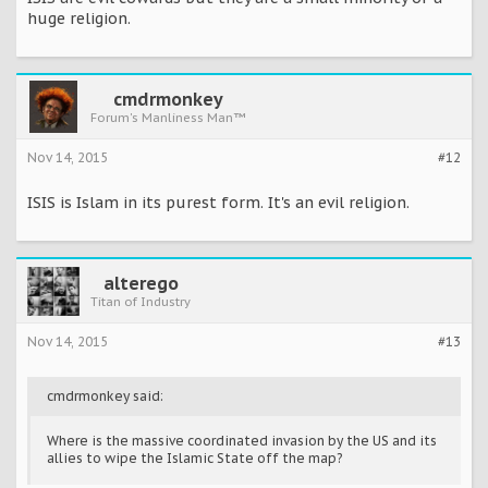
huge religion.
cmdrmonkey
Forum's Manliness Man™
Nov 14, 2015
#12
ISIS is Islam in its purest form. It's an evil religion.
alterego
Titan of Industry
Nov 14, 2015
#13
cmdrmonkey said:
Where is the massive coordinated invasion by the US and its
allies to wipe the Islamic State off the map?