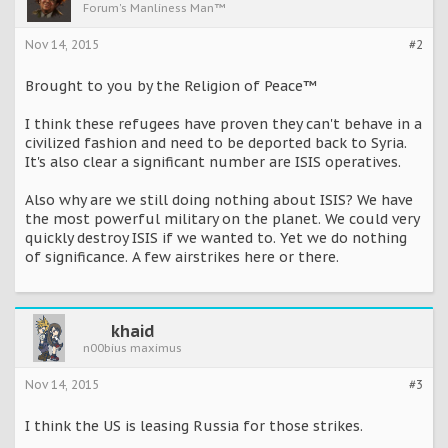
Forum's Manliness Man™
Nov 14, 2015
#2
Brought to you by the Religion of Peace™
I think these refugees have proven they can't behave in a
civilized fashion and need to be deported back to Syria.
It's also clear a significant number are ISIS operatives.
Also why are we still doing nothing about ISIS? We have
the most powerful military on the planet. We could very
quickly destroy ISIS if we wanted to. Yet we do nothing
of significance. A few airstrikes here or there.
khaid
n00bius maximus
Nov 14, 2015
#3
I think the US is leasing Russia for those strikes.