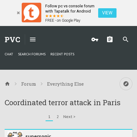
Follow pc vs console forum
with Tapatalk for Android
VIEW
FREE - on Google Play
PVC
CHAT
SEARCH FORUMS
RECENT POSTS
Forum
Everything Else
Coordinated terror attack in Paris
1
2
Next >
supersonic