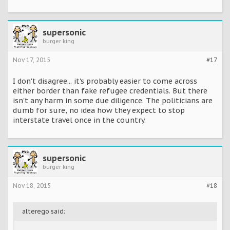
supersonic
burger king
Nov 17, 2015
#17
I don't disagree... it's probably easier to come across
either border than fake refugee credentials. But there
isn't any harm in some due diligence. The politicians are
dumb for sure, no idea how they expect to stop
interstate travel once in the country.
supersonic
burger king
Nov 18, 2015
#18
alterego said: