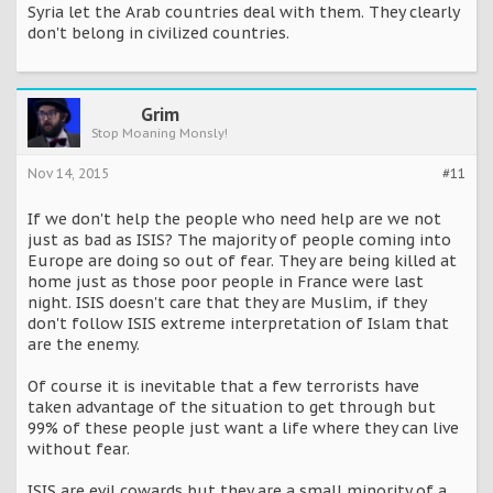
Syria let the Arab countries deal with them. They clearly
don't belong in civilized countries.
Grim
Stop Moaning Monsly!
Nov 14, 2015
#11
If we don't help the people who need help are we not
just as bad as ISIS? The majority of people coming into
Europe are doing so out of fear. They are being killed at
home just as those poor people in France were last
night. ISIS doesn't care that they are Muslim, if they
don't follow ISIS extreme interpretation of Islam that
are the enemy.
Of course it is inevitable that a few terrorists have
taken advantage of the situation to get through but
99% of these people just want a life where they can live
without fear.
ISIS are evil cowards but they are a small minority of a