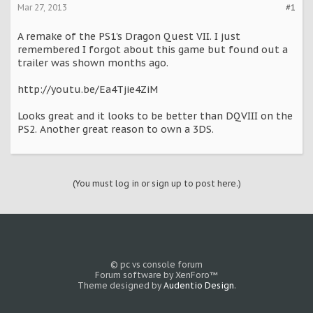
Mar 27, 2013
#1
A remake of the PS1's Dragon Quest VII. I just
remembered I forgot about this game but found out a
trailer was shown months ago.
http://youtu.be/Ea4Tjie4ZiM
Looks great and it looks to be better than DQVIII on the
PS2. Another great reason to own a 3DS.
(You must log in or sign up to post here.)
© pc vs console forum
Forum software by XenForo™
Theme designed by
Audentio Design
.