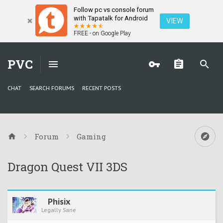
Follow pc vs console forum
with Tapatalk for Android
VIEW
FREE - on Google Play
PVC
CHAT
SEARCH FORUMS
RECENT POSTS
Forum
Gaming
Dragon Quest VII 3DS
Phisix
Legally Sane