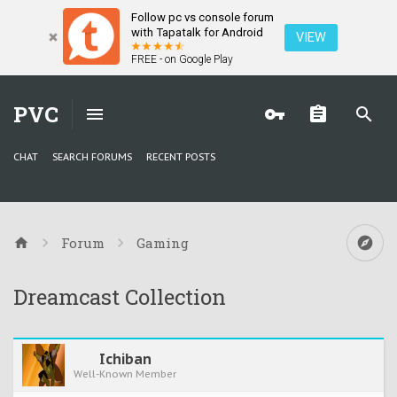
Follow pc vs console forum
with Tapatalk for Android
VIEW
FREE - on Google Play
PVC
CHAT
SEARCH FORUMS
RECENT POSTS
Forum
Gaming
Dreamcast Collection
Ichiban
Well-Known Member