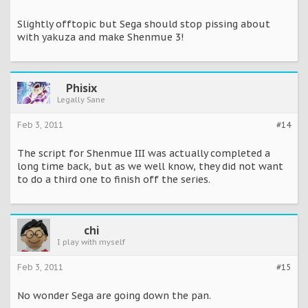
Slightly offtopic but Sega should stop pissing about
with yakuza and make Shenmue 3!
Phisix
Legally Sane
Feb 3, 2011
#14
The script for Shenmue III was actually completed a
long time back, but as we well know, they did not want
to do a third one to finish off the series.
chi
I play with myself
Feb 3, 2011
#15
No wonder Sega are going down the pan.