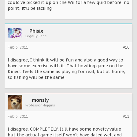
could've picked it up on the Wii for a few quid before; no
point, it'll be lacking.
Phisix
Legally Sane
Feb 3, 2011
#10
I disagree, I think it will be fun and also a good way to
have some exercise with it. That bowling game on the
Kinect feels the same as playing for real, but at home,
so fishing will be the same.
monsly
Professor Higgins
Feb 3, 2011
#11
I disagree. COMPLETELY. It'll have some novelty value
but the actual game itself won't have dated well and