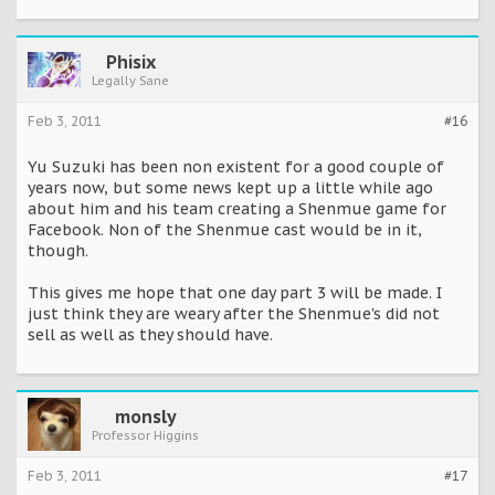
Phisix
Legally Sane
Feb 3, 2011
#16
Yu Suzuki has been non existent for a good couple of
years now, but some news kept up a little while ago
about him and his team creating a Shenmue game for
Facebook. Non of the Shenmue cast would be in it,
though.
This gives me hope that one day part 3 will be made. I
just think they are weary after the Shenmue's did not
sell as well as they should have.
monsly
Professor Higgins
Feb 3, 2011
#17