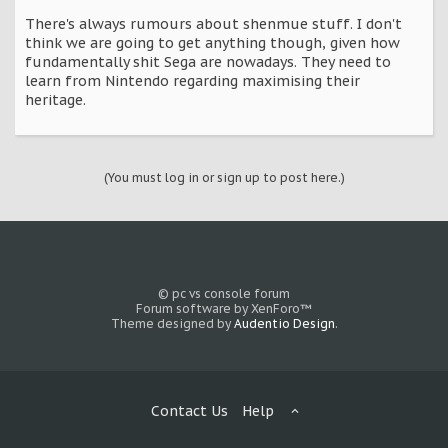
There's always rumours about shenmue stuff. I don't
think we are going to get anything though, given how
fundamentally shit Sega are nowadays. They need to
learn from Nintendo regarding maximising their
heritage.
(You must log in or sign up to post here.)
© pc vs console forum
Forum software by XenForo™
Theme designed by
Audentio Design
.
Contact Us
Help