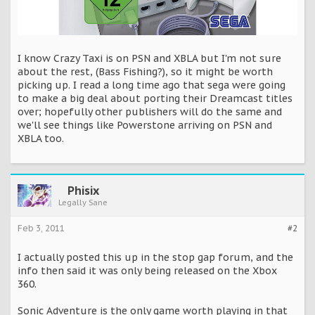
I know Crazy Taxi is on PSN and XBLA but I'm not sure
about the rest, (Bass Fishing?), so it might be worth
picking up. I read a long time ago that sega were going
to make a big deal about porting their Dreamcast titles
over; hopefully other publishers will do the same and
we'll see things like Powerstone arriving on PSN and
XBLA too.
Phisix
Legally Sane
Feb 3, 2011
#2
I actually posted this up in the stop gap forum, and the
info then said it was only being released on the Xbox
360.
Sonic Adventure is the only game worth playing in that