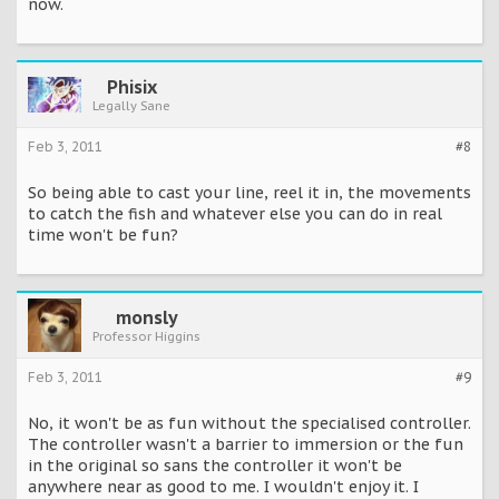
now.
Phisix
Legally Sane
Feb 3, 2011
#8
So being able to cast your line, reel it in, the movements
to catch the fish and whatever else you can do in real
time won't be fun?
monsly
Professor Higgins
Feb 3, 2011
#9
No, it won't be as fun without the specialised controller.
The controller wasn't a barrier to immersion or the fun
in the original so sans the controller it won't be
anywhere near as good to me. I wouldn't enjoy it. I