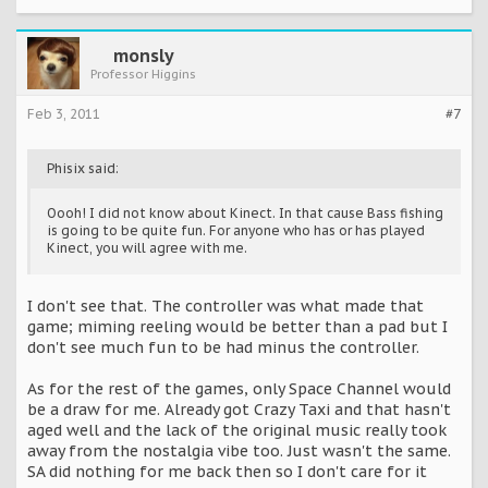
monsly
Professor Higgins
Feb 3, 2011
#7
Phisix said:
Oooh! I did not know about Kinect. In that cause Bass fishing
is going to be quite fun. For anyone who has or has played
Kinect, you will agree with me.
I don't see that. The controller was what made that
game; miming reeling would be better than a pad but I
don't see much fun to be had minus the controller.
As for the rest of the games, only Space Channel would
be a draw for me. Already got Crazy Taxi and that hasn't
aged well and the lack of the original music really took
away from the nostalgia vibe too. Just wasn't the same.
SA did nothing for me back then so I don't care for it