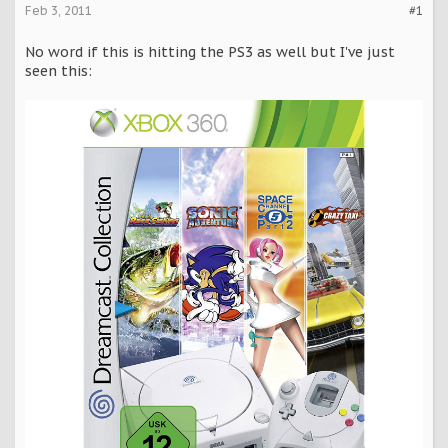
Feb 3, 2011
#1
No word if this is hitting the PS3 as well but I've just
seen this: