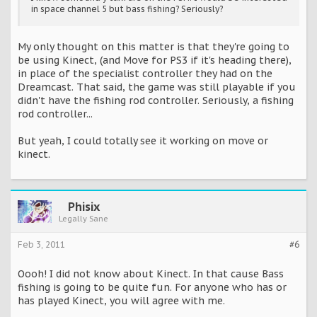
in space channel 5 but bass fishing? Seriously?
My only thought on this matter is that they're going to
be using Kinect, (and Move for PS3 if it's heading there),
in place of the specialist controller they had on the
Dreamcast. That said, the game was still playable if you
didn't have the fishing rod controller. Seriously, a fishing
rod controller...
But yeah, I could totally see it working on move or
kinect.
Phisix
Legally Sane
Feb 3, 2011
#6
Oooh! I did not know about Kinect. In that cause Bass
fishing is going to be quite fun. For anyone who has or
has played Kinect, you will agree with me.