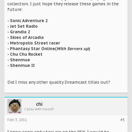
collection. I just hope they release these games in the
future:
- Sonic Adventure 2
- Jet Set Radio
- Grandia 2
- Skies of Arcadia
- Metropolis Street racer
- Phantasy Star Online(
With Servers up
)
- Chu Chu Rocket
- Shenmue
- Shenmue II
Did I miss any other quality Dreamcast titles out?
chi
I play with myself
Feb 3, 2011
#3