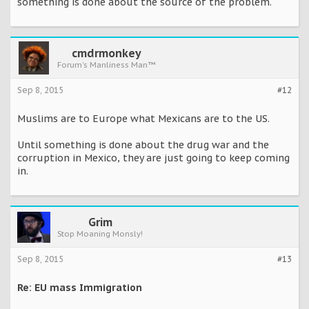
something is done about the source of the problem.
cmdrmonkey
Forum's Manliness Man™
Sep 8, 2015
#12
Muslims are to Europe what Mexicans are to the US.
Until something is done about the drug war and the
corruption in Mexico, they are just going to keep coming
in.
Grim
Stop Moaning Monsly!
Sep 8, 2015
#13
Re: EU mass Immigration