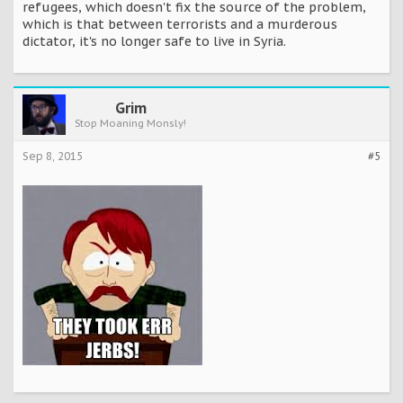
refugees, which doesn't fix the source of the problem,
which is that between terrorists and a murderous
dictator, it's no longer safe to live in Syria.
Grim
Stop Moaning Monsly!
Sep 8, 2015
#5