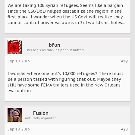
We are taking 10k Syrian refugees. Seems like a bargain
since the CIA/DoD helped destabilize the region in the
first place. I wonder when the US Govt will realize they
cannot control power vacuums in 3rd world shit holes...
bfun
This fog's as thick as peanut butter!
Sep 10, 2015
#19
I wonder where one put's 10,000 refugees? There must
be a person tasked with figuring that out. Maybe they
still have some FEMA trailers used in the New Orleans
evacuation.
Fusion
naturally aspirated
Sep 10, 2015
#20