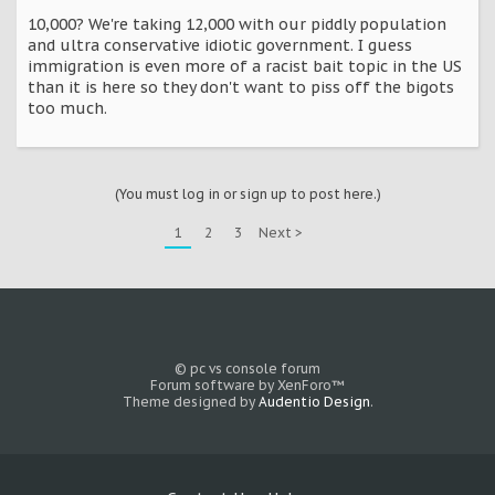
10,000? We're taking 12,000 with our piddly population
and ultra conservative idiotic government. I guess
immigration is even more of a racist bait topic in the US
than it is here so they don't want to piss off the bigots
too much.
(You must log in or sign up to post here.)
1
2
3
Next >
© pc vs console forum
Forum software by XenForo™
Theme designed by
Audentio Design
.