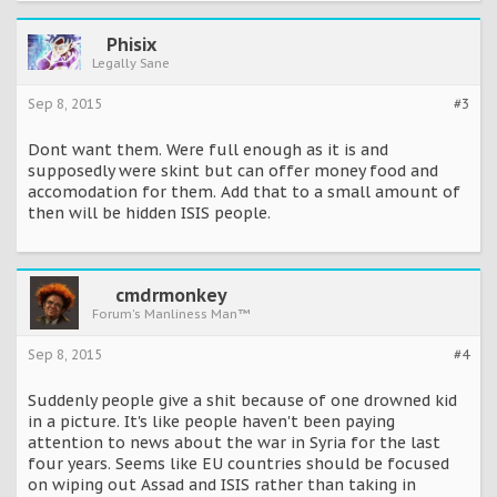
Phisix
Legally Sane
Sep 8, 2015
#3
Dont want them. Were full enough as it is and
supposedly were skint but can offer money food and
accomodation for them. Add that to a small amount of
then will be hidden ISIS people.
cmdrmonkey
Forum's Manliness Man™
Sep 8, 2015
#4
Suddenly people give a shit because of one drowned kid
in a picture. It's like people haven't been paying
attention to news about the war in Syria for the last
four years. Seems like EU countries should be focused
on wiping out Assad and ISIS rather than taking in