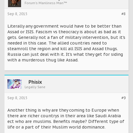
Forum's Manliness Man™
Sep 8, 2015
#8
Literally any government would have to be better than
Assad or ISIS. Fascism vs theocracy is about as bad as it
gets. Generally not a fan of military intervention, but it's
needed in this case. The allied countries need to
steamroll the region and kill all ISIS and Assad thugs.
Russia can just deal with it. It's what they get for siding
with a murderous thug like Assad.
Phisix
Legally Sane
Sep 8, 2015
#9
Another thing is why are they coming to Europe when
there are richer countrys in their area like Saudi Arabia
ect who are muslims. Benefits maybe? Different type of
life or a part of their Muslim world dominance.