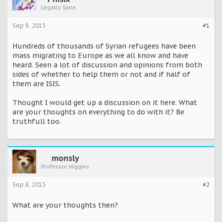
Legally Sane
Sep 8, 2015
#1
Hundreds of thousands of Syrian refugees have been
mass migrating to Europe as we all know and have
heard. Seen a lot of discussion and opinions from both
sides of whether to help them or not and if half of
them are ISIS.
Thought I would get up a discussion on it here. What
are your thoughts on everything to do with it? Be
truthfull too.
monsly
Professor Higgins
Sep 8, 2015
#2
What are your thoughts then?