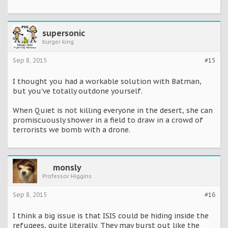
supersonic
burger king
Sep 8, 2015
#15
I thought you had a workable solution with Batman,
but you've totally outdone yourself.
When Quiet is not killing everyone in the desert, she can
promiscuously shower in a field to draw in a crowd of
terrorists we bomb with a drone.
monsly
Professor Higgins
Sep 8, 2015
#16
I think a big issue is that ISIS could be hiding inside the
refugees, quite literally. They may burst out like the