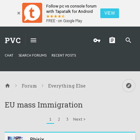
Follow pc vs console forum
with Tapatalk for Android
VIEW
FREE - on Google Play
PVC
CHAT
SEARCH FORUMS
RECENT POSTS
Forum
Everything Else
EU mass Immigration
1
2
3
Next >
Phisix