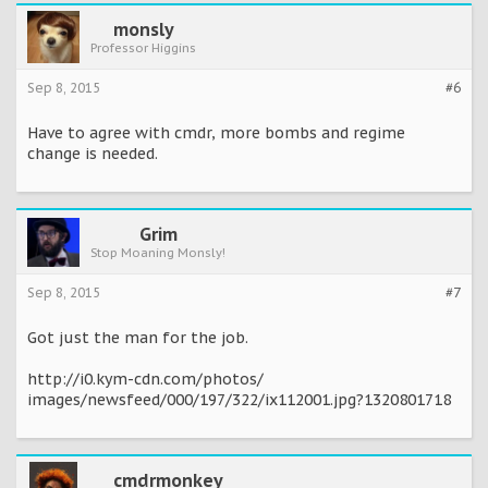
monsly
Professor Higgins
Sep 8, 2015
#6
Have to agree with cmdr, more bombs and regime
change is needed.
Grim
Stop Moaning Monsly!
Sep 8, 2015
#7
Got just the man for the job.
http://i0.kym-cdn.com/photos/
images/newsfeed/000/197/322/ix112001.jpg?1320801718
cmdrmonkey