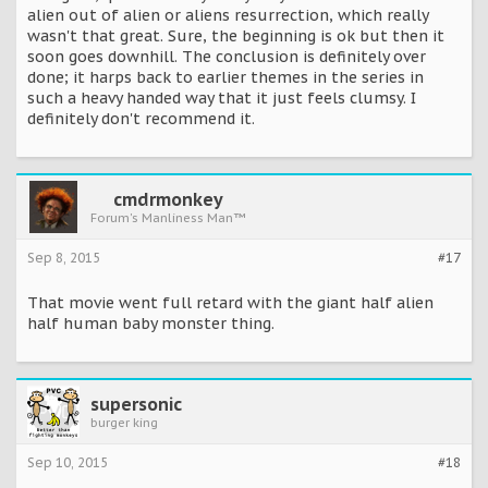
alien out of alien or aliens resurrection, which really
wasn't that great. Sure, the beginning is ok but then it
soon goes downhill. The conclusion is definitely over
done; it harps back to earlier themes in the series in
such a heavy handed way that it just feels clumsy. I
definitely don't recommend it.
cmdrmonkey
Forum's Manliness Man™
Sep 8, 2015
#17
That movie went full retard with the giant half alien
half human baby monster thing.
supersonic
burger king
Sep 10, 2015
#18