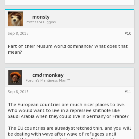
monsly
Professor Higgins
Sep 8, 2015
#10
Part of their Muslim world dominance? What does that
mean?
cmdrmonkey
Forum's Manliness Man™
Sep 8, 2015
#11
The European countries are much nicer places to live.
Who would want to live in a repressive shithole like
Saudi Arabia when they could live in Germany or France?
The EU countries are already stretched thin, and you will
be dealing with wave after wave of refugees until