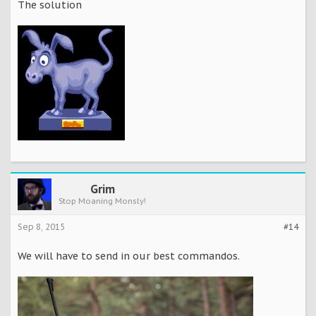
The solution
Grim
Stop Moaning Monsly!
Sep 8, 2015
#14
We will have to send in our best commandos.