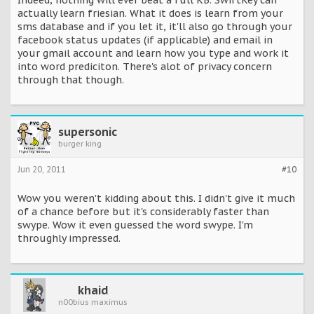
Indeed, nothing will ever beat a full KB. SwiftKey can
actually learn friesian. What it does is learn from your
sms database and if you let it, it'll also go through your
facebook status updates (if applicable) and email in
your gmail account and learn how you type and work it
into word prediciton. There's alot of privacy concern
through that though.
supersonic
burger king
Jun 20, 2011
#10
Wow you weren't kidding about this. I didn't give it much
of a chance before but it's considerably faster than
swype. Wow it even guessed the word swype. I'm
throughly impressed.
khaid
n00bius maximus