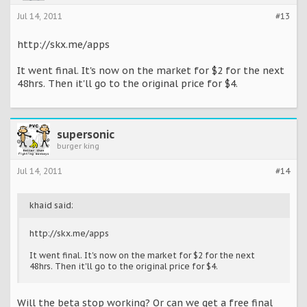
Jul 14, 2011
#13
http://skx.me/apps
It went final. It's now on the market for $2 for the next
48hrs. Then it'll go to the original price for $4.
supersonic
burger king
Jul 14, 2011
#14
khaid said:
http://skx.me/apps
It went final. It's now on the market for $2 for the next
48hrs. Then it'll go to the original price for $4.
Will the beta stop working? Or can we get a free final