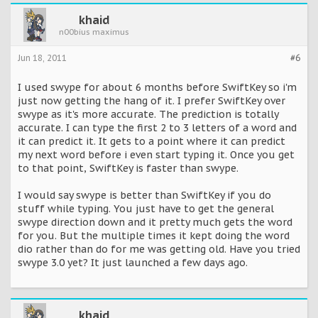
khaid
n00bius maximus
Jun 18, 2011
#6
I used swype for about 6 months before SwiftKey so i'm
just now getting the hang of it. I prefer SwiftKey over
swype as it's more accurate. The prediction is totally
accurate. I can type the first 2 to 3 letters of a word and
it can predict it. It gets to a point where it can predict
my next word before i even start typing it. Once you get
to that point, SwiftKey is faster than swype.
I would say swype is better than SwiftKey if you do
stuff while typing. You just have to get the general
swype direction down and it pretty much gets the word
for you. But the multiple times it kept doing the word
dio rather than do for me was getting old. Have you tried
swype 3.0 yet? It just launched a few days ago.
khaid