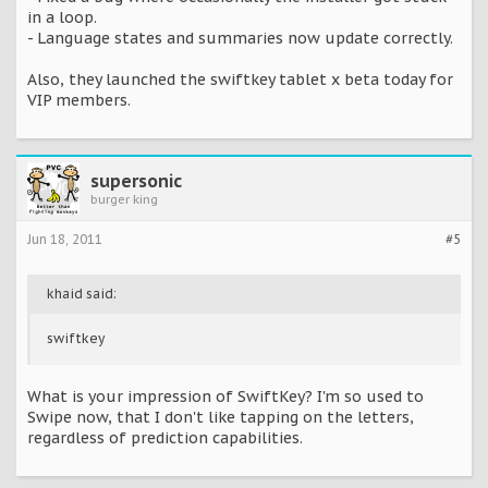
in a loop.
- Language states and summaries now update correctly.
Also, they launched the swiftkey tablet x beta today for
VIP members.
supersonic
burger king
Jun 18, 2011
#5
khaid said:
swiftkey
What is your impression of SwiftKey? I'm so used to
Swipe now, that I don't like tapping on the letters,
regardless of prediction capabilities.