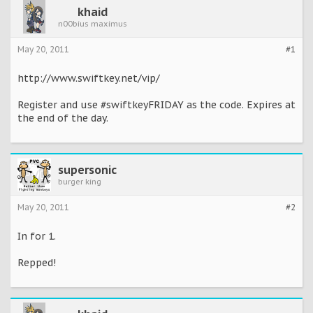
khaid
n00bius maximus
May 20, 2011
#1
http://www.swiftkey.net/vip/
Register and use #swiftkeyFRIDAY as the code. Expires at
the end of the day.
supersonic
burger king
May 20, 2011
#2
In for 1.
Repped!