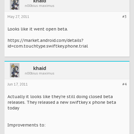
khaid
n00bius maximus
May 27, 2011
#3
Looks like it went open beta.
https://market.android.com/details?
id=com.touchtype.swiftkey.phone.trial
khaid
n00bius maximus
Jun 17, 2011
#4
Actually it looks like they're still doing closed beta
releases. They released a new swiftkey x phone beta
today
Improvements to: