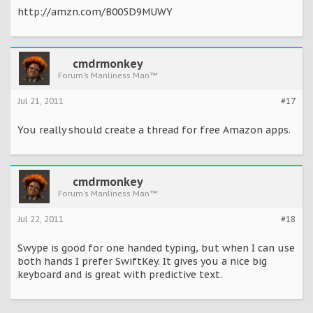
http://amzn.com/B005D9MUWY
cmdrmonkey
Forum's Manliness Man™
Jul 21, 2011
#17
You really should create a thread for free Amazon apps.
cmdrmonkey
Forum's Manliness Man™
Jul 22, 2011
#18
Swype is good for one handed typing, but when I can use
both hands I prefer SwiftKey. It gives you a nice big
keyboard and is great with predictive text.