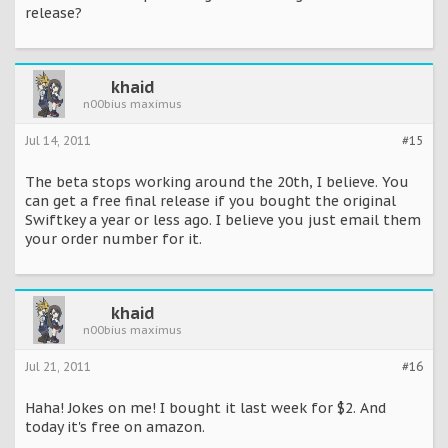
release?
khaid
n00bius maximus
Jul 14, 2011
#15
The beta stops working around the 20th, I believe. You
can get a free final release if you bought the original
Swiftkey a year or less ago. I believe you just email them
your order number for it.
khaid
n00bius maximus
Jul 21, 2011
#16
Haha! Jokes on me! I bought it last week for $2. And
today it's free on amazon.