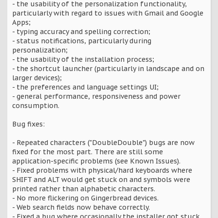
- the usability of the personalization functionality,
particularly with regard to issues with Gmail and Google
Apps;
- typing accuracy and spelling correction;
- status notifications, particularly during
personalization;
- the usability of the installation process;
- the shortcut launcher (particularly in landscape and on
larger devices);
- the preferences and language settings UI;
- general performance, responsiveness and power
consumption.
Bug fixes:
- Repeated characters ("DoubleDouble") bugs are now
fixed for the most part. There are still some
application-specific problems (see Known Issues).
- Fixed problems with physical/hard keyboards where
SHIFT and ALT would get stuck on and symbols were
printed rather than alphabetic characters.
- No more flickering on Gingerbread devices.
- Web search fields now behave correctly.
- Fixed a bug where occasionally the installer got stuck