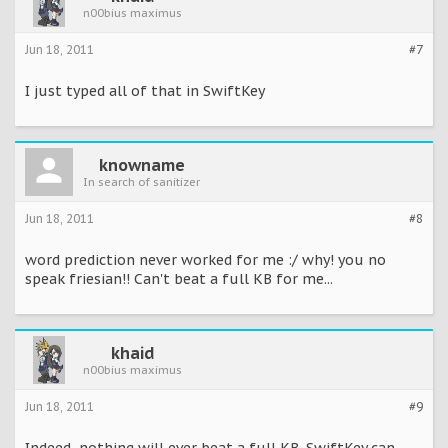
n00bius maximus
Jun 18, 2011
#7
I just typed all of that in SwiftKey
knowname
In search of sanitizer
Jun 18, 2011
#8
word prediction never worked for me :/ why! you no
speak friesian!! Can't beat a full KB for me...
khaid
n00bius maximus
Jun 18, 2011
#9