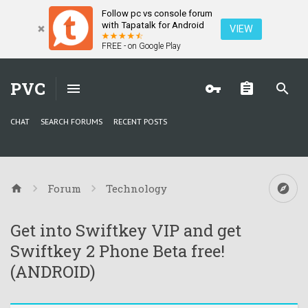
Follow pc vs console forum
with Tapatalk for Android
VIEW
FREE - on Google Play
PVC
CHAT
SEARCH FORUMS
RECENT POSTS
Forum
Technology
Get into Swiftkey VIP and get
Swiftkey 2 Phone Beta free!
(ANDROID)