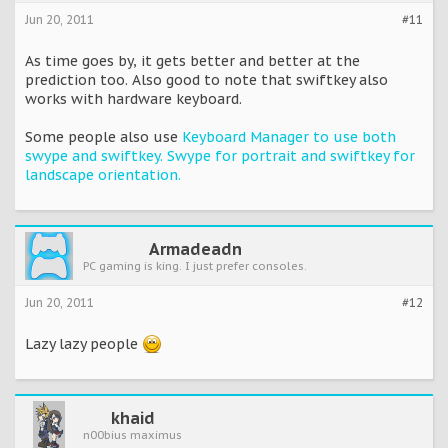
Jun 20, 2011
#11
As time goes by, it gets better and better at the
prediction too. Also good to note that swiftkey also
works with hardware keyboard.
Some people also use
Keyboard Manager to use both
swype and swiftkey. Swype for portrait and swiftkey for
landscape orientation.
Armadeadn
PC gaming is king. I just prefer consoles.
Jun 20, 2011
#12
Lazy lazy people
khaid
n00bius maximus