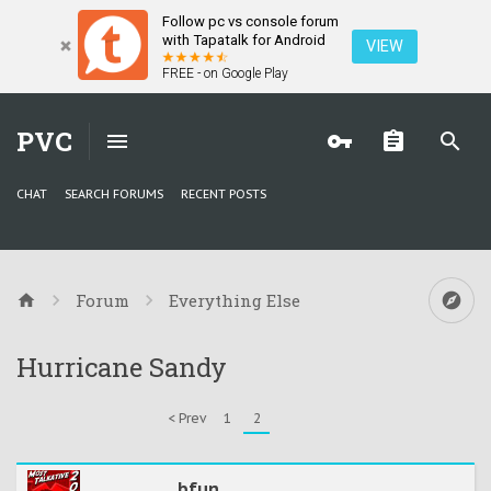
Follow pc vs console forum
with Tapatalk for Android
VIEW
FREE - on Google Play
PVC
CHAT
SEARCH FORUMS
RECENT POSTS
Forum
Everything Else
Hurricane Sandy
< Prev
1
2
bfun