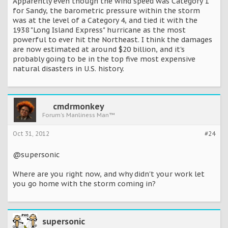
Apparently even though the wind speed was Category 1
for Sandy, the barometric pressure within the storm
was at the level of a Category 4, and tied it with the
1938 "Long Island Express" hurricane as the most
powerful to ever hit the Northeast. I think the damages
are now estimated at around $20 billion, and it's
probably going to be in the top five most expensive
natural disasters in U.S. history.
cmdrmonkey
Forum's Manliness Man™
Oct 31, 2012
#24
@supersonic
Where are you right now, and why didn't your work let
you go home with the storm coming in?
supersonic