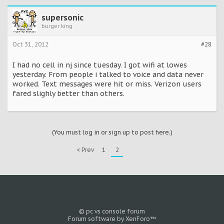
supersonic
burger king
Oct 31, 2012
#28
I had no cell in nj since tuesday. I got wifi at lowes
yesterday. From people i talked to voice and data never
worked. Text messages were hit or miss. Verizon users
fared slighly better than others.
(You must log in or sign up to post here.)
< Prev
1
2
© pc vs console forum
Forum software by XenForo™