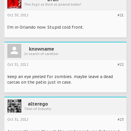
This fog's as thick as peanut butter!
Oct 30, 2012
#21
I'm in Orlando now. Stupid cold front.
knowname
In search of sanitizer
Oct 31, 2012
#22
keep an eye peeled for zombies. maybe leave a dead
carcas on the patio just in case.
alterego
Titan of Industry
Oct 31, 2012
#23