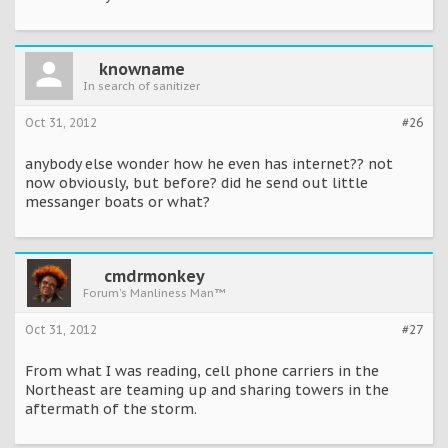
knowname
In search of sanitizer
Oct 31, 2012
#26
anybody else wonder how he even has internet?? not
now obviously, but before? did he send out little
messanger boats or what?
cmdrmonkey
Forum's Manliness Man™
Oct 31, 2012
#27
From what I was reading, cell phone carriers in the
Northeast are teaming up and sharing towers in the
aftermath of the storm.