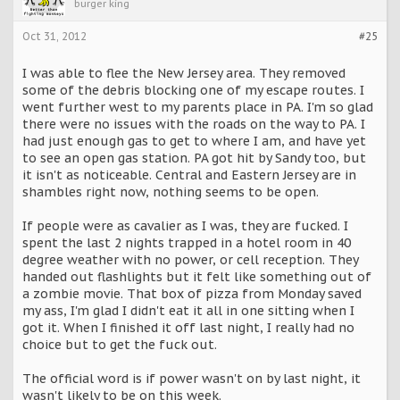
burger king
Oct 31, 2012
#25
I was able to flee the New Jersey area. They removed
some of the debris blocking one of my escape routes. I
went further west to my parents place in PA. I'm so glad
there were no issues with the roads on the way to PA. I
had just enough gas to get to where I am, and have yet
to see an open gas station. PA got hit by Sandy too, but
it isn't as noticeable. Central and Eastern Jersey are in
shambles right now, nothing seems to be open.
If people were as cavalier as I was, they are fucked. I
spent the last 2 nights trapped in a hotel room in 40
degree weather with no power, or cell reception. They
handed out flashlights but it felt like something out of
a zombie movie. That box of pizza from Monday saved
my ass, I'm glad I didn't eat it all in one sitting when I
got it. When I finished it off last night, I really had no
choice but to get the fuck out.
The official word is if power wasn't on by last night, it
wasn't likely to be on this week.