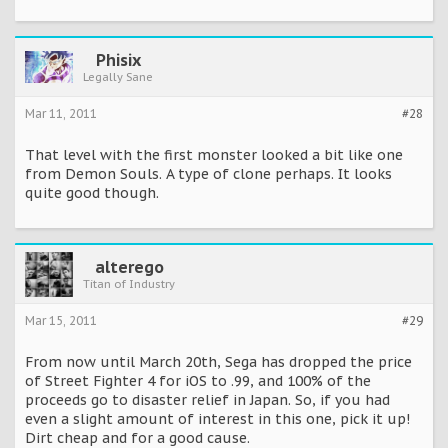
Phisix
Legally Sane
Mar 11, 2011
#28
That level with the first monster looked a bit like one
from Demon Souls. A type of clone perhaps. It looks
quite good though.
alterego
Titan of Industry
Mar 15, 2011
#29
From now until March 20th, Sega has dropped the price
of Street Fighter 4 for iOS to .99, and 100% of the
proceeds go to disaster relief in Japan. So, if you had
even a slight amount of interest in this one, pick it up!
Dirt cheap and for a good cause.