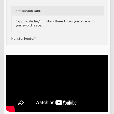
Armadeadn said:
Capping dudes/monsters three times your size with
your sword is ace.
Monster Hunter?