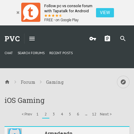
Follow pc vs console forum
with Tapatalk for Android
VIEW
FREE - on Google Play
PVC
CHAT
SEARCH FORUMS
RECENT POSTS
Forum
Gaming
iOS Gaming
< Prev
1
2
3
4
5
6
→
12
Next >
Armadeadn