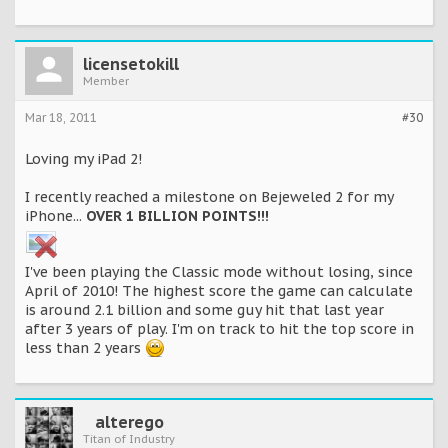
licensetokill
Member
Mar 18, 2011
#30
Loving my iPad 2!
I recently reached a milestone on Bejeweled 2 for my
iPhone...
OVER 1 BILLION POINTS!!!
I've been playing the Classic mode without losing, since
April of 2010! The highest score the game can calculate
is around 2.1 billion and some guy hit that last year
after 3 years of play. I'm on track to hit the top score in
less than 2 years
alterego
Titan of Industry