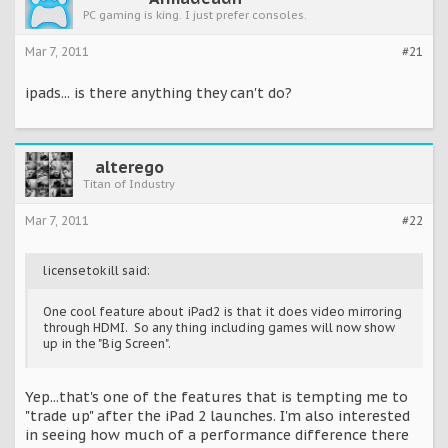
PC gaming is king. I just prefer consoles.
Mar 7, 2011
#21
ipads... is there anything they can't do?
alterego
Titan of Industry
Mar 7, 2011
#22
licensetokill said:
One cool feature about iPad2 is that it does video mirroring
through HDMI. So any thing including games will now show
up in the "Big Screen".
Yep...that's one of the features that is tempting me to
"trade up" after the iPad 2 launches. I'm also interested
in seeing how much of a performance difference there