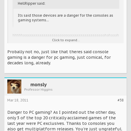
HellRipper said:
Its said those devices are a danger for the consoles as
gaming systems...
hhhhhaaaaaaaaaaaaaaaaaaaaaaaaaaaaaaaaaaaaaaaahahaaah
ahaaahaahahahahahhahahahahah.
Click to expand...
Hhaaaaaaaaaaaaaaaaaaaaa!!!!! Hahahahahahahah. Oh boy.
Whew!
Probally not no, just like that theres said console
gaming is a danger for pc gaming, just comical, for
All I saw in that video were a bunch of small, mini, non-
decades long, already.
games along the lines of peggle and columns and stuff. I'm
pretty sure this won't worry the console fraternity.
monsly
Professor Higgins
Mar 18, 2011
#38
Danger to PC gaming? As I pointed out the other day,
only 3 of the top 20 critically acclaimed games of the
last year were PC exclusives. Thanks to consoles you
also get multiplatform releases. You're just ungrateful.