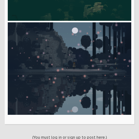
(You must log in or sign up to post here.)