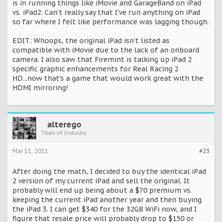
is in running things like iMovie and GarageBand on iPad
vs. iPad2. Can't really say that I've run anything on iPad
so far where I felt like performance was lagging though.
EDIT: Whoops, the original iPad isn't listed as
compatible with iMovie due to the lack of an onboard
camera. I also saw that Firemint is talking up iPad 2
specific graphic enhancements for Real Racing 2
HD...now that's a game that would work great with the
HDMI mirroring!
alterego
Titan of Industry
Mar 11, 2011
#23
After doing the math, I decided to buy the identical iPad
2 version of my current iPad and sell the original. It
probably will end up being about a $70 premium vs.
keeping the current iPad another year and then buying
the iPad 3. I can get $340 for the 32GB WiFi now, and I
figure that resale price will probably drop to $150 or