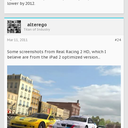
lower by 2012.
alterego
Titan of Industry
Mar 11, 2011
#24
Some screenshots from Real Racing 2 HD, which I
believe are from the iPad 2 optimized version...