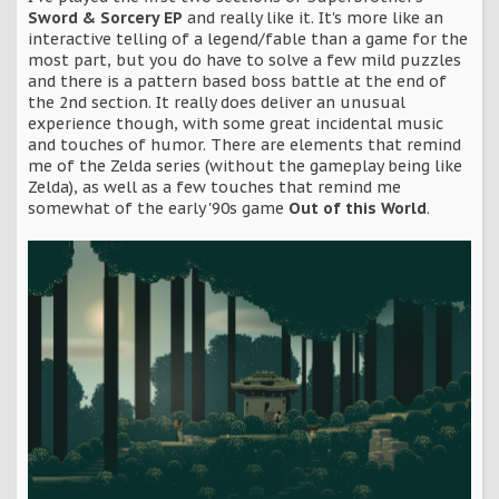
Sword & Sorcery EP
and really like it. It's more like an
interactive telling of a legend/fable than a game for the
most part, but you do have to solve a few mild puzzles
and there is a pattern based boss battle at the end of
the 2nd section. It really does deliver an unusual
experience though, with some great incidental music
and touches of humor. There are elements that remind
me of the Zelda series (without the gameplay being like
Zelda), as well as a few touches that remind me
somewhat of the early '90s game
Out of this World
.