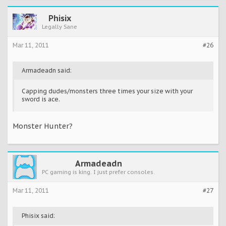
Phisix
Legally Sane
Mar 11, 2011
#26
Armadeadn said:
Capping dudes/monsters three times your size with your
sword is ace.
Monster Hunter?
Armadeadn
PC gaming is king. I just prefer consoles.
Mar 11, 2011
#27
Phisix said: