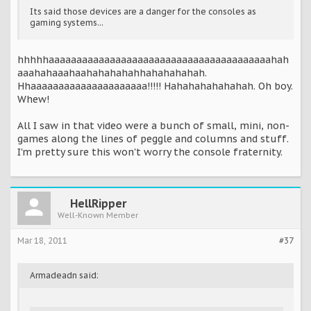
Its said those devices are a danger for the consoles as
gaming systems...
hhhhhaaaaaaaaaaaaaaaaaaaaaaaaaaaaaaaaaaaaaaaahah
aaahahaaahaahahahahahhahahahahah.
Hhaaaaaaaaaaaaaaaaaaaaa!!!!! Hahahahahahahah. Oh boy.
Whew!
All I saw in that video were a bunch of small, mini, non-
games along the lines of peggle and columns and stuff.
I'm pretty sure this won't worry the console fraternity.
HellRipper
Well-Known Member
Mar 18, 2011
#37
Armadeadn said: