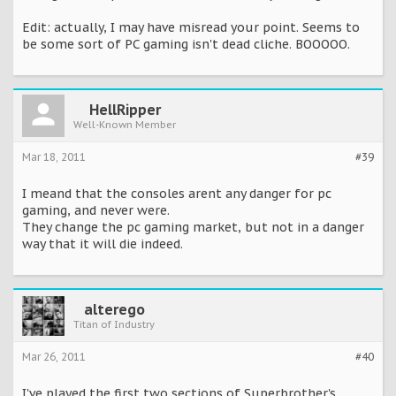
Edit: actually, I may have misread your point. Seems to
be some sort of PC gaming isn't dead cliche. BOOOOO.
HellRipper
Well-Known Member
Mar 18, 2011
#39
I meand that the consoles arent any danger for pc
gaming, and never were.
They change the pc gaming market, but not in a danger
way that it will die indeed.
alterego
Titan of Industry
Mar 26, 2011
#40
I've played the first two sections of Superbrother's