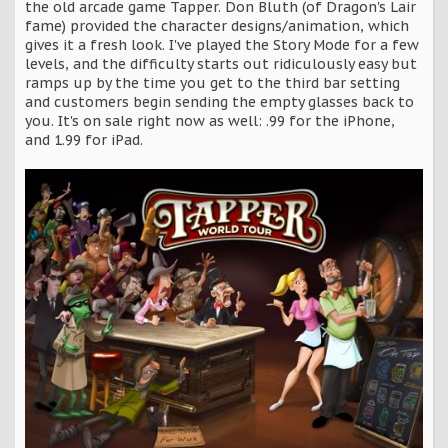
the old arcade game Tapper. Don Bluth (of Dragon's Lair
fame) provided the character designs/animation, which
gives it a fresh look. I've played the Story Mode for a few
levels, and the difficulty starts out ridiculously easy but
ramps up by the time you get to the third bar setting
and customers begin sending the empty glasses back to
you. It's on sale right now as well: .99 for the iPhone,
and 1.99 for iPad.