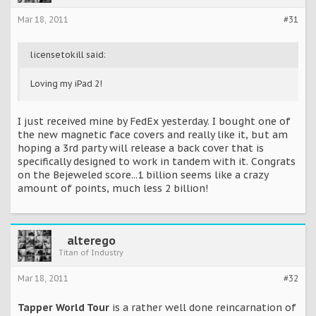
Mar 18, 2011
#31
licensetokill said:
Loving my iPad 2!
I just received mine by FedEx yesterday. I bought one of
the new magnetic face covers and really like it, but am
hoping a 3rd party will release a back cover that is
specifically designed to work in tandem with it. Congrats
on the Bejeweled score...1 billion seems like a crazy
amount of points, much less 2 billion!
alterego
Titan of Industry
Mar 18, 2011
#32
Tapper World Tour
is a rather well done reincarnation of