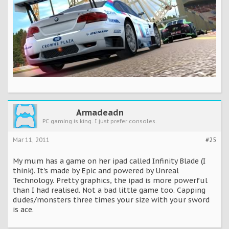
Armadeadn
PC gaming is king. I just prefer consoles.
Mar 11, 2011
#25
My mum has a game on her ipad called Infinity Blade (I
think). It's made by Epic and powered by Unreal
Technology. Pretty graphics, the ipad is more powerful
than I had realised. Not a bad little game too. Capping
dudes/monsters three times your size with your sword
is ace.