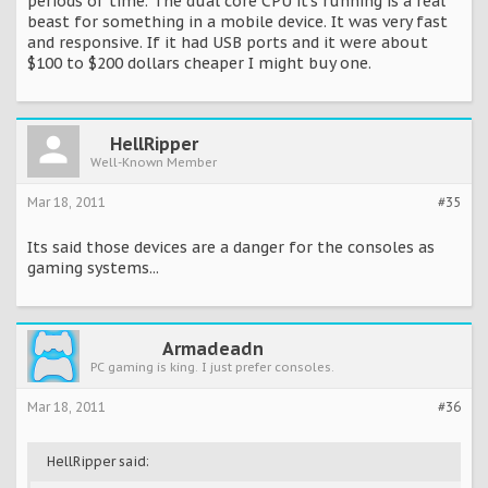
periods of time. The dual core CPU it's running is a real
beast for something in a mobile device. It was very fast
and responsive. If it had USB ports and it were about
$100 to $200 dollars cheaper I might buy one.
HellRipper
Well-Known Member
Mar 18, 2011
#35
Its said those devices are a danger for the consoles as
gaming systems...
Armadeadn
PC gaming is king. I just prefer consoles.
Mar 18, 2011
#36
HellRipper said: