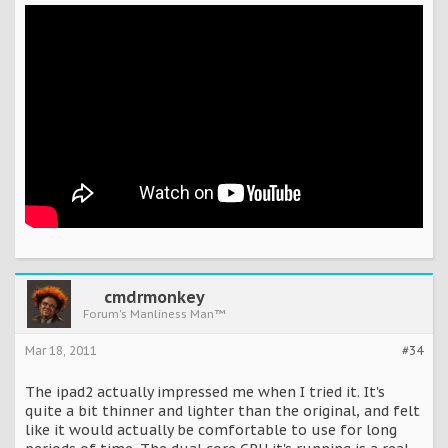
cmdrmonkey
Forum's Manliness Man™
Mar 18, 2011
#34
The ipad2 actually impressed me when I tried it. It's
quite a bit thinner and lighter than the original, and felt
like it would actually be comfortable to use for long