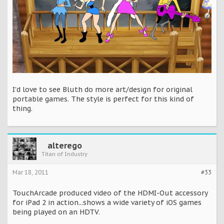
I'd love to see Bluth do more art/design for original
portable games. The style is perfect for this kind of
thing.
alterego
Titan of Industry
Mar 18, 2011
#33
TouchArcade produced video of the HDMI-Out accessory
for iPad 2 in action...shows a wide variety of iOS games
being played on an HDTV.