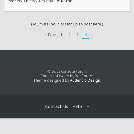
ever fix the issues that bug me.
(You must log in or sign up to post here.)
< Prev
1
2
3
4
© pc vs console forum
Forum software by XenForo™
Theme designed by
Audentio Design
.
Contact Us
Help