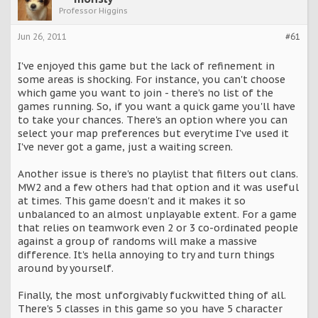
Professor Higgins
Jun 26, 2011
#61
I've enjoyed this game but the lack of refinement in
some areas is shocking. For instance, you can't choose
which game you want to join - there's no list of the
games running. So, if you want a quick game you'll have
to take your chances. There's an option where you can
select your map preferences but everytime I've used it
I've never got a game, just a waiting screen.
Another issue is there's no playlist that filters out clans.
MW2 and a few others had that option and it was useful
at times. This game doesn't and it makes it so
unbalanced to an almost unplayable extent. For a game
that relies on teamwork even 2 or 3 co-ordinated people
against a group of randoms will make a massive
difference. It's hella annoying to try and turn things
around by yourself.
Finally, the most unforgivably fuckwitted thing of all.
There's 5 classes in this game so you have 5 character