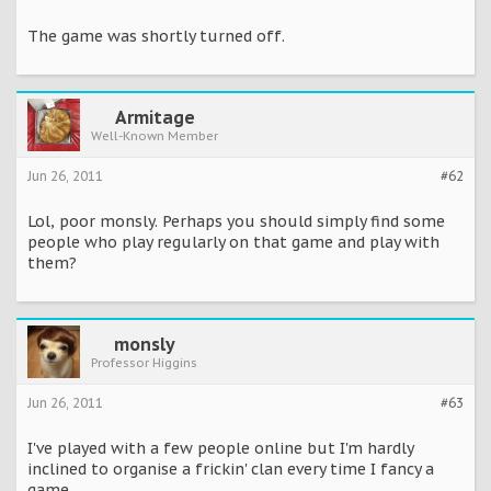
The game was shortly turned off.
Armitage
Well-Known Member
Jun 26, 2011
#62
Lol, poor monsly. Perhaps you should simply find some
people who play regularly on that game and play with
them?
monsly
Professor Higgins
Jun 26, 2011
#63
I've played with a few people online but I'm hardly
inclined to organise a frickin' clan every time I fancy a
game.