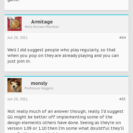
Armitage
Well-Known Member
Jun 26, 2011
#64
Well I did suggest people who play regularly, so that
when you pop on they are already playing and you can
just join in.
monsly
Professor Higgins
Jun 26, 2011
#65
Not really much of an answer though, really. I'd suggest
GG might be better off implementing some of the
design elements others have done. Seeing as they're on
version 1.09 or 1.10 then I'm some what doubtful they'll