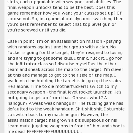
slots, each upgradable with weapons and abilities. The
final weapon unlocks tend to be the best. Does this
game remember how you want your classes set up? Of
course not. So, in a game about dynamic switching then
you'd best remember to select that top level gun or
you're screwed until you die.
Case in point, I'm on an assassination mission - playing
with randoms against another group with a clan. No
fucker is going for the target; they're resigned to losing
and are trying to get some kills. I think, fuck it. I go for
the infiltrator class so I disguise myself as the other
team and sneak across the map to the target. I'm clever
at this and manage to get to their side of the map. I
walk into the building the target is in, go up the stairs.
He's alone. Time to die motherfucker! I switch to my
secondary weapon - the final level rocket launcher. He's
not going to get up from that. Oh wait whut? A
handgun? A weak weak handgun? The fucking game has
defaulted to the weak handgun. Shit shit shit. I stumble
to switch back to my machine gun. However, the
assasination target has grown a bit suspicious of his
team mate juggling weapons in front of him and shoots
me dead. FFFFFFFFFFFUUUUUUUUU...