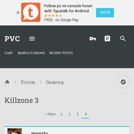
Follow pc vs console forum
with Tapatalk for Android
VIEW
FREE - on Google Play
PVC
CHAT
SEARCH FORUMS
RECENT POSTS
Forum
Gaming
Killzone 3
< Prev
1
2
3
4
monsly