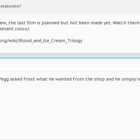
 elaborate?
ew, the last film is planned but not been made yet. Watch them a
levant colour.
.org/wiki/Blood_and_Ice_Cream_Trilogy
egg asked Frost what he wanted from the shop and he simply rep