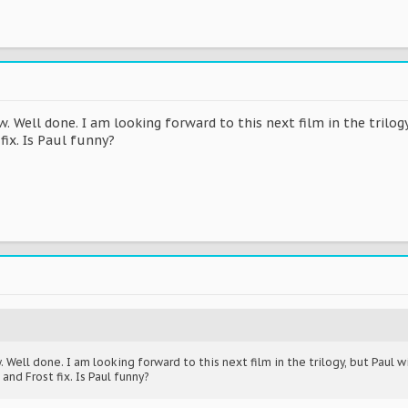
 Well done. I am looking forward to this next film in the trilog
fix. Is Paul funny?
Well done. I am looking forward to this next film in the trilogy, but Paul wi
nd Frost fix. Is Paul funny?