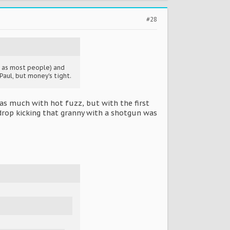
#28
h as most people) and
Paul, but money's tight.
as much with hot fuzz, but with the first
 drop kicking that granny with a shotgun was