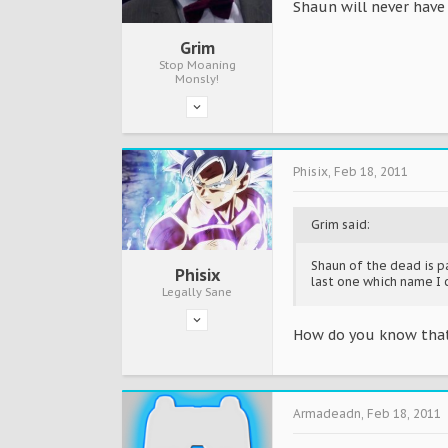
Shaun will never have 
Grim
Stop Moaning
Monsly!
Phisix
,
Feb 18, 2011
Grim said:
Shaun of the dead is pa
Phisix
last one which name I 
Legally Sane
How do you know that
Armadeadn
,
Feb 18, 2011