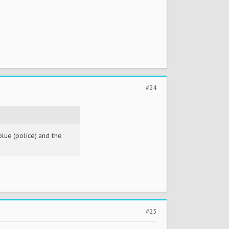
#24
blue (police) and the
#25