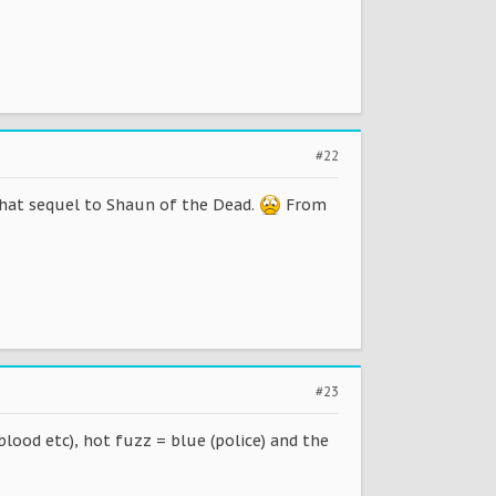
#22
 that sequel to Shaun of the Dead.
From
#23
blood etc), hot fuzz = blue (police) and the