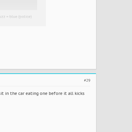
uzz = blue (police)
 cornettos too, frost
#29
it in the car eating one before it all kicks