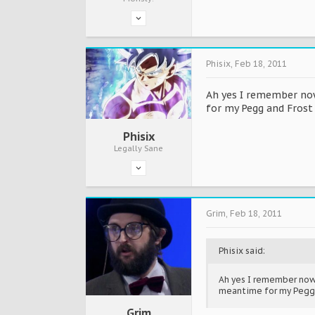
Phisix
,
Feb 18, 2011
Ah yes I remember now.
for my Pegg and Frost 
Phisix
Legally Sane
Grim
,
Feb 18, 2011
Phisix said:
Ah yes I remember now. 
meantime for my Pegg a
Grim