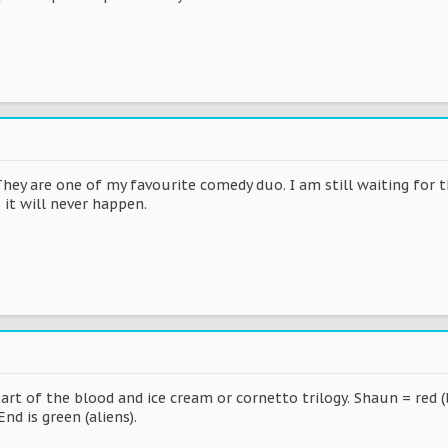
They are one of my favourite comedy duo. I am still waiting for
 it will never happen.
art of the blood and ice cream or cornetto trilogy. Shaun = red (
nd is green (aliens).