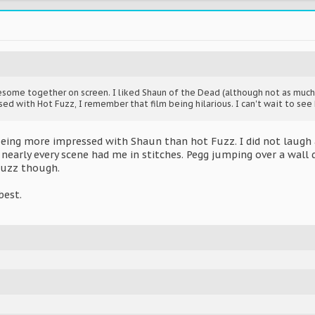
esome together on screen. I liked Shaun of the Dead (although not as muc
d with Hot Fuzz, I remember that film being hilarious. I can't wait to see 
eing more impressed with Shaun than hot Fuzz. I did not laugh 
nearly every scene had me in stitches. Pegg jumping over a wall
Fuzz though.
best.