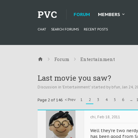
PVC
FORUM
MEMBERS
CHAT
SEARCH FORUMS
RECENT POSTS
Forum
Entertainment
Last movie you saw?
Discussion in '
Entertainment
' started by
bfun
,
Jan 24, 2
< Prev
1
2
3
4
5
6
→
Page 2 of 146
chi
,
Feb 18, 2011
Well they're two nerdy
has been good from Sp