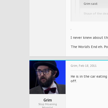
Grim said:
Shaun of the dead
and the last one
.
How do you know th
I never knew about th
I thought everyone kne
The World's End eh. P
has one in both films w
http://en.m.wikipedia
Grim
,
Feb 18, 2011
He is in the car eating
off.
Grim
Stop Moaning
Monsly!