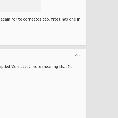
gain for te cornettos too, frost has one in
#27
lied "Cornetto", more meaning that I'd