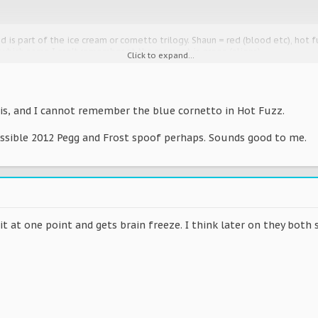
 is part of the ice cream or cornetto trilogy. Shaun = red (blood etc), hot f
 which name I can't remember at the moment is green (aliens).
Click to expand...
at, elaborate?
is, and I cannot remember the blue cornetto in Hot Fuzz.
w, the last film is planned but not been made yet. Watch them again for te
ossible 2012 Pegg and Frost spoof perhaps. Sounds good to me.
ith the relevant colour.
.org/wiki/Blood_and_Ice_Cream_Trilogy
 it at one point and gets brain freeze. I think later on they both s