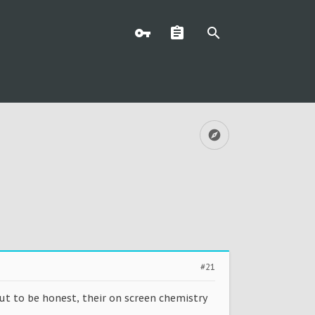
#21
but to be honest, their on screen chemistry