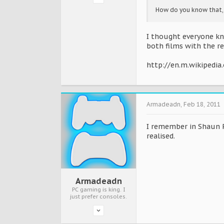
How do you know that,
I thought everyone kn
both films with the re
http://en.m.wikipedia
Armadeadn
,
Feb 18, 2011
I remember in Shaun P
realised.
Armadeadn
PC gaming is king. I
just prefer consoles.