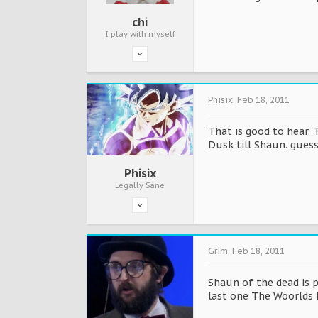
chi
I play with myself
Phisix
,
Feb 18, 2011
That is good to hear. 
Dusk till Shaun. guess
Phisix
Legally Sane
Grim
,
Feb 18, 2011
Shaun of the dead is p
last one The Woorlds E