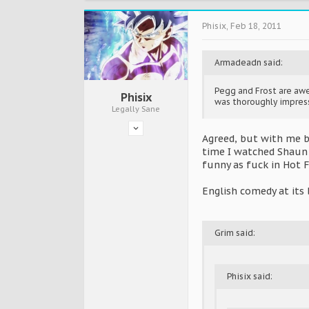
Phisix
,
Feb 18, 2011
Armadeadn said:
Pegg and Frost are aw
Phisix
was thoroughly impresse
Legally Sane
Agreed, but with me b
time I watched Shaun 
funny as fuck in Hot 
English comedy at its 
Grim said:
Phisix said: