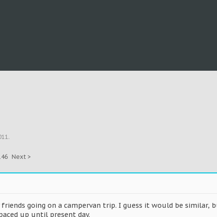
011
.
146
Next >
 friends going on a campervan trip. I guess it would be similar, 
aced up until present day.