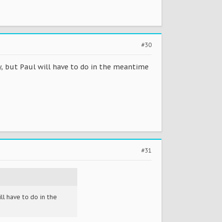
#30
y, but Paul will have to do in the meantime
#31
ll have to do in the