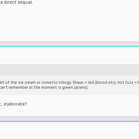
a direct sequal.
rt of the ice cream or cornetto trilogy. Shaun = red (blood etc), hot fuzz = 
can't remember at the moment is green (aliens).
, elaborate?