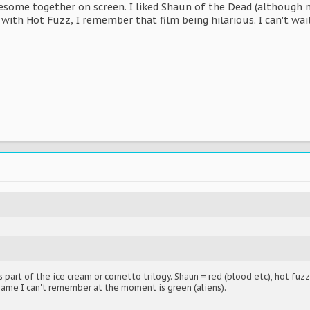
esome together on screen. I liked Shaun of the Dead (although
ith Hot Fuzz, I remember that film being hilarious. I can't wait
 part of the ice cream or cornetto trilogy. Shaun = red (blood etc), hot fuzz
name I can't remember at the moment is green (aliens).