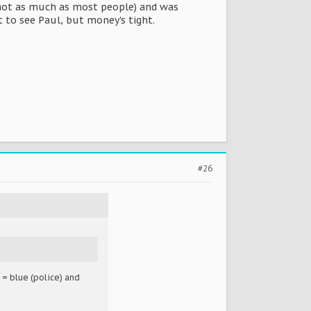
 not as much as most people) and was
 to see Paul, but money's tight.
#26
 = blue (police) and