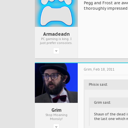
Pegg and Frost are aw
thoroughly impressed w
Armadeadn
PC gaming is king. I
just prefer consoles.
Grim
,
Feb 18, 2011
Phisix said:
Grim said:
Grim
Shaun of the dead is
Stop Moaning
the last one which 
Monsly!