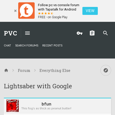
Follow pc vs console forum
with Tapatalk for Android
VIEW
FREE - on Google Play
PVC
CHAT
SEARCH FORUMS
RECENT POSTS
Forum
Everything Else
Lightsaber with Google
bfun
This fog's as thick as peanut butter!