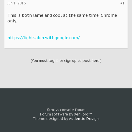
Jun 1, 2016
#1
This is both lame and cool at the same time. Chrome
only.
https://lightsaber.withgoogle.com/
(You must log in or sign up to post here.)
© pc vs console forum
Forum software by XenForo™
Theme designed by
Audentio Design
.